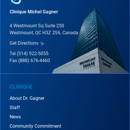
Clinique Michel Gagner
4 Westmount Sq Suite 250
Westmount, QC H3Z 2S6, Canada
Get Directions
Tel (514) 922-5055
Fax (888) 676-4460
CLINIQUE
About Dr. Gagner
Staff
News
Community Commitment