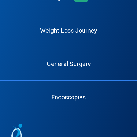
Weight Loss Journey
General Surgery
Endoscopies