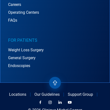
Careers
Operating Centers
FAQs
FOR PATIENTS
Weight Loss Surgery
General Surgery
Endoscopies
Locations
Our Guidelines
Support Group