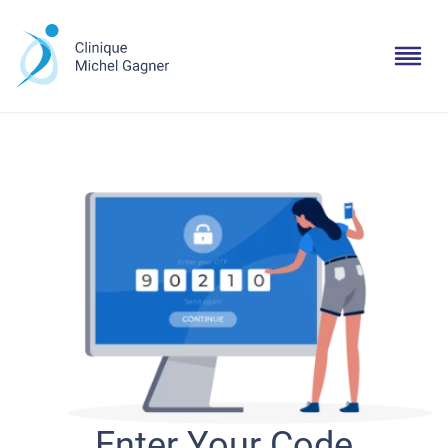
Enter Your Code