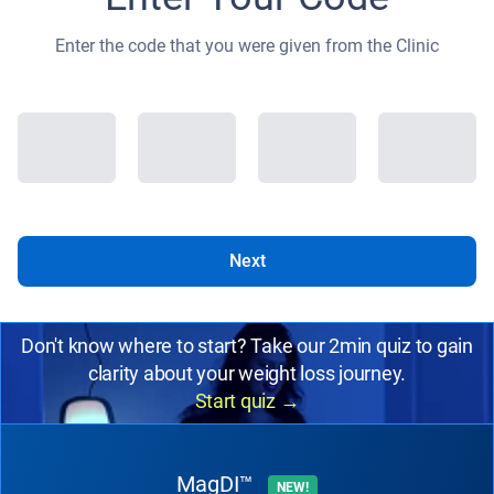
Enter the code that you were given from the Clinic
Next
Don't know where to start? Take our 2min quiz to gain
clarity about your weight loss journey.
Start quiz
→
MagDI™
NEW!