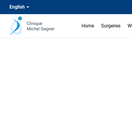
English
Home
Surgeries
W