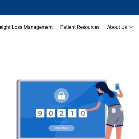
eight Loss Management
Patient Resources
About Us