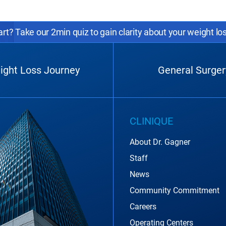
rt? Take our 2min quiz to gain clarity about your weight lo
ight Loss Journey
General Surger
CLINIQUE
About Dr. Gagner
Staff
News
Community Commitment
Careers
Operating Centers