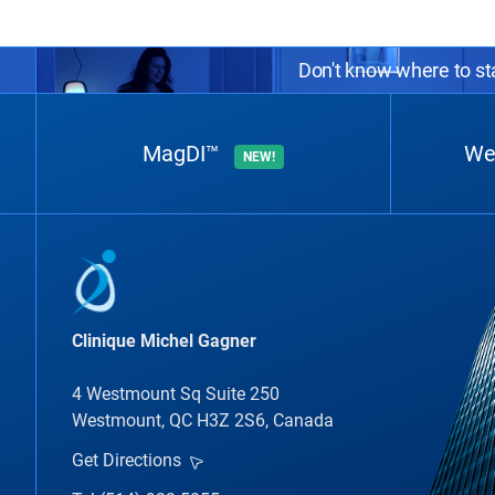
Don't know where to sta
MagDI™
We
NEW!
Clinique Michel Gagner
4 Westmount Sq Suite 250
Westmount, QC H3Z 2S6, Canada
Get Directions