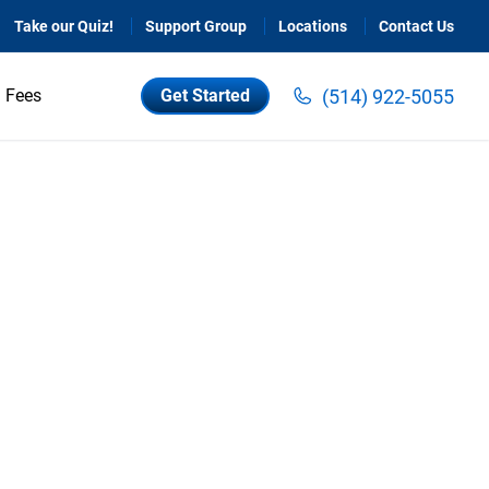
Take our Quiz!
Support Group
Locations
Contact Us
(514) 922-5055
Fees
Get Started