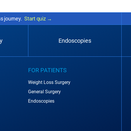
ss journey.
Start quiz
→
y
Endoscopies
FOR PATIENTS
Weight Loss Surgery
General Surgery
Endoscopies