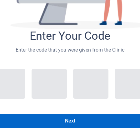
Enter Your Code
Enter the code that you were given from the Clinic
Next