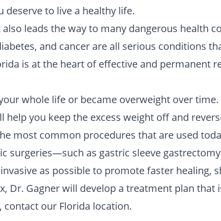
u deserve to live a healthy life.
it also leads the way to many dangerous health c
 diabetes, and cancer are all serious conditions 
orida is at the heart of effective and permanent 
 your whole life or became overweight over time. T
ll help you keep the excess weight off and revers
he most common procedures that are used today a
ic surgeries—such as gastric sleeve gastrectomy 
invasive as possible to promote faster healing, 
 Dr. Gagner will develop a treatment plan that i
 contact our Florida location.