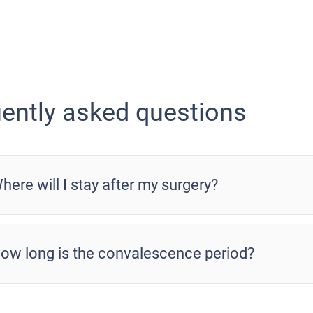
ently asked questions
here will I stay after my surgery?
ow long is the convalescence period?