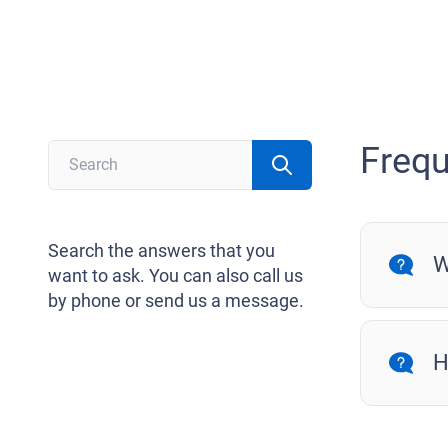
Frequ
Search the answers that you
W
want to ask. You can also call us
by phone or send us a message.
H