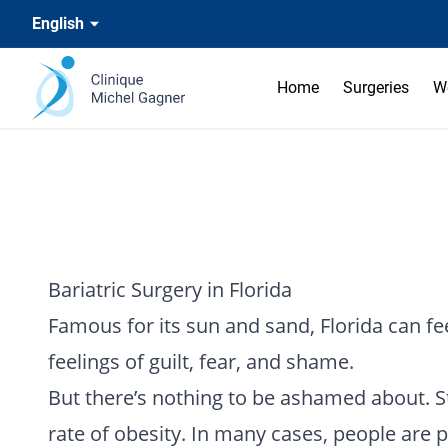
English
Home
Surgeries
W
Bariatric Surgery in Florida
Famous for its sun and sand, Florida can feel
feelings of guilt, fear, and shame.
But there’s nothing to be ashamed about. St
rate of obesity. In many cases, people are