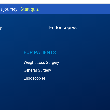
ss journey.
Start quiz
→
y
Endoscopies
FOR PATIENTS
Weight Loss Surgery
General Surgery
Endoscopies