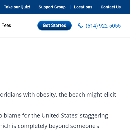
Take our Quiz!
Support Group
Locations
Contact Us
(514) 922-5055
Fees
Get Started
loridians with obesity, the beach might elicit
o blame for the United States’ staggering
 which is completely beyond someone’s