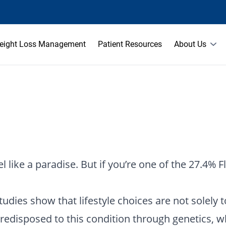
eight Loss Management
Patient Resources
About Us
 like a paradise. But if you’re one of the 27.4% F
udies show that lifestyle choices are not solely t
 predisposed to this condition through genetics,