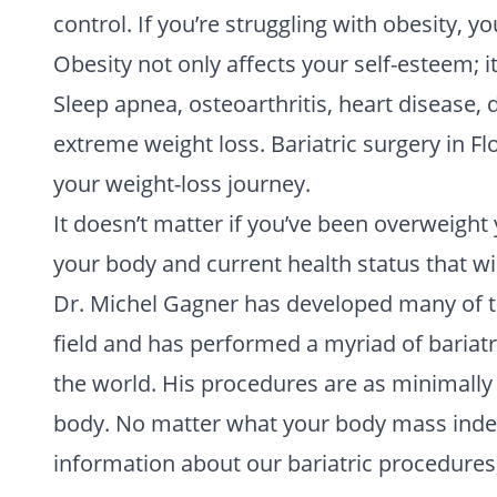
control. If you’re struggling with obesity, yo
Obesity not only affects your self-esteem; 
Sleep apnea, osteoarthritis, heart disease,
extreme weight loss. Bariatric surgery in Fl
your weight-loss journey.
It doesn’t matter if you’ve been overweight
your body and current health status that wi
Dr. Michel Gagner has developed many of t
field and has performed a myriad of bariatr
the world. His procedures are as minimally 
body. No matter what your body mass index,
information about our bariatric procedures,