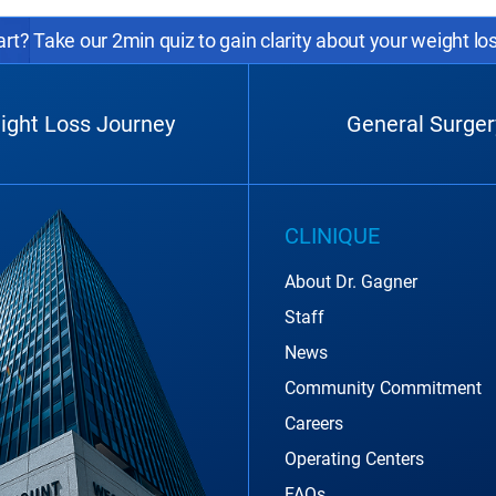
rt? Take our 2min quiz to gain clarity about your weight lo
ight Loss Journey
General Surger
CLINIQUE
About Dr. Gagner
Staff
News
Community Commitment
Careers
Operating Centers
FAQs