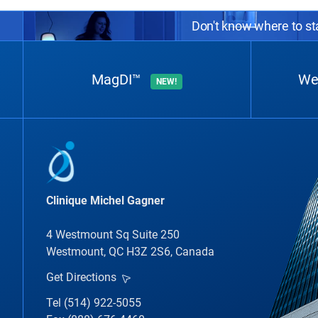
Don't know where to sta
MagDI™
We
NEW!
Clinique Michel Gagner
4 Westmount Sq Suite 250
Westmount, QC H3Z 2S6, Canada
Get Directions
Tel (514) 922-5055