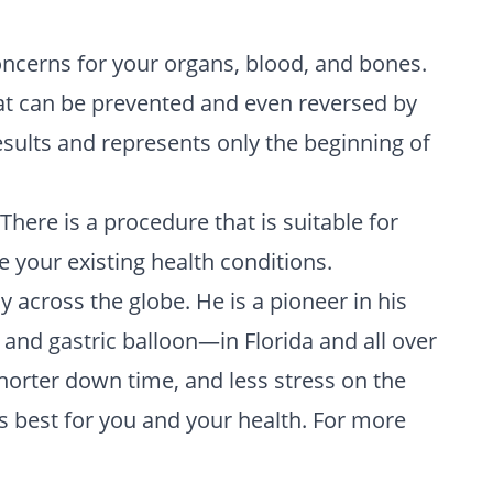
oncerns for your organs, blood, and bones.
that can be prevented and even reversed by
results and represents only the beginning of
here is a procedure that is suitable for
e your existing health conditions.
cross the globe. He is a pioneer in his
and gastric balloon—in Florida and all over
shorter down time, and less stress on the
s best for you and your health. For more