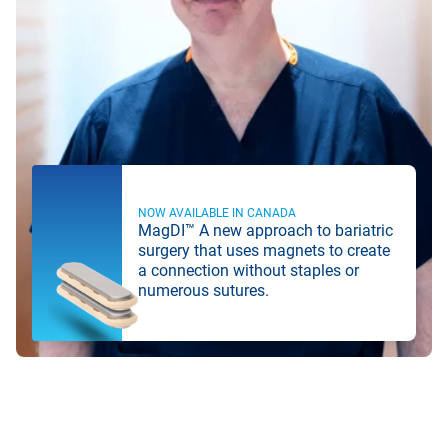
NOW AVAILABLE IN CANADA
MagDI™ A new approach to bariatric
surgery that uses magnets to create
a connection without staples or
numerous sutures.