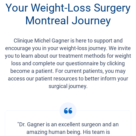
Your Weight-Loss Surgery
Montreal Journey
Clinique Michel Gagner is here to support and
encourage you in your weight-loss journey. We invite
you to learn about our treatment methods for weight
loss and complete our questionnaire by clicking
become a patient. For current patients, you may
access our patient resources to better inform your
surgical journey.
"Dr. Gagner is an excellent surgeon and an
amazing human being. His team is