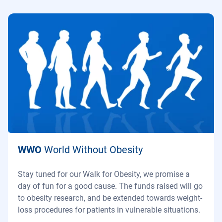
WWO
World Without Obesity
Stay tuned for our Walk for Obesity, we promise a
day of fun for a good cause. The funds raised will go
to obesity research, and be extended towards weight-
loss procedures for patients in vulnerable situations.