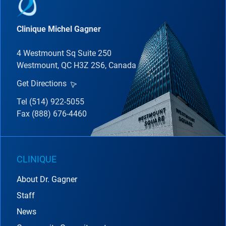
Clinique Michel Gagner
4 Westmount Sq Suite 250
Westmount, QC H3Z 2S6, Canada
Get Directions
Tel (514) 922-5055
Fax (888) 676-4460
CLINIQUE
About Dr. Gagner
Staff
News