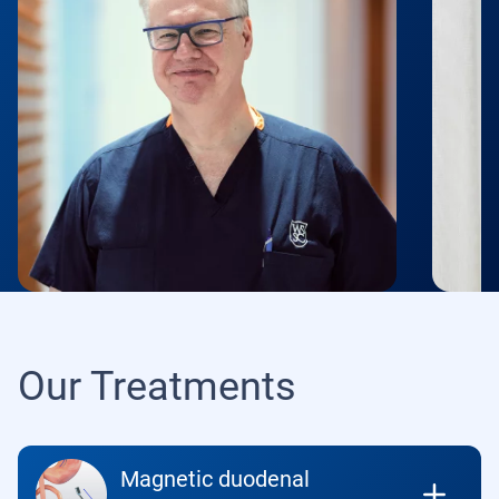
Our Treatments
Magnetic duodenal