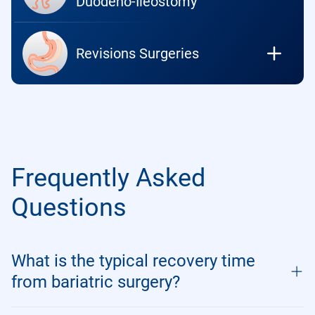
Duodeno-Ileostomy
Revisions Surgeries
Frequently Asked
Questions
What is the typical recovery time
from bariatric surgery?