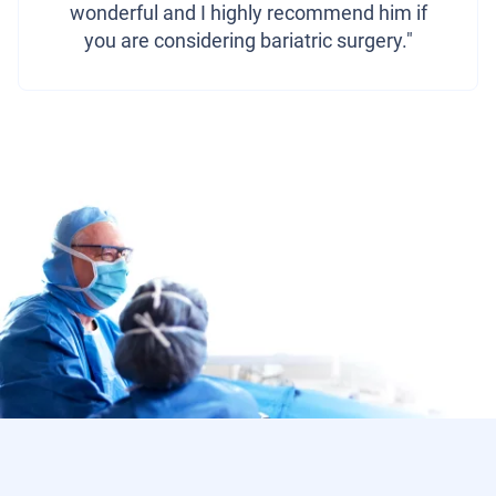
wonderful and I highly recommend him if
you are considering bariatric surgery."