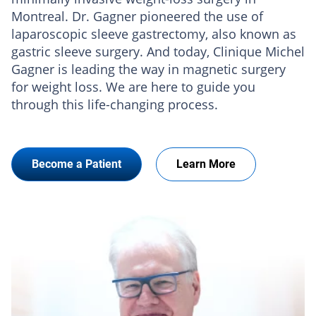
Montreal. Dr. Gagner pioneered the use of
laparoscopic sleeve gastrectomy, also known as
gastric sleeve surgery. And today, Clinique Michel
Gagner is leading the way in magnetic surgery
for weight loss. We are here to guide you
through this life-changing process.
Become a Patient
Learn More