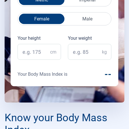
Female
Male
Your height
Your weight
cm
kg
--
Your Body Mass Index is
Know your Body Mass