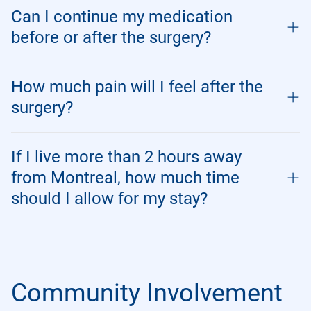
Can I continue my medication
before or after the surgery?
How much pain will I feel after the
surgery?
If I live more than 2 hours away
from Montreal, how much time
should I allow for my stay?
Community Involvement