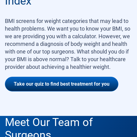
Index
BMI screens for weight categories that may lead to
health problems. We want you to know your BMI, so
we are providing you with a calculator. However, we
recommend a diagnosis of body weight and health
with one of our top surgeons. What should you do if
your BMI is above normal? Talk to your healthcare
provider about achieving a healthier weight.
Take our quiz to find best treatment for you
Meet Our Team of
Surgeons