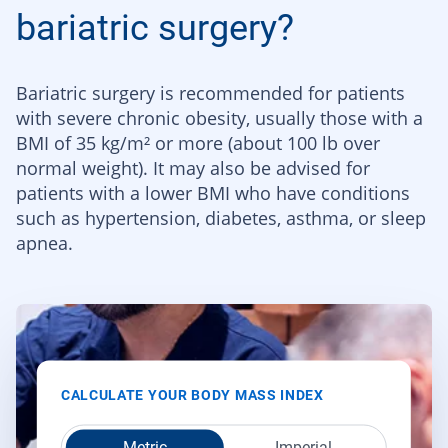
bariatric surgery?
Bariatric surgery is recommended for patients
with severe chronic obesity, usually those with a
BMI of 35 kg/m² or more (about 100 lb over
normal weight). It may also be advised for
patients with a lower BMI who have conditions
such as hypertension, diabetes, asthma, or sleep
apnea.
CALCULATE YOUR BODY MASS INDEX
Metric
Imperial