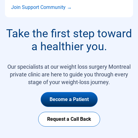
Join Support Community
→
Take the first step toward
a healthier you.
Our specialists at our weight loss surgery Montreal
private clinic are here to guide you through every
stage of your weight-loss journey.
Become a Patient
Request a Call Back