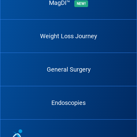
MagDI™
NEW!
Weight Loss Journey
General Surgery
Endoscopies