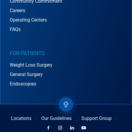
Community Commitment
Careers
Operating Centers
FAQs
FOR PATIENTS
Weight Loss Surgery
General Surgery
Endoscopies
Locations
Our Guidelines
Support Group