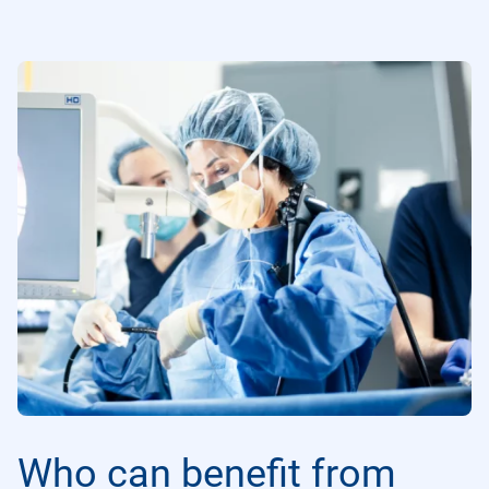
Who can benefit from