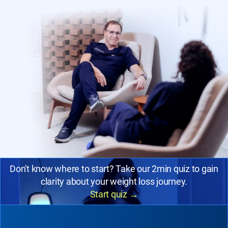
Don't know where to start? Take our 2min quiz to gain
clarity about your weight loss journey.
Start quiz
→