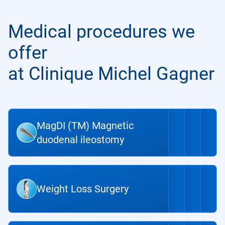
Medical procedures we
offer
at Clinique Michel Gagner
MagDI (TM) Magnetic
duodenal ileostomy
Weight Loss Surgery