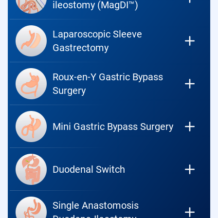
ileostomy (MagDI™)
Laparoscopic Sleeve
Gastrectomy
Roux-en-Y Gastric Bypass
Surgery
Mini Gastric Bypass Surgery
Duodenal Switch
Single Anastomosis