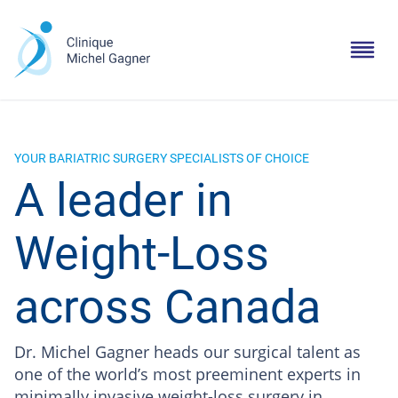
YOUR BARIATRIC SURGERY SPECIALISTS OF CHOICE
A leader in
Weight-Loss
across Canada
Dr. Michel Gagner heads our surgical talent as
one of the world’s most preeminent experts in
minimally invasive weight-loss surgery in