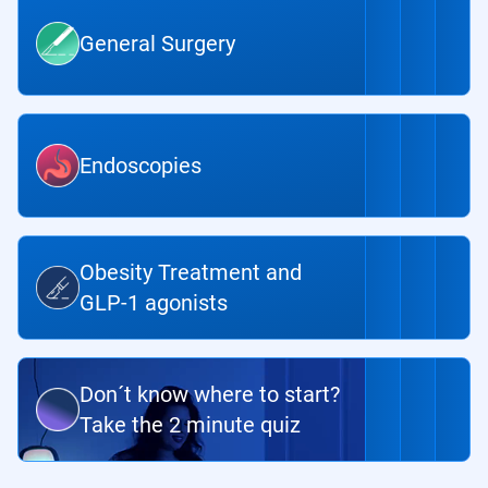
General Surgery
Endoscopies
Obesity Treatment and
GLP-1 agonists
Don´t know where to start?
Take the 2 minute quiz