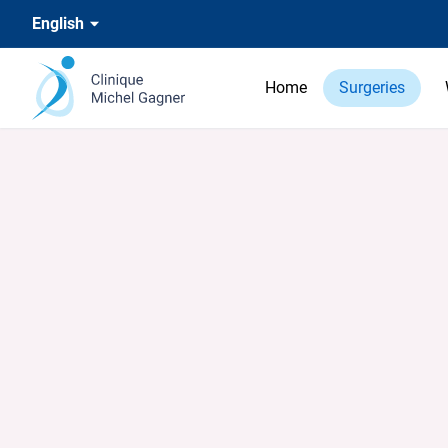
English
Home
Surgeries