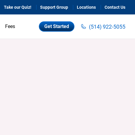
Take our Quiz!
Support Group
Locations
Contact Us
(514) 922-5055
Fees
Get Started