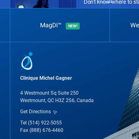
Don't know where to sta
MagDI™
We
NEW!
Clinique Michel Gagner
4 Westmount Sq Suite 250
Westmount, QC H3Z 2S6, Canada
Get Directions
Tel (514) 922-5055
Fax (888) 676-4460