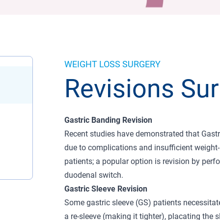
WEIGHT LOSS SURGERY
Revisions Sur
Gastric Banding Revision
Recent studies have demonstrated that Gastri
due to complications and insufficient weight-
patients; a popular option is revision by perf
duodenal switch.
Gastric Sleeve Revision
Some gastric sleeve (GS) patients necessitate
a re-sleeve (making it tighter), placating the