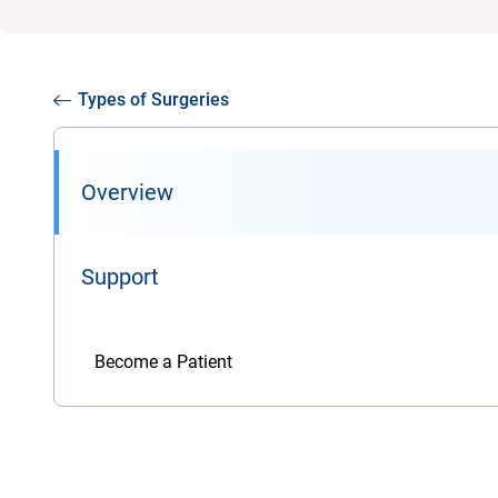
Types of Surgeries
Overview
Support
Become a Patient