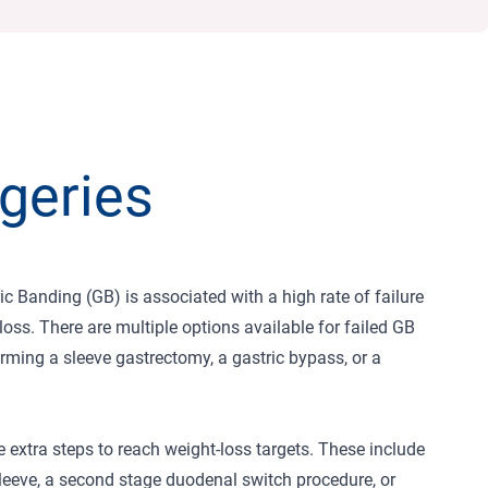
geries
c Banding (GB) is associated with a high rate of failure
loss. There are multiple options available for failed GB
orming a sleeve gastrectomy, a gastric bypass, or a
 extra steps to reach weight-loss targets. These include
 sleeve, a second stage duodenal switch procedure, or