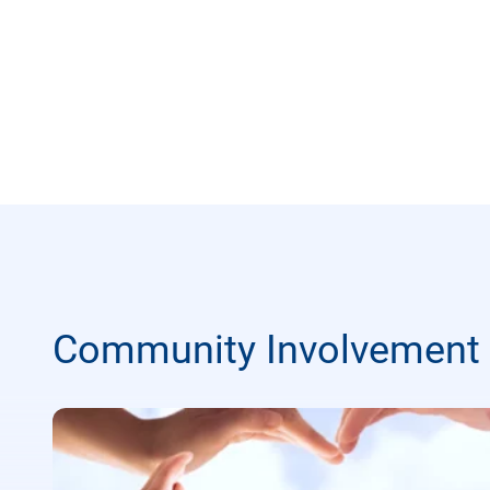
Community Involvement