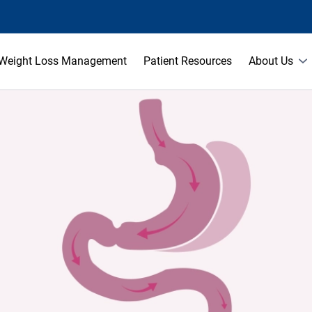
Weight Loss Management
Patient Resources
About Us