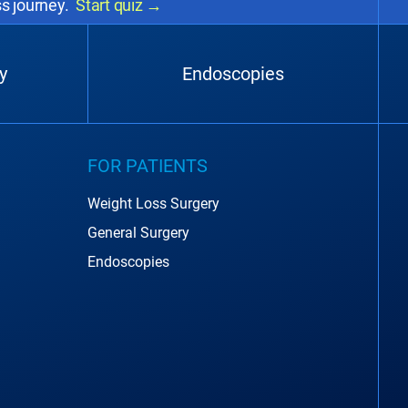
ss journey.
Start quiz
→
y
Endoscopies
FOR PATIENTS
Weight Loss Surgery
General Surgery
Endoscopies