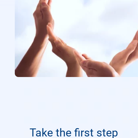
Take the first step