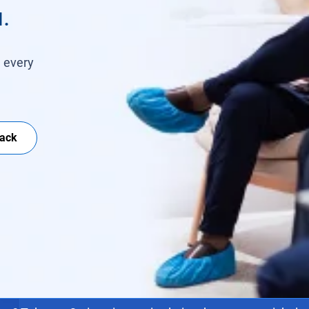
.
h every
Back