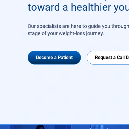
toward a healthier you
Our specialists are here to guide you throug
stage of your weight-loss journey.
Become a Patient
Request a Call 