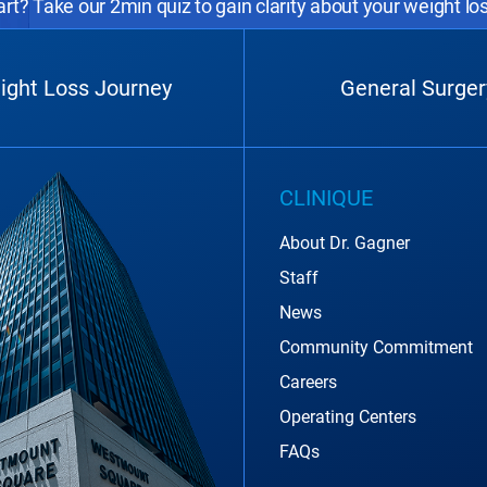
rt? Take our 2min quiz to gain clarity about your weight lo
ight Loss Journey
General Surger
CLINIQUE
About Dr. Gagner
Staff
News
Community Commitment
Careers
Operating Centers
FAQs