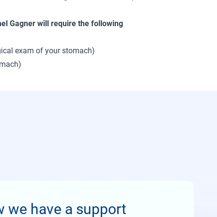
hel Gagner will require the following
ogical exam of your stomach)
tomach)
w we have a support