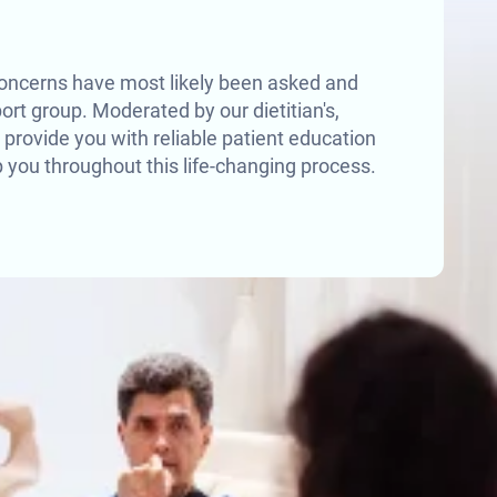
oncerns have most likely been asked and
rt group. Moderated by our dietitian's,
 provide you with reliable patient education
 you throughout this life-changing process.