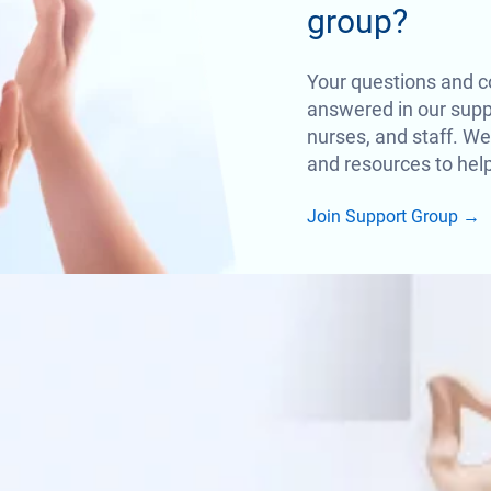
group?
Your questions and c
answered in our suppo
nurses, and staff. We
and resources to help
Join Support Group
→