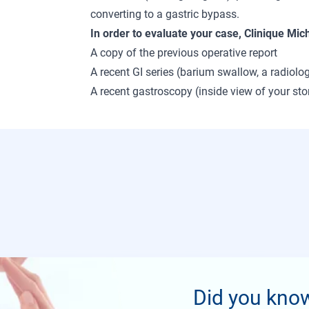
converting to a gastric bypass.
In order to evaluate your case, Clinique Mic
A copy of the previous operative report
A recent GI series (barium swallow, a radiol
A recent gastroscopy (inside view of your s
Did you kno