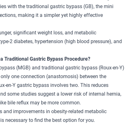
es with the traditional gastric bypass (GB), the mini
ctions, making it a simpler yet highly effective
unger, significant weight loss, and metabolic
 type-2 diabetes, hypertension (high blood pressure), and
 a Traditional Gastric Bypass Procedure?
 bypass (MGB) and traditional gastric bypass (Roux-en-Y)
es only one connection (anastomosis) between the
ux-en-Y gastric bypass
involves two. This reduces
nd some studies suggest a lower risk of internal hernia,
 like bile reflux may be more common.
ss and improvements in obesity-related metabolic
is necessary to find the best option for you.