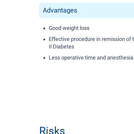
Advantages
Good weight loss
Effective procedure in remission of 
II Diabetes
Less operative time and anesthesia
Risks