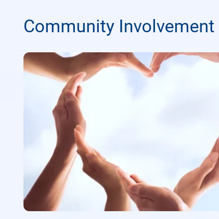
Community Involvement