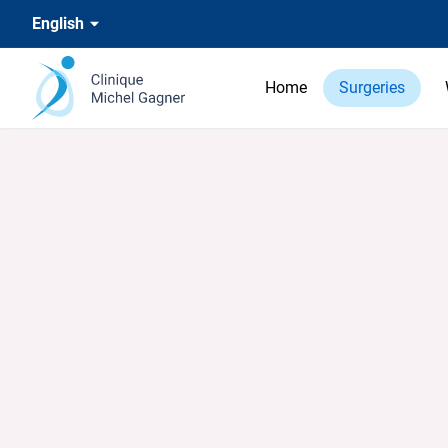
English
Home
Surgeries