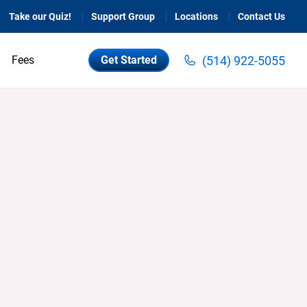
Take our Quiz!
Support Group
Locations
Contact Us
(514) 922-5055
Fees
Get Started