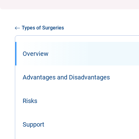
Types of Surgeries
Overview
Advantages and Disadvantages
Risks
Support