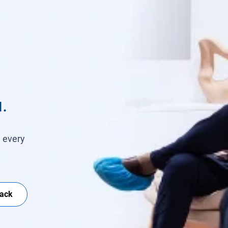
.
h every
Back