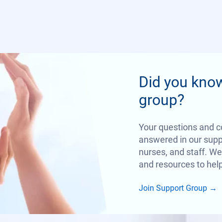
Did you kno
group?
Your questions and c
answered in our suppo
nurses, and staff. We
and resources to help
Join Support Group
→