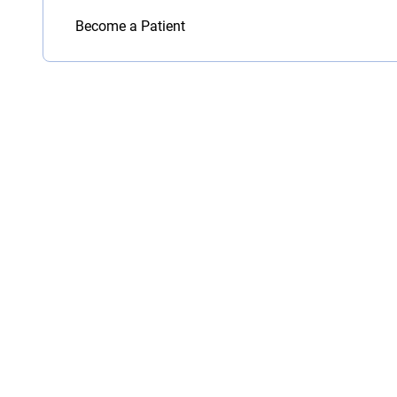
Become a Patient