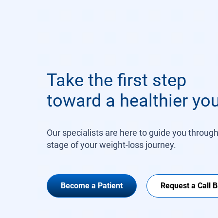
Take the first step
toward a healthier you
Our specialists are here to guide you throug
stage of your weight-loss journey.
Become a Patient
Request a Call 