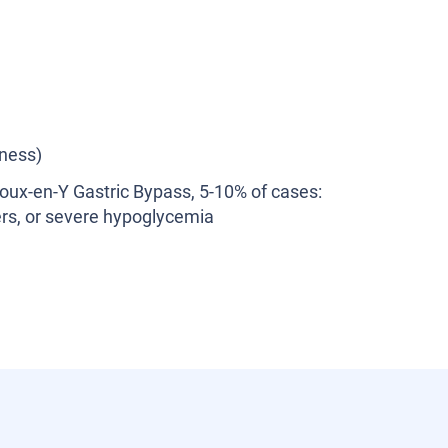
ness)
Roux-en-Y Gastric Bypass, 5-10% of cases:
lcers, or severe hypoglycemia