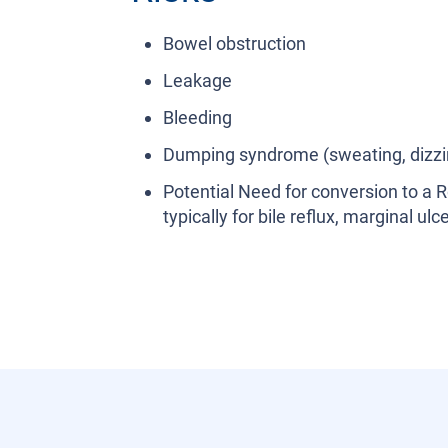
Bowel obstruction
Leakage
Bleeding
Dumping syndrome (sweating, dizzi
Potential Need for conversion to a 
typically for bile reflux, marginal u