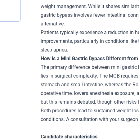
weight management. While it shares similariti
gastric bypass involves fewer intestinal conne
alternative.
Patients typically experience a reduction in h
improvements, particularly in conditions like
sleep apnea.
How is a Mini Gastric Bypass Different from
The primary difference between mini gastric
lies in surgical complexity. The MGB requir
stomach and small intestine, whereas the
Ro
operative time, lowers anesthesia exposure, a
but this remains debated, though other risks
Both procedures lead to sustained weight lo
conditions. A consultation with your surgeon 
Candidate characteristics