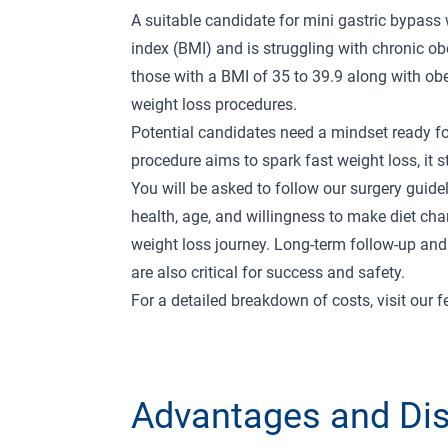
A suitable candidate for mini gastric bypass
index (BMI) and is struggling with chronic obe
those with a BMI of 35 to 39.9 along with obe
weight loss procedures.
Potential candidates need a mindset ready fo
procedure aims to spark fast weight loss, it
You will be asked to follow our
surgery guide
health, age, and willingness to make diet cha
weight loss journey. Long-term follow-up a
are also critical for success and safety.
For a detailed breakdown of costs, visit our
f
Advantages and Di