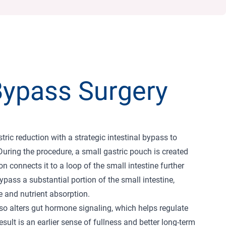
Bypass Surgery
ic reduction with a strategic intestinal bypass to
During the procedure, a small gastric pouch is created
 connects it to a loop of the small intestine further
pass a substantial portion of the small intestine,
e and nutrient absorption.
lso alters gut hormone signaling, which helps regulate
sult is an earlier sense of fullness and better long-term