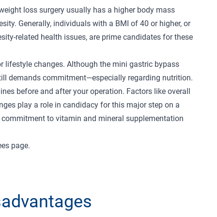
 weight loss surgery usually has a higher body mass
sity. Generally, individuals with a BMI of 40 or higher, or
sity-related health issues, are prime candidates for these
r lifestyle changes. Although the mini gastric bypass
 still demands commitment—especially regarding nutrition.
lines
before and after your operation. Factors like overall
nges play a role in candidacy for this major step on a
nd commitment to vitamin and mineral supplementation
ees
page.
sadvantages