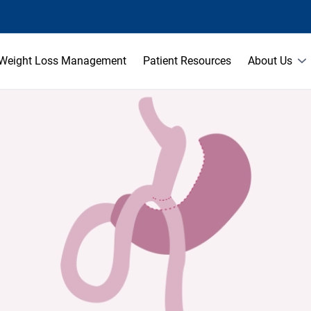
Weight Loss Management
Patient Resources
About Us