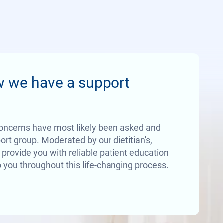
w we have a support
oncerns have most likely been asked and
rt group. Moderated by our dietitian's,
 provide you with reliable patient education
 you throughout this life-changing process.