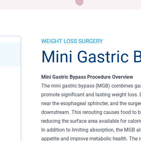
WEIGHT LOSS SURGERY
Mini Gastric 
Mini Gastric Bypass Procedure Overview
The mini gastric bypass (MGB) combines gastr
promote significant and lasting weight loss. 
near the esophageal sphincter, and the surgeon
downstream. This rerouting causes food to by
reducing the surface area available for calori
In addition to limiting absorption, the MGB a
appetite and improve metabolic health. The re