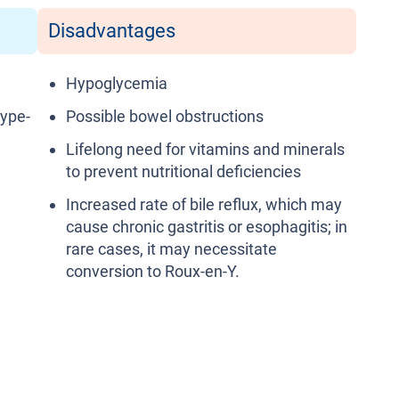
Disadvantages
Hypoglycemia
type-
Possible bowel obstructions
Lifelong need for vitamins and minerals
to prevent nutritional deficiencies
Increased rate of bile reflux, which may
cause chronic gastritis or esophagitis; in
rare cases, it may necessitate
conversion to Roux-en-Y.