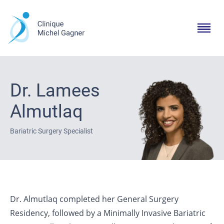
Dr. Lamees
Almutlaq
Bariatric Surgery Specialist
Dr. Almutlaq completed her General Surgery
Residency, followed by a Minimally Invasive Bariatric