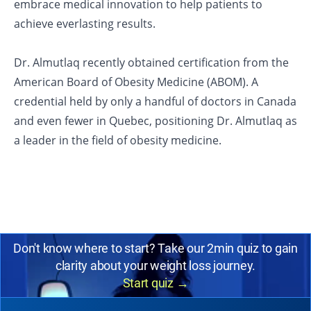
embrace medical innovation to help patients to
achieve everlasting results.
Dr. Almutlaq recently obtained certification from the
American Board of Obesity Medicine (ABOM). A
credential held by only a handful of doctors in Canada
and even fewer in Quebec, positioning Dr. Almutlaq as
a leader in the field of obesity medicine.
Don't know where to start? Take our 2min quiz to gain
clarity about your weight loss journey.
Start quiz
→