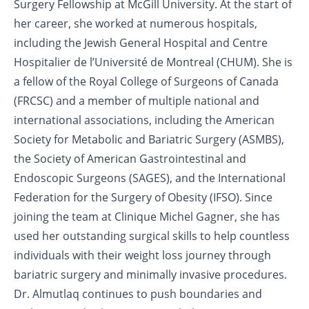
Surgery Fellowship at McGill University. At the start of
her career, she worked at numerous hospitals,
including the Jewish General Hospital and Centre
Hospitalier de l’Université de Montreal (CHUM). She is
a fellow of the Royal College of Surgeons of Canada
(FRCSC) and a member of multiple national and
international associations, including the American
Society for Metabolic and Bariatric Surgery (ASMBS),
the Society of American Gastrointestinal and
Endoscopic Surgeons (SAGES), and the International
Federation for the Surgery of Obesity (IFSO). Since
joining the team at Clinique Michel Gagner, she has
used her outstanding surgical skills to help countless
individuals with their weight loss journey through
bariatric surgery and minimally invasive procedures.
Dr. Almutlaq continues to push boundaries and