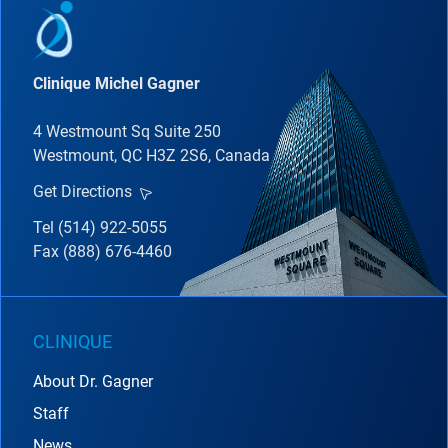
Clinique Michel Gagner
4 Westmount Sq Suite 250
Westmount, QC H3Z 2S6, Canada
Get Directions
Tel (514) 922-5055
Fax (888) 676-4460
CLINIQUE
About Dr. Gagner
Staff
News