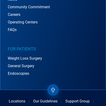
Community Commitment
Careers
Operating Centers
FAQs
FOR PATIENTS
Weight Loss Surgery
General Surgery
Endoscopies
Locations
Our Guidelines
Support Group