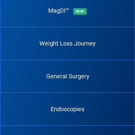
MagDI™
NEW!
Weight Loss Journey
General Surgery
Endoscopies