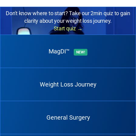
Don't know where to start? Take our 2min quiz to gain
clarity about your weight loss journey.
Start quiz
→
MagDI™
NEW!
Weight Loss Journey
General Surgery