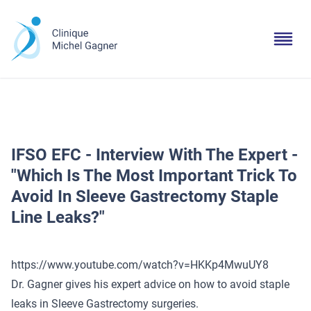
IFSO EFC - Interview With The Expert -
"Which Is The Most Important Trick To
Avoid In Sleeve Gastrectomy Staple
Line Leaks?"
https://www.youtube.com/watch?v=HKKp4MwuUY8
Dr. Gagner gives his expert advice on how to avoid staple
leaks in Sleeve Gastrectomy surgeries.