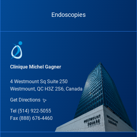
Endoscopies
Clinique Michel Gagner
4 Westmount Sq Suite 250
Westmount, QC H3Z 2S6, Canada
Get Directions
Tel (514) 922-5055
Fax (888) 676-4460