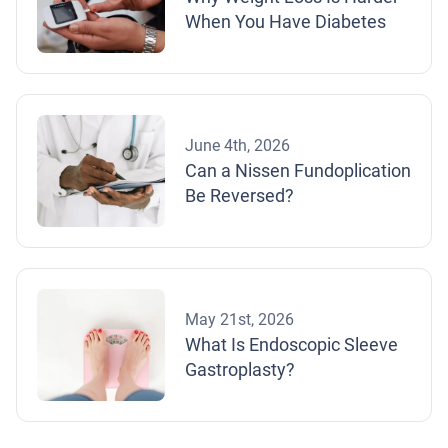
When You Have Diabetes
June 4th, 2026
Can a Nissen Fundoplication
Be Reversed?
May 21st, 2026
What Is Endoscopic Sleeve
Gastroplasty?