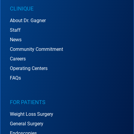
CLINIQUE
About Dr. Gagner
Staff
News
Community Commitment
Careers
Operating Centers
FAQs
FOR PATIENTS
Weight Loss Surgery
General Surgery
Endoscopies