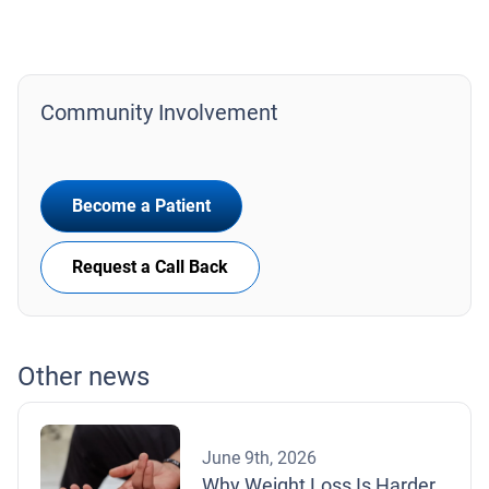
Community Involvement
Become a Patient
Request a Call Back
Other news
June 9th, 2026
Why Weight Loss Is Harder