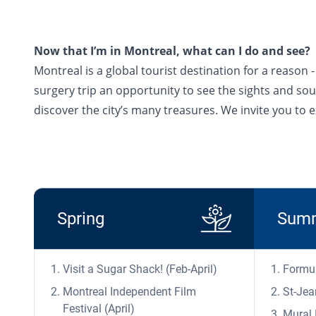
Now that I’m in Montreal, what can I do and see?
Montreal is a global tourist destination for a reason
surgery trip an opportunity to see the sights and sound
discover the city’s many treasures. We invite you to
Spring
Sum
Visit a Sugar Shack! (Feb-April)
Formul
Montreal Independent Film
St-Jea
Festival (April)
Mural 