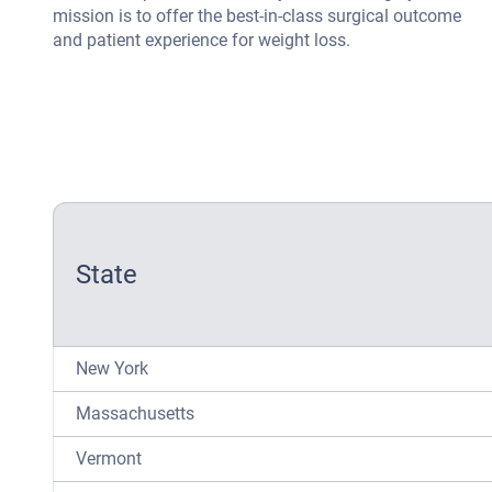
mission is to offer the best-in-class surgical outcome
and patient experience for weight loss.
State
New York
Massachusetts
Vermont