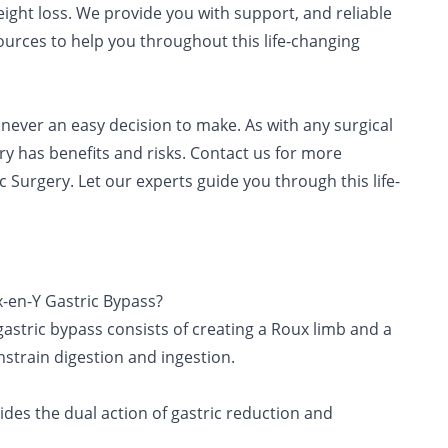
ight loss. We provide you with support, and reliable
urces to help you throughout this life-changing
s never an easy decision to make. As with any surgical
ry has benefits and risks. Contact us for more
 Surgery. Let our experts guide you through this life-
-en-Y Gastric Bypass?
astric bypass consists of creating a Roux limb and a
nstrain digestion and ingestion.
ides the dual action of gastric reduction and