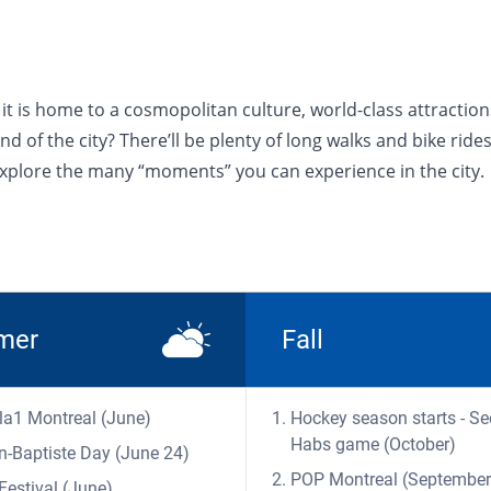
 - it is home to a cosmopolitan culture, world-class attract
 of the city? There’ll be plenty of long walks and bike rides
 explore the many “moments” you can experience in the city.
mer
Fall
a1 Montreal (June)
Hockey season starts - Se
Habs game (October)
n-Baptiste Day (June 24)
POP Montreal (September
Festival (June)