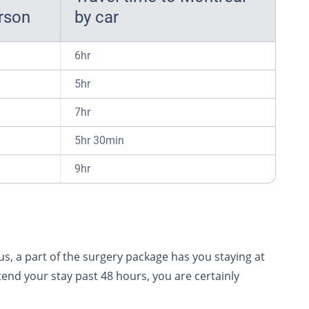
erson
by car
6hr
5hr
7hr
5hr 30min
9hr
s, a part of the surgery package has you staying at
end your stay past 48 hours, you are certainly