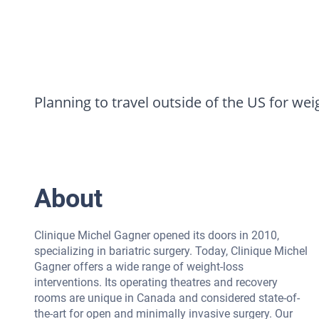
Planning to travel outside of the US for wei
About
Clinique Michel Gagner opened its doors in 2010,
specializing in bariatric surgery. Today, Clinique Michel
Gagner offers a wide range of weight-loss
interventions. Its operating theatres and recovery
rooms are unique in Canada and considered state-of-
the-art for open and minimally invasive surgery. Our