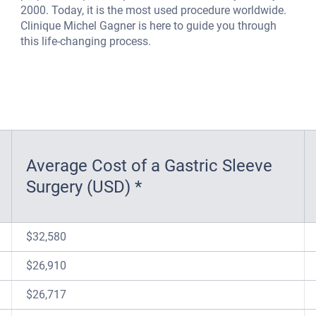
2000. Today, it is the most used procedure worldwide.
Clinique Michel Gagner is here to guide you through
this life-changing process.
Average Cost of a Gastric Sleeve
Surgery (USD) *
$32,580
$26,910
$26,717