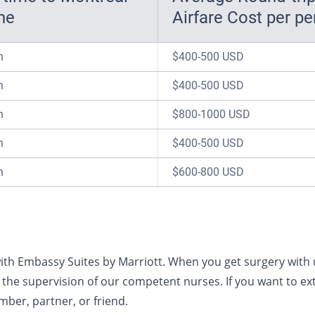
ne
Airfare Cost per p
n
$400-500 USD
n
$400-500 USD
n
$800-1000 USD
n
$400-500 USD
n
$600-800 USD
ith Embassy Suites by Marriott. When you get surgery with u
the supervision of our competent nurses. If you want to ext
mber, partner, or friend.