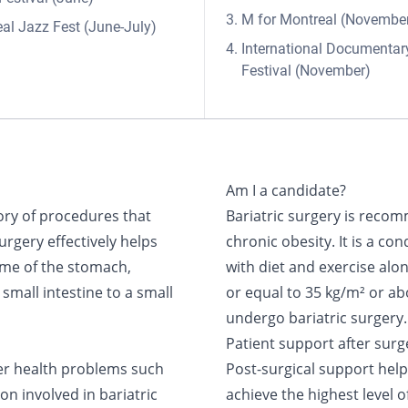
M for Montreal (Novembe
al Jazz Fest (June-July)
International Documentar
Festival (November)
Am I a candidate?
ory of procedures that
Bariatric surgery is recom
surgery effectively helps
chronic obesity. It is a cond
ume of the stomach,
with diet and exercise alo
small intestine to a small
or equal to 35 kg/m² or a
undergo bariatric surgery.
Patient support after surg
her health problems such
Post-surgical support hel
on involved in bariatric
achieve the highest level 