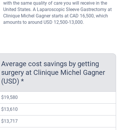
with the same quality of care you will receive in the
United States. A Laparoscopic Sleeve Gastrectomy at
Clinique Michel Gagner starts at CAD 16,500, which
amounts to around USD 12,500-13,000.
Average cost savings by getting
surgery at Clinique Michel Gagner
(USD) *
$19,580
$13,610
$13,717