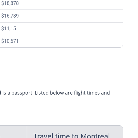
$18,878
$16,789
$11,15
$10,671
 is a passport. Listed below are flight times and
p
Travel time to Montreal