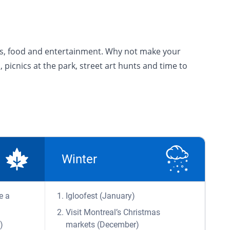
ions, food and entertainment. Why not make your
, picnics at the park, street art hunts and time to
Winter
e a
Igloofest (January)
Visit Montreal’s Christmas
)
markets (December)