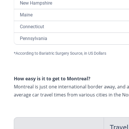
New Hampshire
Maine
Connecticut
Pennsylvania
*According to Bariatric Surgery Source, in US Dollars
How easy is it to get to Montreal?
Montreal is just one international border away, and a 
average car travel times from various cities in the N
Travel