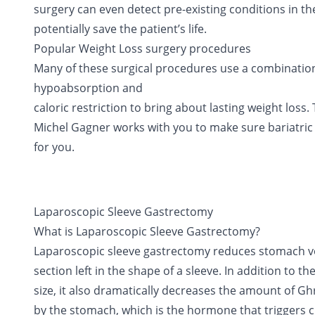
surgery can even detect pre-existing conditions in th
potentially save the patient’s life.
Popular Weight Loss surgery procedures
Many of these surgical procedures use a combination 
hypoabsorption and
caloric restriction to bring about lasting weight loss.
Michel Gagner works with you to make sure bariatric 
for you.
Laparoscopic Sleeve Gastrectomy
What is Laparoscopic Sleeve Gastrectomy?
Laparoscopic sleeve gastrectomy reduces stomach v
section left in the shape of a sleeve. In addition to 
size, it also dramatically decreases the amount of 
by the stomach, which is the hormone that triggers 