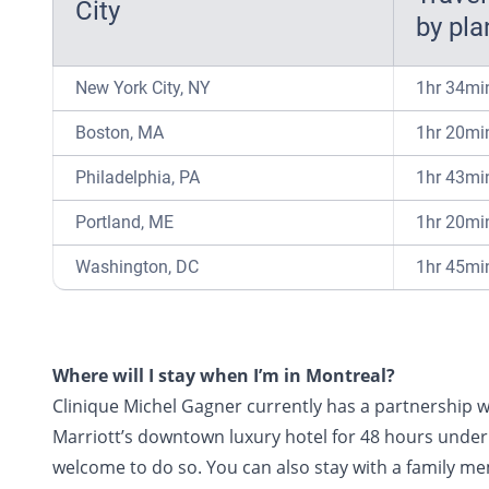
City
by pla
New York City, NY
1hr 34mi
Boston, MA
1hr 20mi
Philadelphia, PA
1hr 43mi
Portland, ME
1hr 20mi
Washington, DC
1hr 45mi
Where will I stay when I’m in Montreal?
Clinique Michel Gagner currently has a partnership w
Marriott’s downtown luxury hotel for 48 hours under 
welcome to do so. You can also stay with a family me