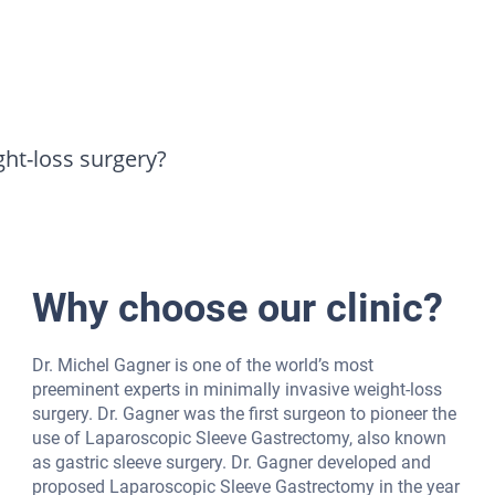
ght-loss surgery?
Why choose our clinic?
Dr. Michel Gagner is one of the world’s most
preeminent experts in minimally invasive weight-loss
surgery. Dr. Gagner was the first surgeon to pioneer the
use of Laparoscopic Sleeve Gastrectomy, also known
as gastric sleeve surgery. Dr. Gagner developed and
proposed Laparoscopic Sleeve Gastrectomy in the year