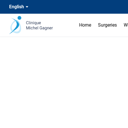
English
Home
Surgeries
W