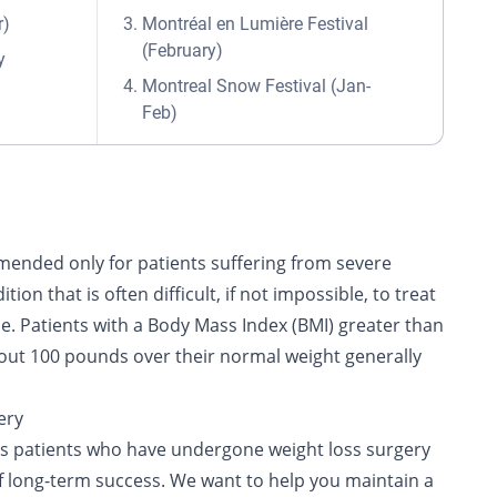
r)
Montréal en Lumière Festival
(February)
y
Montreal Snow Festival (Jan-
Feb)
mended only for patients suffering from severe
ition that is often difficult, if not impossible, to treat
ne. Patients with a Body Mass Index (BMI) greater than
bout 100 pounds over their normal weight generally
ery
ps patients who have undergone weight loss surgery
of long-term success. We want to help you maintain a