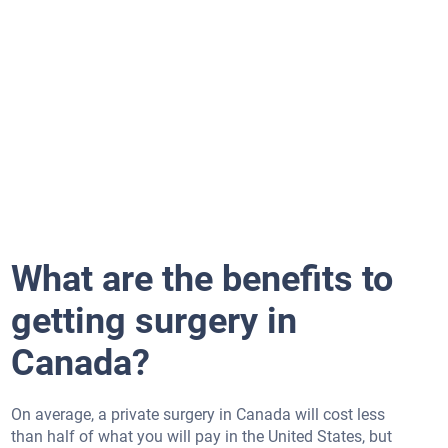
What are the benefits to
getting surgery in
Canada?
On average, a private surgery in Canada will cost less
than half of what you will pay in the United States, but