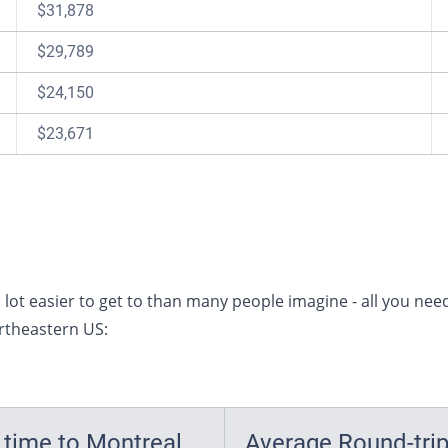
$31,878
$29,789
$24,150
$23,671
lot easier to get to than many people imagine - all you need
ortheastern US:
 time to Montreal
Average Round-tri