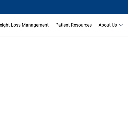
eight Loss Management
Patient Resources
About Us