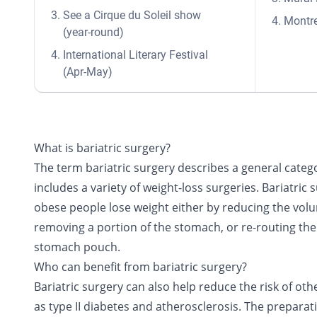
See a Cirque du Soleil show
Montre
(year-round)
International Literary Festival
(Apr-May)
What is bariatric surgery?
The term bariatric surgery describes a general categ
includes a variety of weight-loss surgeries. Bariatric 
obese people lose weight either by reducing the vol
removing a portion of the stomach, or re-routing the 
stomach pouch.
Who can benefit from bariatric surgery?
Bariatric surgery can also help reduce the risk of ot
as type II diabetes and atherosclerosis. The preparati