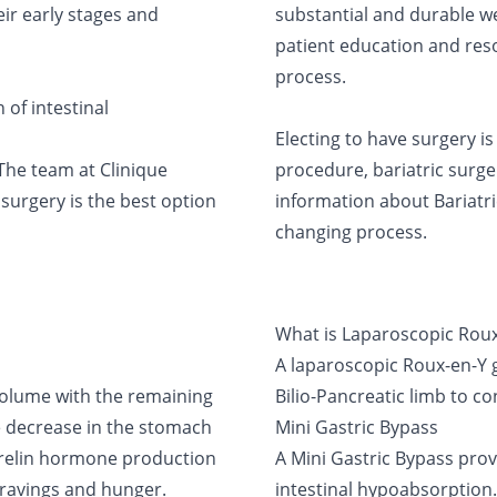
eir early stages and
substantial and durable we
patient education and reso
process.
of intestinal
Electing to have surgery i
 The team at Clinique
procedure, bariatric surge
surgery is the best option
information about Bariatric
changing process.
What is Laparoscopic Roux
A laparoscopic Roux-en-Y g
olume with the remaining
Bilio-Pancreatic limb to co
the decrease in the stomach
Mini Gastric Bypass
Ghrelin hormone production
A Mini Gastric Bypass prov
cravings and hunger.
intestinal hypoabsorption.