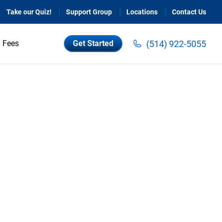
Take our Quiz!
Support Group
Locations
Contact Us
(514) 922-5055
Fees
Get Started