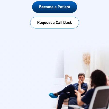
Become a Patient
Request a Call Back