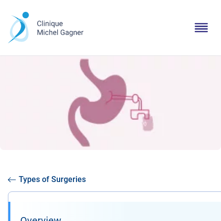
Types of Surgeries
Overview