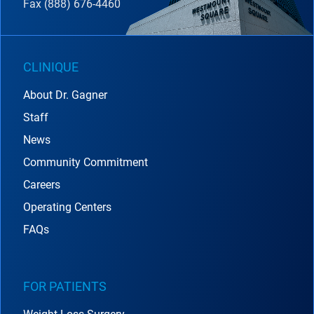
Fax (888) 676-4460
CLINIQUE
About Dr. Gagner
Staff
News
Community Commitment
Careers
Operating Centers
FAQs
FOR PATIENTS