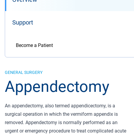
Support
Become a Patient
GENERAL SURGERY
Appendectomy
An appendectomy, also termed appendicectomy, is a
surgical operation in which the vermiform appendix is
removed. Appendectomy is normally performed as an
urgent or emergency procedure to treat complicated acute