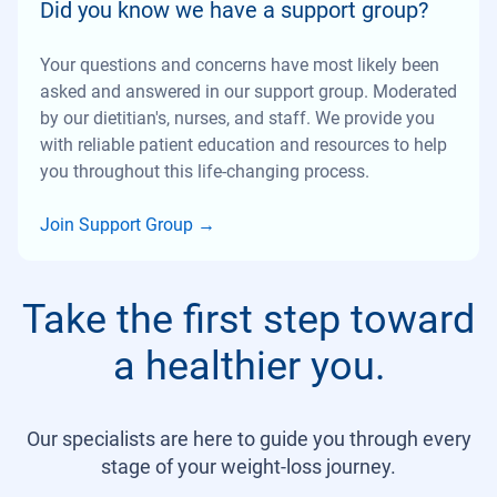
Did you know we have a support group?
Your questions and concerns have most likely been
asked and answered in our support group. Moderated
by our dietitian's, nurses, and staff. We provide you
with reliable patient education and resources to help
you throughout this life-changing process.
Join Support Group
→
Take the first step toward
a healthier you.
Our specialists are here to guide you through every
stage of your weight-loss journey.