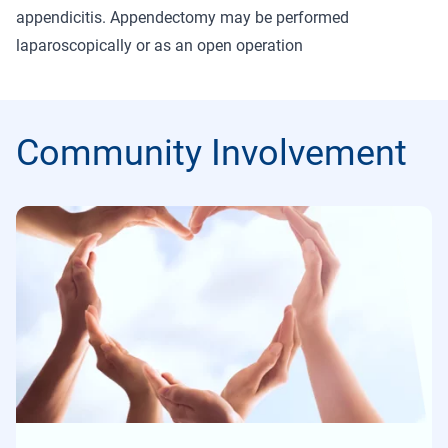
appendicitis. Appendectomy may be performed
laparoscopically or as an open operation
Community Involvement