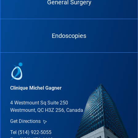
General Surgery
Endoscopies
Clinique Michel Gagner
4 Westmount Sq Suite 250
Westmount, QC H3Z 2S6, Canada
Get Directions
Tel (514) 922-5055