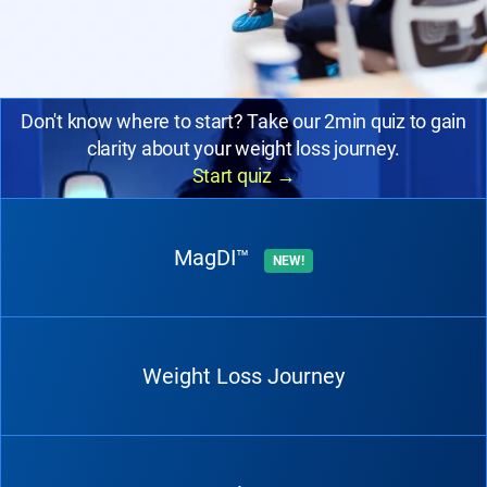
Don't know where to start? Take our 2min quiz to gain
clarity about your weight loss journey.
Start quiz
→
MagDI™
NEW!
Weight Loss Journey