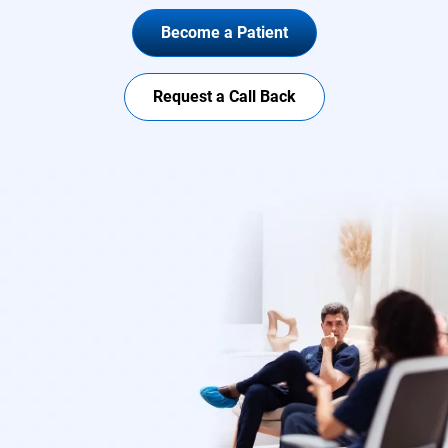
Become a Patient
Request a Call Back