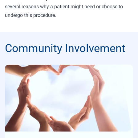
several reasons why a patient might need or choose to
undergo this procedure.
Community Involvement