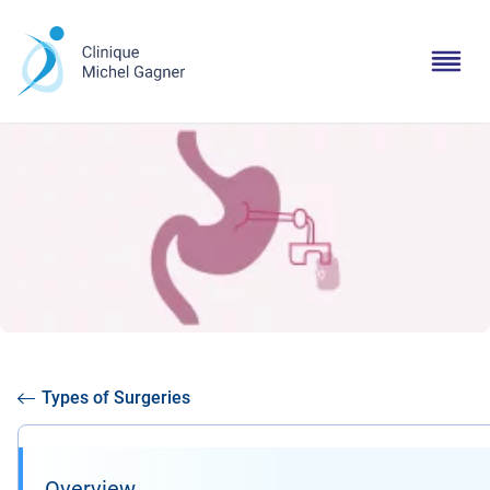
Types of Surgeries
Overview