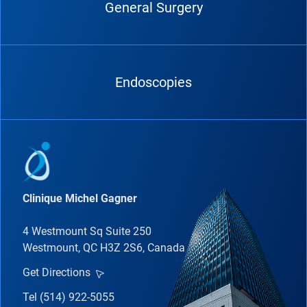
General Surgery
Endoscopies
Clinique Michel Gagner
4 Westmount Sq Suite 250
Westmount, QC H3Z 2S6, Canada
Get Directions
Tel (514) 922-5055