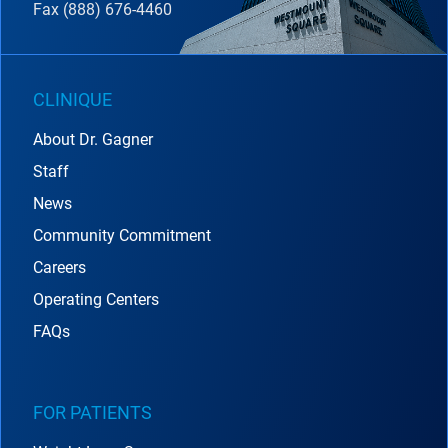
Fax (888) 676-4460
CLINIQUE
About Dr. Gagner
Staff
News
Community Commitment
Careers
Operating Centers
FAQs
FOR PATIENTS