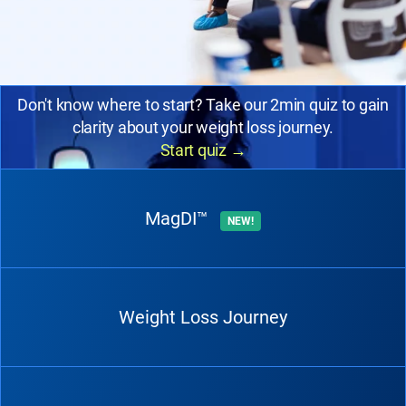
Don't know where to start? Take our 2min quiz to gain
clarity about your weight loss journey.
Start quiz
→
MagDI™
NEW!
Weight Loss Journey