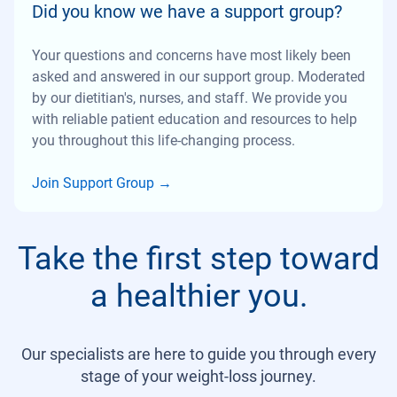
Did you know we have a support group?
Your questions and concerns have most likely been
asked and answered in our support group. Moderated
by our dietitian's, nurses, and staff. We provide you
with reliable patient education and resources to help
you throughout this life-changing process.
Join Support Group
→
Take the first step toward
a healthier you.
Our specialists are here to guide you through every
stage of your weight-loss journey.