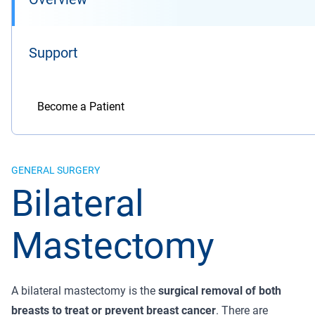
Support
Become a Patient
GENERAL SURGERY
Bilateral
Mastectomy
A bilateral mastectomy is the
surgical removal of both
breasts to treat or prevent breast cancer
. There are