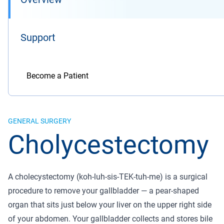
Support
Become a Patient
GENERAL SURGERY
Cholycestectomy
A cholecystectomy (koh-luh-sis-TEK-tuh-me) is a surgical
procedure to remove your gallbladder — a pear-shaped
organ that sits just below your liver on the upper right side
of your abdomen. Your gallbladder collects and stores bile