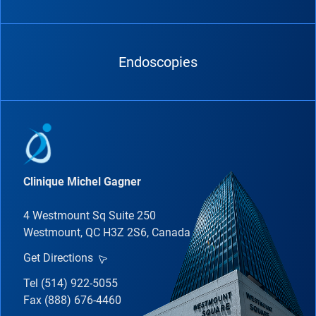
Endoscopies
Clinique Michel Gagner
4 Westmount Sq Suite 250
Westmount, QC H3Z 2S6, Canada
Get Directions
Tel (514) 922-5055
Fax (888) 676-4460