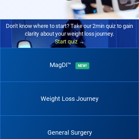
Don't know where to start? Take our 2min quiz to gain
clarity about your weight loss journey.
Start quiz
→
MagDI™
NEW!
Weight Loss Journey
General Surgery