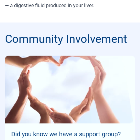
— a digestive fluid produced in your liver.
Community Involvement
Did you know we have a support group?