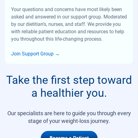
Your questions and concerns have most likely been
asked and answered in our support group. Moderated
by our dietitian's, nurses, and staff. We provide you
with reliable patient education and resources to help
you throughout this life-changing process.
Join Support Group
→
Take the first step toward
a healthier you.
Our specialists are here to guide you through every
stage of your weight-loss journey.