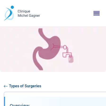
Types of Surgeries
Overview