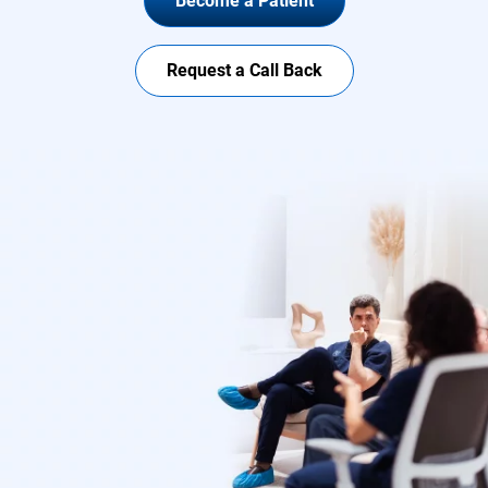
Become a Patient
Request a Call Back