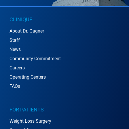
CLINIQUE
About Dr. Gagner
Staff
News
Community Commitment
Careers
Operating Centers
FAQs
FOR PATIENTS
Weight Loss Surgery