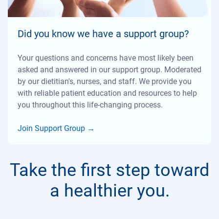
Did you know we have a support group?
Your questions and concerns have most likely been
asked and answered in our support group. Moderated
by our dietitian's, nurses, and staff. We provide you
with reliable patient education and resources to help
you throughout this life-changing process.
Join Support Group
→
Take the first step toward
a healthier you.