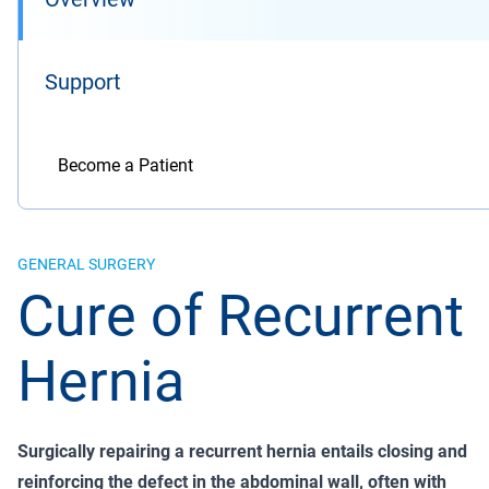
Support
Become a Patient
GENERAL SURGERY
Cure of Recurrent
Hernia
Surgically repairing a recurrent hernia entails closing and
reinforcing the defect in the abdominal wall, often with