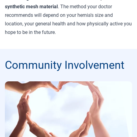
synthetic mesh material
. The method your doctor
recommends will depend on your hernia's size and
location, your general health and how physically active you
hope to be in the future.
Community Involvement