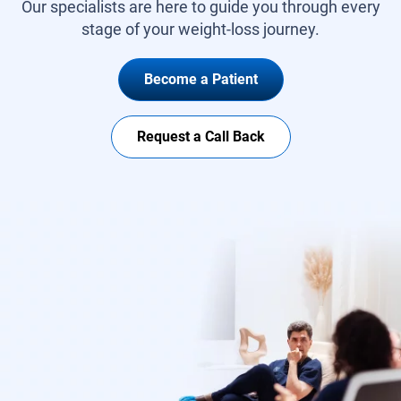
Our specialists are here to guide you through every
stage of your weight-loss journey.
Become a Patient
Request a Call Back