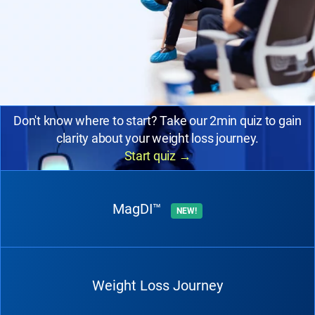
Don't know where to start? Take our 2min quiz to gain
clarity about your weight loss journey.
Start quiz
→
MagDI™
NEW!
Weight Loss Journey