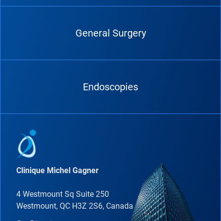
General Surgery
Endoscopies
Clinique Michel Gagner
4 Westmount Sq Suite 250
Westmount, QC H3Z 2S6, Canada