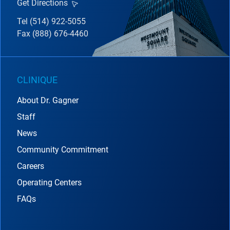
Get Directions
Tel (514) 922-5055
Fax (888) 676-4460
CLINIQUE
About Dr. Gagner
Staff
News
Community Commitment
Careers
Operating Centers
FAQs