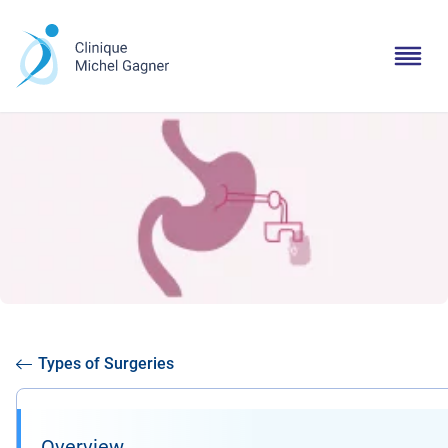
Types of Surgeries
Overview