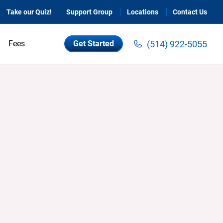
Take our Quiz!
Support Group
Locations
Contact Us
(514) 922-5055
Fees
Get Started