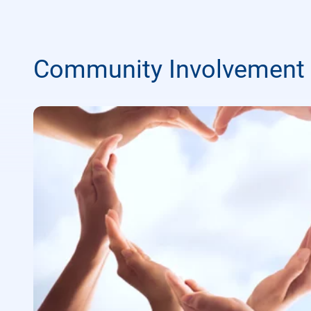
Community Involvement