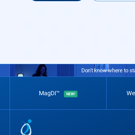
Don't know where to sta
MagDI™
We
NEW!