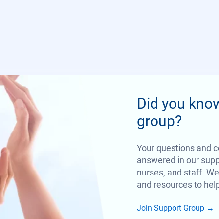
Did you kno
group?
Your questions and c
answered in our suppo
nurses, and staff. We
and resources to help
Join Support Group
→