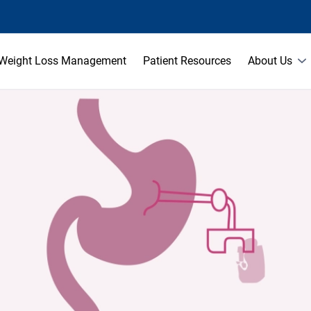
Weight Loss Management
Patient Resources
About Us