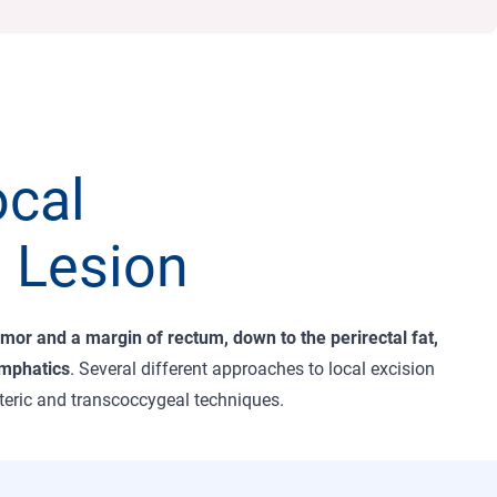
ocal
 Lesion
umor and a margin of rectum, down to the perirectal fat,
ymphatics
. Several different approaches to local excision
 teric and transcoccygeal techniques.