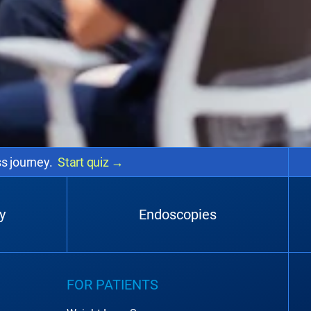
ss journey.
Start quiz
→
y
Endoscopies
FOR PATIENTS