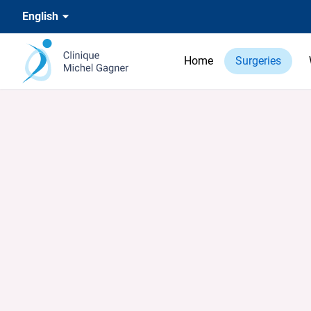
English
Home
Surgeries