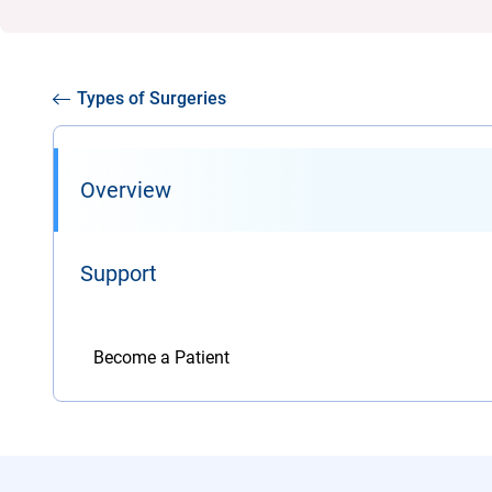
Types of Surgeries
Overview
Support
Become a Patient