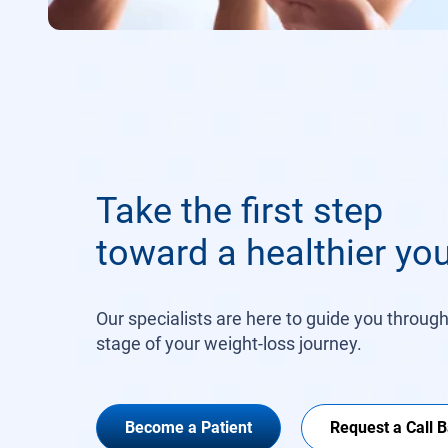
Take the first step
toward a healthier you
Our specialists are here to guide you throug
stage of your weight-loss journey.
Become a Patient
Request a Call 