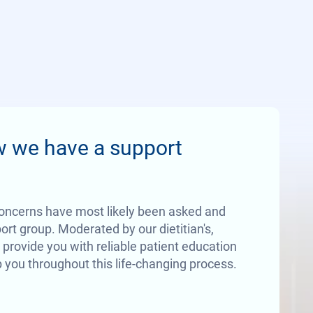
w we have a support
oncerns have most likely been asked and
rt group. Moderated by our dietitian's,
 provide you with reliable patient education
 you throughout this life-changing process.