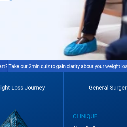
rt? Take our 2min quiz to gain clarity about your weight lo
ight Loss Journey
General Surger
CLINIQUE