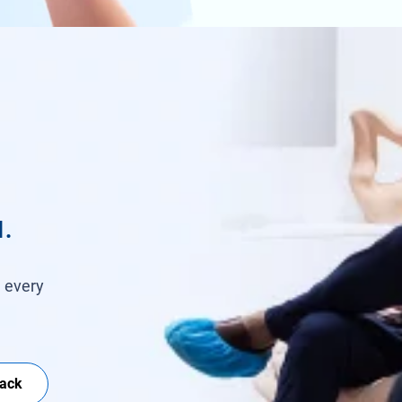
.
h every
Back