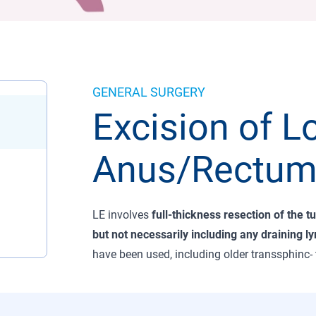
GENERAL SURGERY
Excision of L
Anus/Rectum
LE involves
full-thickness resection of the t
but not necessarily including any draining l
have been used, including older transsphinc-