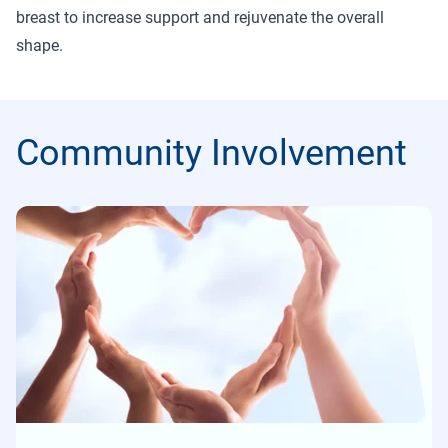
breast to increase support and rejuvenate the overall
shape.
Community Involvement