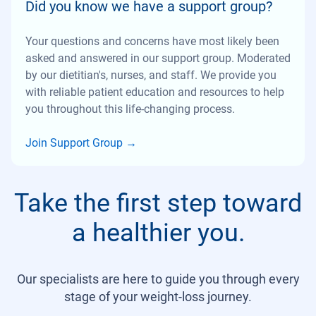
Did you know we have a support group?
Your questions and concerns have most likely been
asked and answered in our support group. Moderated
by our dietitian's, nurses, and staff. We provide you
with reliable patient education and resources to help
you throughout this life-changing process.
Join Support Group
→
Take the first step toward
a healthier you.
Our specialists are here to guide you through every
stage of your weight-loss journey.