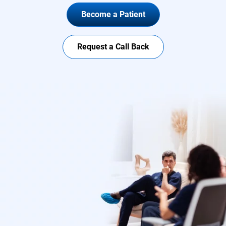
Become a Patient
Request a Call Back