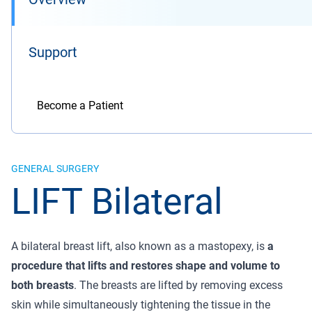
Support
Become a Patient
GENERAL SURGERY
LIFT Bilateral
A bilateral breast lift, also known as a mastopexy, is
a
procedure that lifts and restores shape and volume to
both breasts
. The breasts are lifted by removing excess
skin while simultaneously tightening the tissue in the