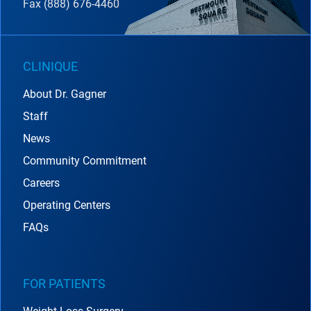
Fax (888) 676-4460
CLINIQUE
About Dr. Gagner
Staff
News
Community Commitment
Careers
Operating Centers
FAQs
FOR PATIENTS