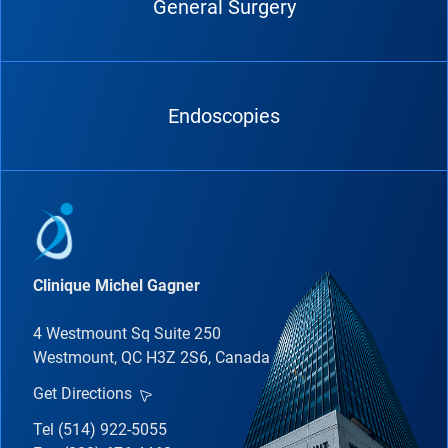
General Surgery
Endoscopies
Clinique Michel Gagner
4 Westmount Sq Suite 250
Westmount, QC H3Z 2S6, Canada
Get Directions
Tel (514) 922-5055