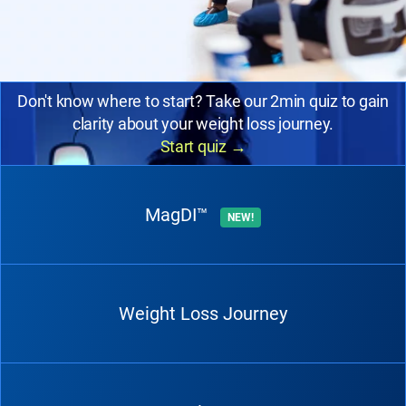
Don't know where to start? Take our 2min quiz to gain
clarity about your weight loss journey.
Start quiz
→
MagDI™
NEW!
Weight Loss Journey