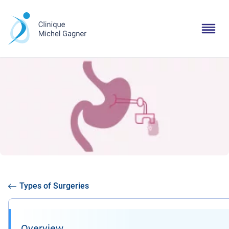
Types of Surgeries
Overview