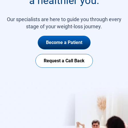
a healthier you.
Our specialists are here to guide you through every
stage of your weight-loss journey.
Become a Patient
Request a Call Back