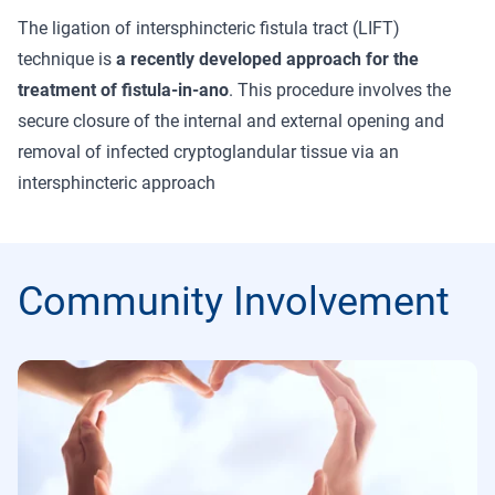
The ligation of intersphincteric fistula tract (LIFT)
technique is
a recently developed approach for the
treatment of fistula-in-ano
. This procedure involves the
secure closure of the internal and external opening and
removal of infected cryptoglandular tissue via an
intersphincteric approach
Community Involvement