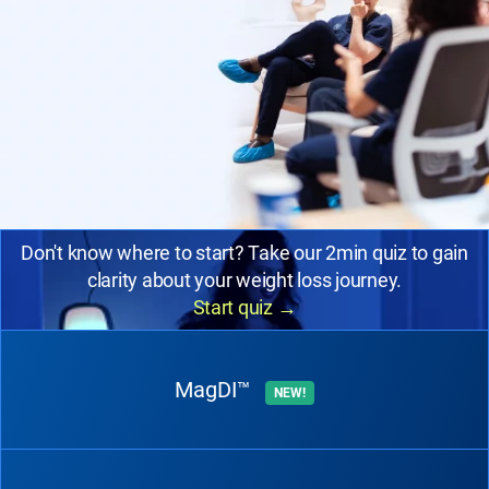
Don't know where to start? Take our 2min quiz to gain
clarity about your weight loss journey.
Start quiz
→
MagDI™
NEW!