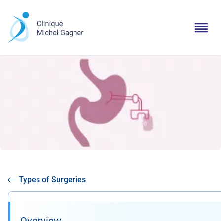
Types of Surgeries
Overview