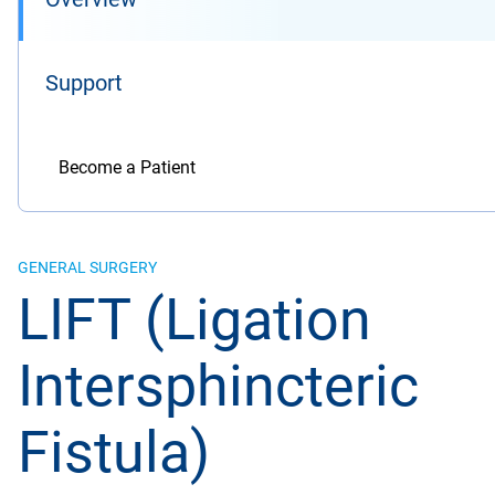
Support
Become a Patient
GENERAL SURGERY
LIFT (Ligation
Intersphincteric
Fistula)