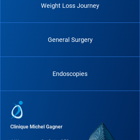
Weight Loss Journey
General Surgery
Endoscopies
Clinique Michel Gagner