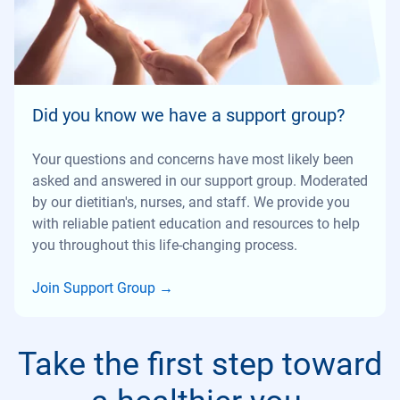
Did you know we have a support group?
Your questions and concerns have most likely been
asked and answered in our support group. Moderated
by our dietitian's, nurses, and staff. We provide you
with reliable patient education and resources to help
you throughout this life-changing process.
Join Support Group
→
Take the first step toward