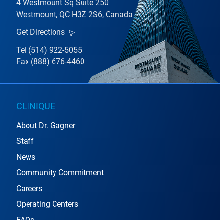
4 Westmount Sq Suite 250
Westmount, QC H3Z 2S6, Canada
Get Directions
Tel (514) 922-5055
Fax (888) 676-4460
CLINIQUE
About Dr. Gagner
Staff
News
Community Commitment
Careers
Operating Centers
FAQs