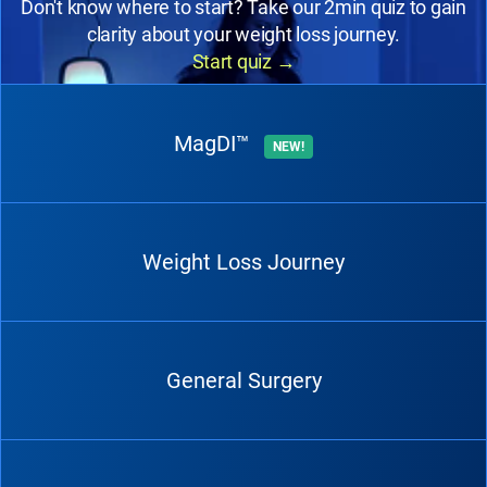
Don't know where to start? Take our 2min quiz to gain
clarity about your weight loss journey.
Start quiz
→
MagDI™
NEW!
Weight Loss Journey
General Surgery