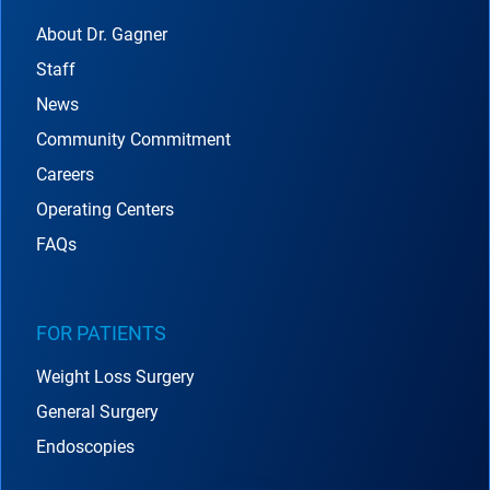
About Dr. Gagner
Staff
News
Community Commitment
Careers
Operating Centers
FAQs
FOR PATIENTS
Weight Loss Surgery
General Surgery
Endoscopies