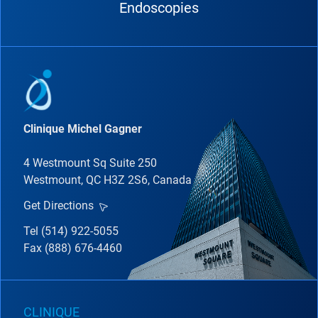
Endoscopies
Clinique Michel Gagner
4 Westmount Sq Suite 250
Westmount, QC H3Z 2S6, Canada
Get Directions
Tel (514) 922-5055
Fax (888) 676-4460
CLINIQUE