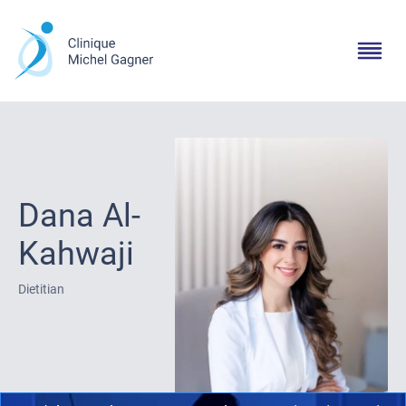
Dana Al-
Kahwaji
Dietitian