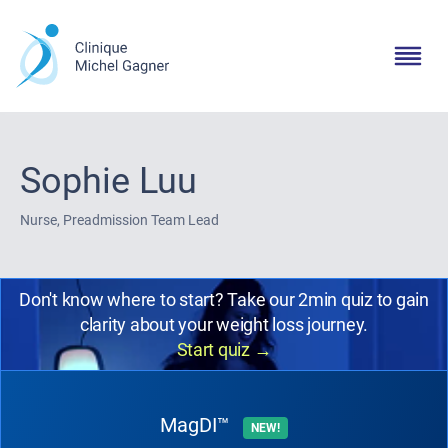
Sophie Luu
Nurse, Preadmission Team Lead
Don't know where to start? Take our 2min quiz to gain
clarity about your weight loss journey.
Start quiz
→
MagDI™
NEW!