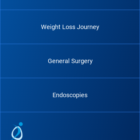
Weight Loss Journey
General Surgery
Endoscopies