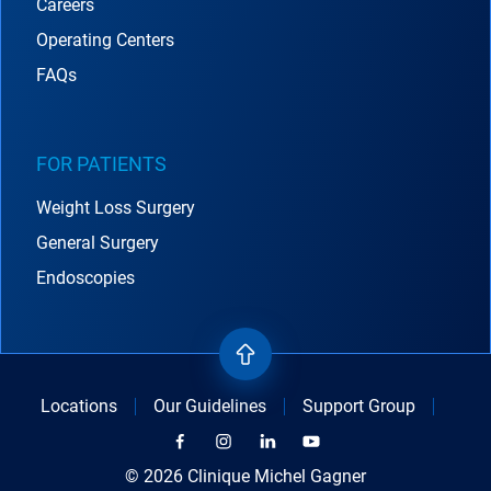
Careers
Operating Centers
FAQs
FOR PATIENTS
Weight Loss Surgery
General Surgery
Endoscopies
Locations
Our Guidelines
Support Group
© 2026 Clinique Michel Gagner