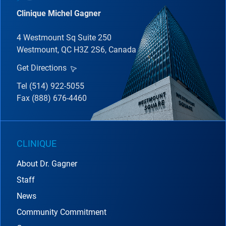
Clinique Michel Gagner
4 Westmount Sq Suite 250
Westmount, QC H3Z 2S6, Canada
Get Directions
Tel (514) 922-5055
Fax (888) 676-4460
CLINIQUE
About Dr. Gagner
Staff
News
Community Commitment