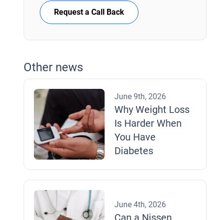
Request a Call Back
Other news
June 9th, 2026
Why Weight Loss
Is Harder When
You Have
Diabetes
June 4th, 2026
Can a Nissen