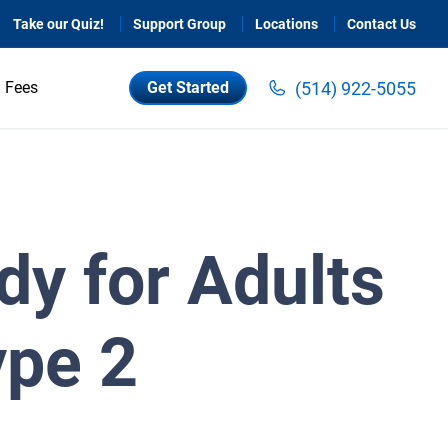
Take our Quiz!
Support Group
Locations
Contact Us
(514) 922-5055
Fees
Get Started
dy for Adults
ype 2