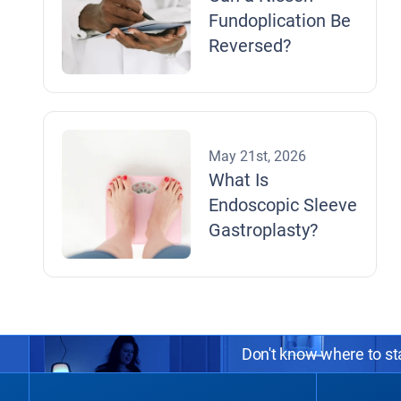
Fundoplication Be
Reversed?
May 21st, 2026
What Is
Endoscopic Sleeve
Gastroplasty?
Don't know where to sta