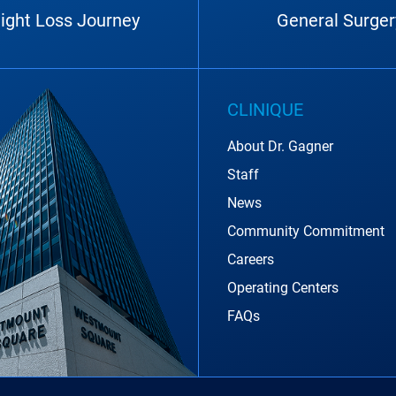
ight Loss Journey
General Surger
CLINIQUE
About Dr. Gagner
Staff
News
Community Commitment
Careers
Operating Centers
FAQs