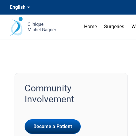
English
Home
Surgeries
W
Community
Involvement
Become a Patient