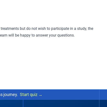
treatments but do not wish to participate in a study, the
 team will be happy to answer your questions.
ss journey.
Start quiz
→