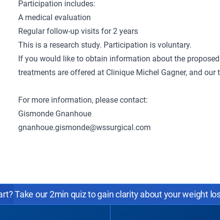
Participation includes:
A medical evaluation
Regular follow-up visits for 2 years
This is a research study. Participation is voluntary.
If you would like to obtain information about the proposed 
treatments are offered at Clinique Michel Gagner, and our
For more information, please contact:
Gismonde Gnanhoue
gnanhoue.gismonde@wssurgical.com
rt? Take our 2min quiz to gain clarity about your weight lo