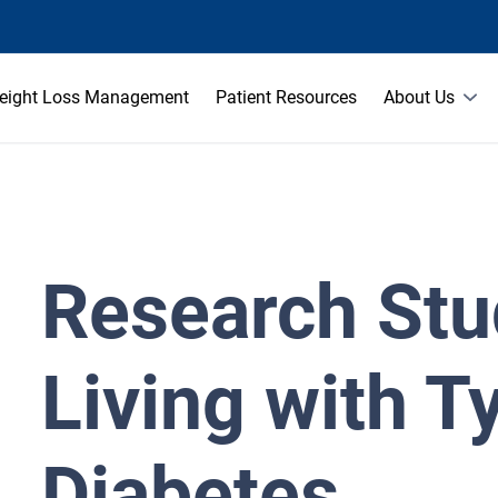
eight Loss Management
Patient Resources
About Us
Research Stu
Living with T
Diabetes