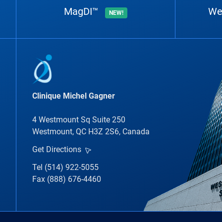
MagDI™
We
NEW!
Clinique Michel Gagner
4 Westmount Sq Suite 250
Westmount, QC H3Z 2S6, Canada
Get Directions
Tel (514) 922-5055
Fax (888) 676-4460