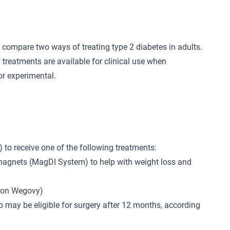
 compare two ways of treating type 2 diabetes in adults.
 treatments are available for clinical use when
or experimental.
) to receive one of the following treatments:
 magnets (MagDI System) to help with weight loss and
tion Wegovy)
 may be eligible for surgery after 12 months, according