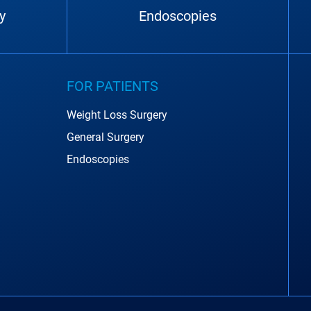
y
Endoscopies
FOR PATIENTS
Weight Loss Surgery
General Surgery
Endoscopies