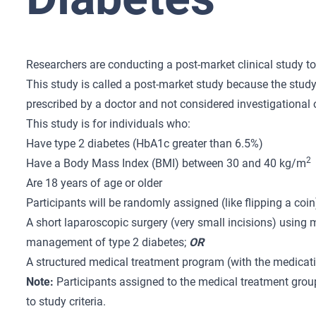
Researchers are conducting a post-market clinical study to
This study is called a post-market study because the study
prescribed by a doctor and not considered investigational 
This study is for individuals who:
Have type 2 diabetes (HbA1c greater than 6.5%)
2
Have a Body Mass Index (BMI) between 30 and 40 kg/m
Are 18 years of age or older
Participants will be randomly assigned (like flipping a coin
A short laparoscopic surgery (very small incisions) using
management of type 2 diabetes;
OR
A structured medical treatment program (with the medica
Note:
Participants assigned to the medical treatment group
to study criteria.