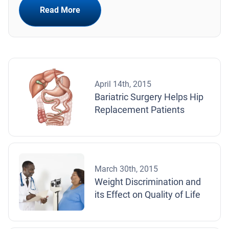
Read More
April 14th, 2015
Bariatric Surgery Helps Hip
Replacement Patients
March 30th, 2015
Weight Discrimination and
its Effect on Quality of Life