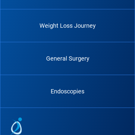
Weight Loss Journey
General Surgery
Endoscopies