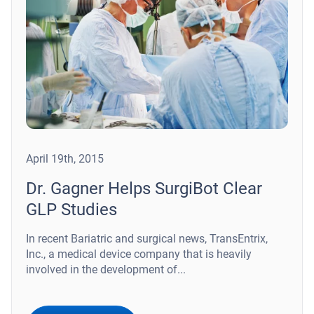
April 19th, 2015
Dr. Gagner Helps SurgiBot Clear
GLP Studies
In recent Bariatric and surgical news, TransEntrix,
Inc., a medical device company that is heavily
involved in the development of...