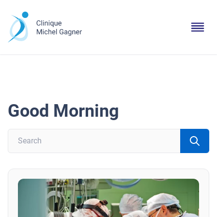
Good Morning