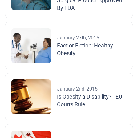
Surgical Product Approved
By FDA
January 27th, 2015
Fact or Fiction: Healthy
Obesity
January 2nd, 2015
Is Obesity a Disability? - EU
Courts Rule