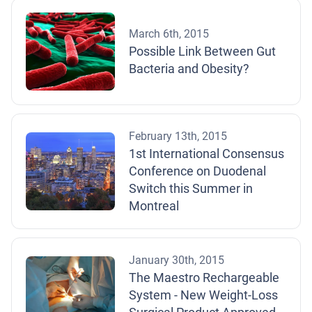
March 6th, 2015
Possible Link Between Gut
Bacteria and Obesity?
February 13th, 2015
1st International Consensus
Conference on Duodenal
Switch this Summer in
Montreal
January 30th, 2015
The Maestro Rechargeable
System - New Weight-Loss