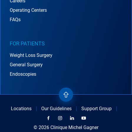
Careers
Operating Centers
FAQs
FOR PATIENTS
Weight Loss Surgery
General Surgery
Endoscopies
Locations
Our Guidelines
Support Group
© 2026 Clinique Michel Gagner