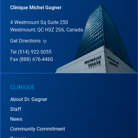
Clinique Michel Gagner
4 Westmount Sq Suite 250
Westmount, QC H3Z 2S6, Canada
Get Directions
Tel (514) 922-5055
Fax (888) 676-4460
CLINIQUE
About Dr. Gagner
Staff
News
Community Commitment