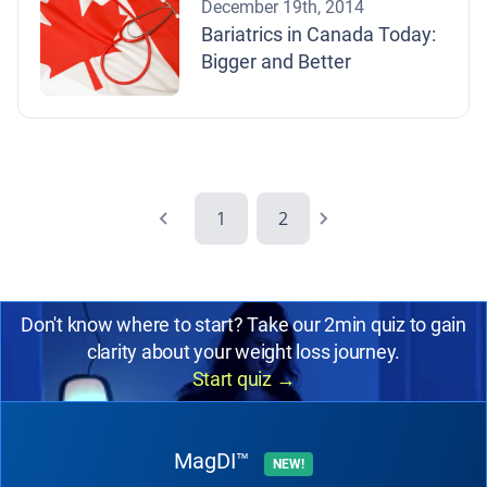
December 19th, 2014
Bariatrics in Canada Today:
Bigger and Better
1
2
Don't know where to start? Take our 2min quiz to gain
clarity about your weight loss journey.
Start quiz
→
MagDI™
NEW!