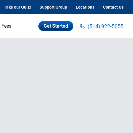
Take our Quiz!
Support Group
Locations
Contact Us
(514) 922-5055
Fees
Get Started