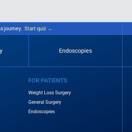
ss journey.
Start quiz
→
y
Endoscopies
FOR PATIENTS
Weight Loss Surgery
General Surgery
Endoscopies