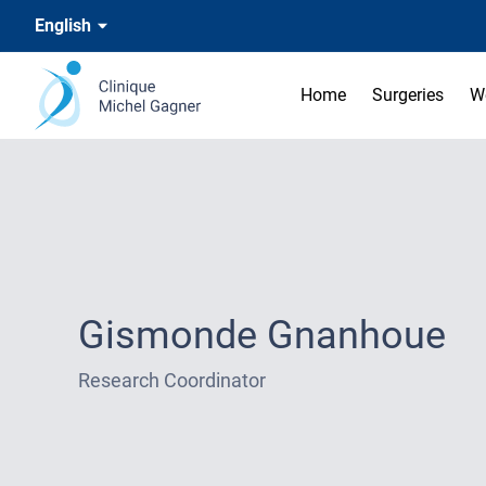
English
Home
Surgeries
W
Gismonde Gnanhoue
Research Coordinator