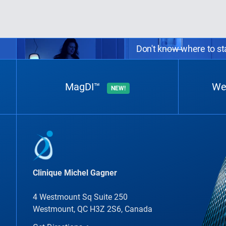
Don't know where to sta
MagDI™
We
NEW!
Clinique Michel Gagner
4 Westmount Sq Suite 250
Westmount, QC H3Z 2S6, Canada