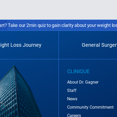
rt? Take our 2min quiz to gain clarity about your weight lo
ight Loss Journey
General Surger
CLINIQUE
About Dr. Gagner
Staff
News
Community Commitment
Careers