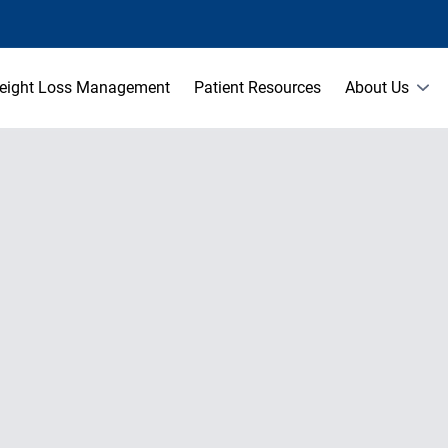
eight Loss Management
Patient Resources
About Us