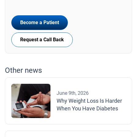
Become a Patient
Request a Call Back
Other news
June 9th, 2026
Why Weight Loss Is Harder
When You Have Diabetes