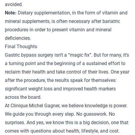
avoided.
Note:
Dietary supplementation, in the form of vitamin and
mineral supplements, is often necessary after bariatric
procedures in order to present vitamin and mineral
deficiencies.
Final Thoughts
Gastric bypass surgery isn’t a “magic fix”. But for many, it’s
a turning point and the beginning of a sustained effort to
reclaim their health and take control of their lives. One year
after the procedure, the results speak for themselves:
significant weight loss and improved health markers
across the board.
At Clinique Michel Gagner, we believe knowledge is power.
We guide you through every step. No guesswork. No
surprises. And yes, we know this is a big decision, one that
comes with questions about health, lifestyle, and cost.