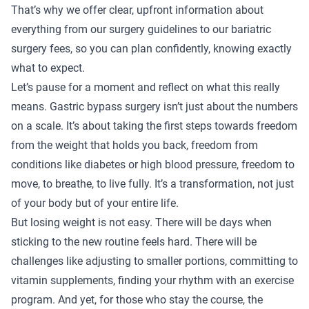
That’s why we offer clear, upfront information about
everything from our
surgery guidelines
to our
bariatric
surgery fees
, so you can plan confidently, knowing exactly
what to expect.
Let’s pause for a moment and reflect on what this really
means. Gastric bypass surgery isn’t just about the numbers
on a scale. It’s about taking the first steps towards freedom
from the weight that holds you back, freedom from
conditions like diabetes or high blood pressure, freedom to
move, to breathe, to live fully. It’s a transformation, not just
of your body but of your entire life.
But losing weight is not easy. There will be days when
sticking to the new routine feels hard. There will be
challenges like adjusting to smaller portions, committing to
vitamin supplements, finding your rhythm with an exercise
program. And yet, for those who stay the course, the