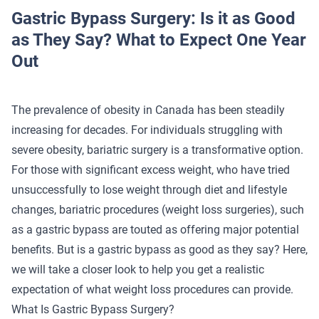
Gastric Bypass Surgery: Is it as Good
as They Say? What to Expect One Year
Out
The prevalence of obesity in Canada has been steadily
increasing for decades. For individuals struggling with
severe obesity, bariatric surgery is a transformative option.
For those with significant excess weight, who have tried
unsuccessfully to lose weight through diet and lifestyle
changes, bariatric procedures (weight loss surgeries), such
as a gastric bypass are touted as offering major potential
benefits. But is a gastric bypass as good as they say? Here,
we will take a closer look to help you get a realistic
expectation of what weight loss procedures can provide.
What Is Gastric Bypass Surgery?