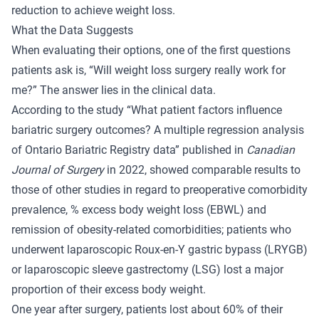
reduction to achieve weight loss.
What the Data Suggests
When evaluating their options, one of the first questions
patients ask is, “Will weight loss surgery really work for
me?” The answer lies in the clinical data.
According to the study “
What patient factors influence
bariatric surgery outcomes? A multiple regression analysis
of Ontario Bariatric Registry data
” published in
Canadian
Journal of Surgery
in 2022, showed comparable results to
those of other studies in regard to preoperative comorbidity
prevalence, % excess body weight loss (EBWL) and
remission of obesity-related comorbidities; patients who
underwent laparoscopic Roux-en-Y gastric bypass (LRYGB)
or laparoscopic sleeve gastrectomy (LSG) lost a major
proportion of their excess body weight.
One year after surgery, patients lost about 60% of their