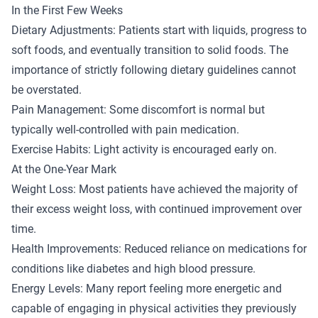
In the First Few Weeks
Dietary Adjustments: Patients start with liquids, progress to
soft foods, and eventually transition to solid foods. The
importance of strictly following dietary guidelines cannot
be overstated.
Pain Management: Some discomfort is normal but
typically well-controlled with pain medication.
Exercise Habits: Light activity is encouraged early on.
At the One-Year Mark
Weight Loss: Most patients have achieved the majority of
their excess weight loss, with continued improvement over
time.
Health Improvements: Reduced reliance on medications for
conditions like diabetes and high blood pressure.
Energy Levels: Many report feeling more energetic and
capable of engaging in physical activities they previously