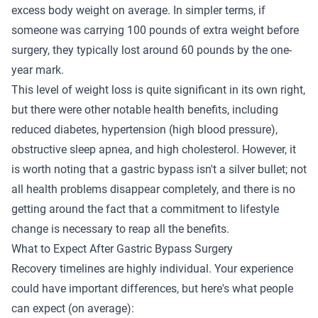
excess body weight on average. In simpler terms, if
someone was carrying 100 pounds of extra weight before
surgery, they typically lost around 60 pounds by the one-
year mark.
This level of weight loss is quite significant in its own right,
but there were other notable health benefits, including
reduced diabetes, hypertension (high blood pressure),
obstructive sleep apnea, and high cholesterol. However, it
is worth noting that a gastric bypass isn't a silver bullet; not
all health problems disappear completely, and there is no
getting around the fact that a commitment to lifestyle
change is necessary to reap all the benefits.
What to Expect After Gastric Bypass Surgery
Recovery timelines are highly individual. Your experience
could have important differences, but here's what people
can expect (on average):