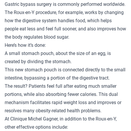
Gastric bypass surgery
is commonly performed worldwide.
The Roux-en-Y procedure, for example, works by changing
how the digestive system handles food, which helps
people eat less and feel full sooner, and also improves how
the body regulates blood sugar.
Here’s how it’s done:
A small stomach pouch, about the size of an egg, is
created by dividing the stomach.
This new stomach pouch is connected directly to the small
intestine, bypassing a portion of the digestive tract.
The result? Patients feel full after eating much smaller
portions, while also absorbing fewer calories. This dual
mechanism facilitates rapid weight loss and improves or
resolves many obesity-related health problems.
At Clinique Michel Gagner, in addition to the Roux-en-Y,
other effective options include: