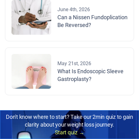
June 4th, 2026
Can a Nissen Fundoplication
Be Reversed?
May 21st, 2026
What Is Endoscopic Sleeve
Gastroplasty?
Don't know where to start? Take our 2min quiz to gain
clarity about your weight loss journey.
Start quiz
→