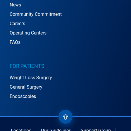
News
Community Commitment
Careers
Operating Centers
FAQs
FOR PATIENTS
Weight Loss Surgery
General Surgery
Endoscopies
Locations
Our Guidelines
Support Group