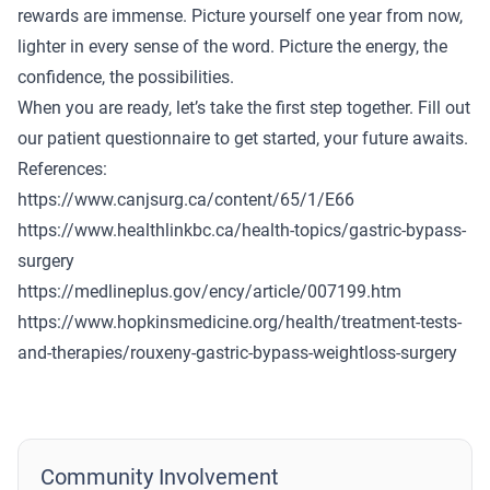
rewards are immense. Picture yourself one year from now,
lighter in every sense of the word. Picture the energy, the
confidence, the possibilities.
When you are ready, let’s take the first step together.
Fill out
our patient questionnaire
to get started, your future awaits.
References:
https://www.canjsurg.ca/content/65/1/E66
https://www.healthlinkbc.ca/health-topics/gastric-bypass-
surgery
https://medlineplus.gov/ency/article/007199.htm
https://www.hopkinsmedicine.org/health/treatment-tests-
and-therapies/rouxeny-gastric-bypass-weightloss-surgery
Community Involvement