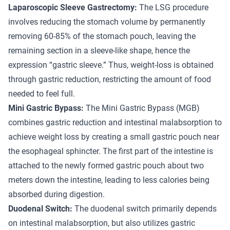
Laparoscopic Sleeve Gastrectomy:
The LSG procedure
involves reducing the stomach volume by permanently
removing 60-85% of the stomach pouch, leaving the
remaining section in a sleeve-like shape, hence the
expression “gastric sleeve.” Thus, weight-loss is obtained
through gastric reduction, restricting the amount of food
needed to feel full.
Mini Gastric Bypass:
The Mini Gastric Bypass (MGB)
combines gastric reduction and intestinal malabsorption to
achieve weight loss by creating a small gastric pouch near
the esophageal sphincter. The first part of the intestine is
attached to the newly formed gastric pouch about two
meters down the intestine, leading to less calories being
absorbed during digestion.
Duodenal Switch:
The duodenal switch primarily depends
on intestinal malabsorption, but also utilizes gastric