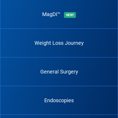
MagDI™
NEW!
Weight Loss Journey
General Surgery
Endoscopies