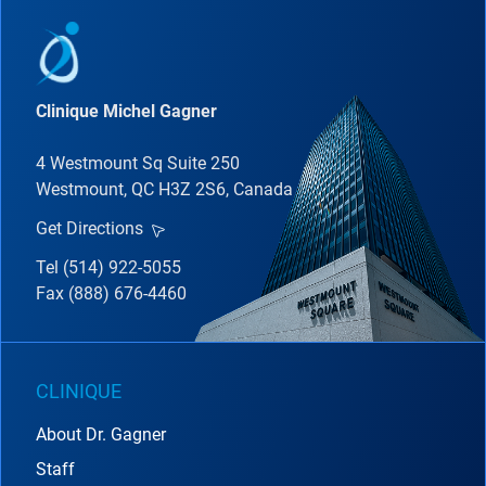
Clinique Michel Gagner
4 Westmount Sq Suite 250
Westmount, QC H3Z 2S6, Canada
Get Directions
Tel (514) 922-5055
Fax (888) 676-4460
CLINIQUE
About Dr. Gagner
Staff