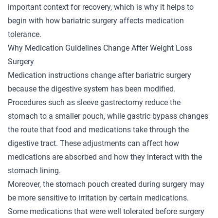
important context for recovery, which is why it helps to
begin with how bariatric surgery affects medication
tolerance.
Why Medication Guidelines Change After Weight Loss
Surgery
Medication instructions change after bariatric surgery
because the digestive system has been modified.
Procedures such as sleeve gastrectomy reduce the
stomach to a smaller pouch, while gastric bypass changes
the route that food and medications take through the
digestive tract. These adjustments can affect how
medications are absorbed and how they interact with the
stomach lining.
Moreover, the stomach pouch created during surgery may
be more sensitive to irritation by certain medications.
Some medications that were well tolerated before surgery