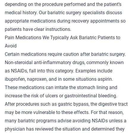
depending on the procedure performed and the patient’s
medical history. Our
bariatric surgery specialists
discuss
appropriate medications during recovery appointments so
patients have clear instructions.
Pain Medications We Typically Ask Bariatric Patients to
Avoid
Certain medications require caution after bariatric surgery.
Non-steroidal anti-inflammatory drugs, commonly known
as NSAIDs, fall into this category. Examples include
ibuprofen, naproxen, and in some situations aspirin.
These medications can irritate the stomach lining and
increase the risk of ulcers or gastrointestinal bleeding.
After procedures such as gastric bypass, the digestive tract
may be more vulnerable to these effects. For that reason,
many bariatric programs advise avoiding NSAIDs unless a
physician has reviewed the situation and determined they