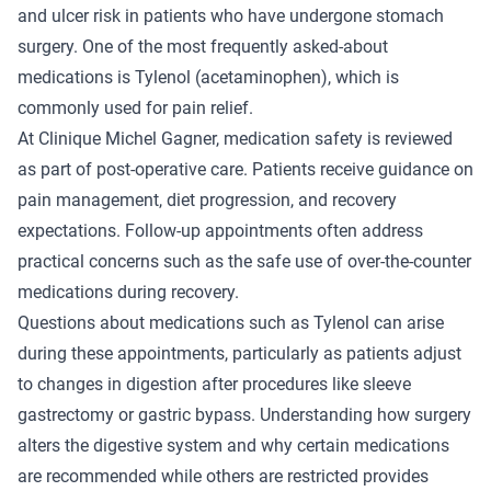
and ulcer risk in patients who have undergone stomach
surgery. One of the most frequently asked-about
medications is Tylenol (acetaminophen), which is
commonly used for pain relief.
At Clinique Michel Gagner, medication safety is reviewed
as part of post-operative care. Patients receive guidance on
pain management, diet progression, and recovery
expectations. Follow-up appointments often address
practical concerns such as the safe use of over-the-counter
medications during recovery.
Questions about medications such as Tylenol can arise
during these appointments, particularly as patients adjust
to changes in digestion after procedures like sleeve
gastrectomy or gastric bypass. Understanding how surgery
alters the digestive system and why certain medications
are recommended while others are restricted provides