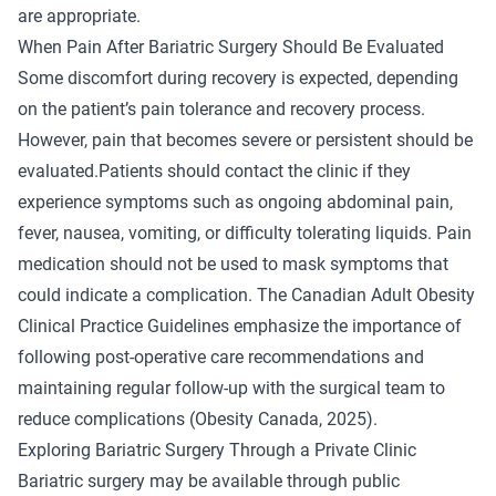
are appropriate.
When Pain After Bariatric Surgery Should Be Evaluated
Some discomfort during recovery is expected, depending
on the patient’s pain tolerance and recovery process.
However, pain that becomes severe or persistent should be
evaluated.Patients should contact the clinic if they
experience symptoms such as ongoing abdominal pain,
fever, nausea, vomiting, or difficulty tolerating liquids. Pain
medication should not be used to mask symptoms that
could indicate a complication. The Canadian Adult Obesity
Clinical Practice Guidelines emphasize the importance of
following post-operative care recommendations and
maintaining regular follow-up with the surgical team to
reduce complications (
Obesity Canada
, 2025).
Exploring Bariatric Surgery Through a Private Clinic
Bariatric surgery may be available through public