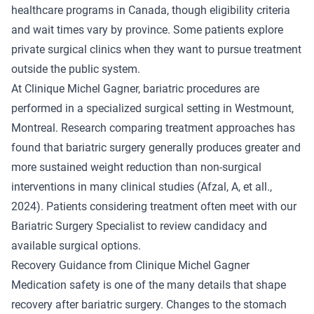
healthcare programs in Canada, though eligibility criteria
and wait times vary by province. Some patients explore
private surgical clinics when they want to pursue treatment
outside the public system.
At Clinique Michel Gagner, bariatric procedures are
performed in a specialized surgical setting in Westmount,
Montreal. Research comparing treatment approaches has
found that bariatric surgery generally produces greater and
more sustained weight reduction than non-surgical
interventions in many clinical studies (
Afzal, A, et all.
,
2024). Patients considering treatment often meet with
our
Bariatric Surgery Specialist
to review candidacy and
available surgical options.
Recovery Guidance from Clinique Michel Gagner
Medication safety is one of the many details that shape
recovery after bariatric surgery. Changes to the stomach