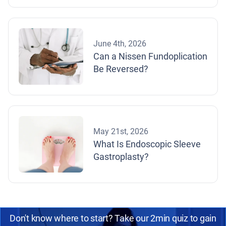
June 4th, 2026
Can a Nissen Fundoplication
Be Reversed?
May 21st, 2026
What Is Endoscopic Sleeve
Gastroplasty?
Don't know where to start? Take our 2min quiz to gain