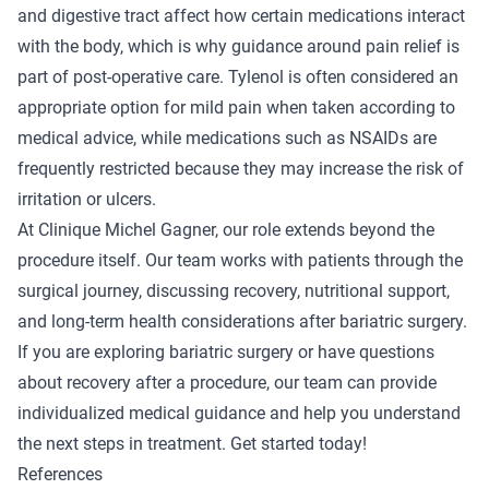
and digestive tract affect how certain medications interact
with the body, which is why guidance around pain relief is
part of post-operative care. Tylenol is often considered an
appropriate option for mild pain when taken according to
medical advice, while medications such as NSAIDs are
frequently restricted because they may increase the risk of
irritation or ulcers.
At Clinique Michel Gagner, our role extends beyond the
procedure itself. Our team works with patients through the
surgical journey, discussing recovery, nutritional support,
and long-term health considerations after bariatric surgery.
If you are exploring bariatric surgery or have questions
about recovery after a procedure, our team can provide
individualized medical guidance and help you understand
the next steps in treatment.
Get started today!
References