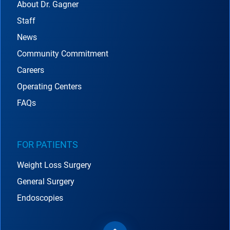
About Dr. Gagner
Staff
News
Community Commitment
Careers
Operating Centers
FAQs
FOR PATIENTS
Weight Loss Surgery
General Surgery
Endoscopies