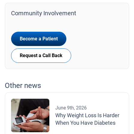
Community Involvement
Become a Patient
Request a Call Back
Other news
June 9th, 2026
Why Weight Loss Is Harder
When You Have Diabetes