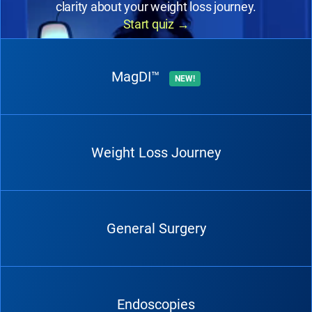
clarity about your weight loss journey.
Start quiz
→
MagDI™
NEW!
Weight Loss Journey
General Surgery
Endoscopies