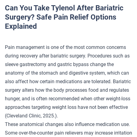
Can You Take Tylenol After Bariatric
Surgery? Safe Pain Relief Options
Explained
Pain management is one of the most common concerns
during recovery after bariatric surgery. Procedures such as
sleeve gastrectomy and gastric bypass change the
anatomy of the stomach and digestive system, which can
also affect how certain medications are tolerated. Bariatric
surgery alters how the body processes food and regulates
hunger, and is often recommended when other weight-loss
approaches targeting weight loss have not been effective
(
Cleveland Clinic
, 2025.).
These anatomical changes also influence medication use.
Some over-the-counter pain relievers may increase irritation