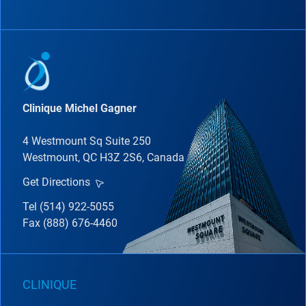
Clinique Michel Gagner
4 Westmount Sq Suite 250
Westmount, QC H3Z 2S6, Canada
Get Directions
Tel (514) 922-5055
Fax (888) 676-4460
CLINIQUE