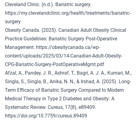
Cleveland Clinic. (n.d.). Bariatric surgery.
https://my.clevelandclinic.org/health/treatments/bariatric-
surgery
Obesity Canada. (2025). Canadian Adult Obesity Clinical
Practice Guidelines: Bariatric Surgery Post-Operative
Management.
https://obesitycanada.ca/wp-
content/uploads/2025/03/14-Canadian-Adult-Obesity-
CPG-Bariatric-Surgery-PostOperativeMgmt.pdf
Afzal, A., Pandey, J. R., Ashraf, T., Bagri, A. J. A., Kumari, M.,
Singla, S., Singla, B., Anika, N. N., & Irshad, A. (2025). Long-
Term Efficacy of Bariatric Surgery Compared to Modern
Medical Therapy in Type 2 Diabetes and Obesity: A
Systematic Review. Cureus, 17(8), e89409.
https://doi.org/10.7759/cureus.89409