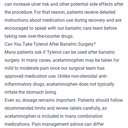
can increase ulcer risk and other potential side effects after
the procedure. For that reason, patients receive detailed
instructions about medication use during recovery and are
encouraged to speak with our bariatric care team before
taking new over-the-counter drugs.
Can You Take Tylenol After Bariatric Surgery?
Many patients ask if Tylenol can be used after bariatric
surgery. In many cases, acetaminophen may be taken for
mild to moderate pain once our surgical team has
approved medication use. Unlike non-steroidal anti-
inflammatory drugs, acetaminophen does not typically
irritate the stomach lining.
Even so, dosage remains important. Patients should follow
recommended limits and review labels carefully, as
acetaminophen is included in many combination
medications. Pain management advice can differ