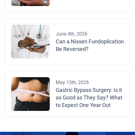
June 4th, 2026
Can a Nissen Fundoplication
Be Reversed?
May 13th, 2026
Gastric Bypass Surgery: Is it
as Good as They Say? What
to Expect One Year Out