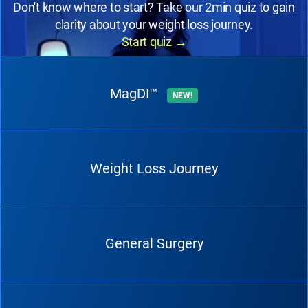
Don't know where to start? Take our 2min quiz to gain
clarity about your weight loss journey.
Start quiz
→
MagDI™
NEW!
Weight Loss Journey
General Surgery