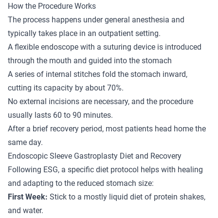
How the Procedure Works
The process happens under general anesthesia and
typically takes place in an outpatient setting.
A flexible endoscope with a suturing device is introduced
through the mouth and guided into the stomach
A series of internal stitches fold the stomach inward,
cutting its capacity by about 70%.
No external incisions are necessary, and the procedure
usually lasts 60 to 90 minutes.
After a brief recovery period, most patients head home the
same day.
Endoscopic Sleeve Gastroplasty Diet and Recovery
Following ESG, a specific diet protocol helps with healing
and adapting to the reduced stomach size:
First Week:
Stick to a mostly liquid diet of protein shakes,
and water.