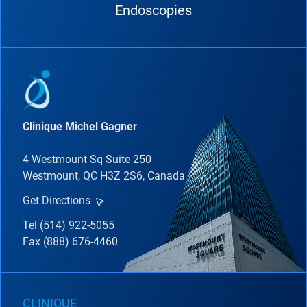
Endoscopies
Clinique Michel Gagner
4 Westmount Sq Suite 250
Westmount, QC H3Z 2S6, Canada
Get Directions
Tel (514) 922-5055
Fax (888) 676-4460
CLINIQUE