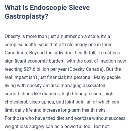
What Is Endoscopic Sleeve
Gastroplasty?
Obesity is more than just a number on a scale, it’s a
complex health issue that affects nearly one in three
Canadians. Beyond the individual health toll, it creates a
significant economic burden , with the cost of inaction now
reaching $27.6 billion per year
(Obesity Canada)
. But the
real impact isn’t just financial; it’s personal. Many people
living with obesity are also managing associated
comorbidities like diabetes, high blood pressure, high
cholesterol, sleep apnea, and joint pain, all of which can
limit daily life and increase long-term health risks.
For those who have tried diet and exercise without success,
weight loss surgery can be a powerful tool. But not