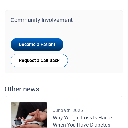
Community Involvement
Become a Patient
Request a Call Back
Other news
June 9th, 2026
Why Weight Loss Is Harder
When You Have Diabetes