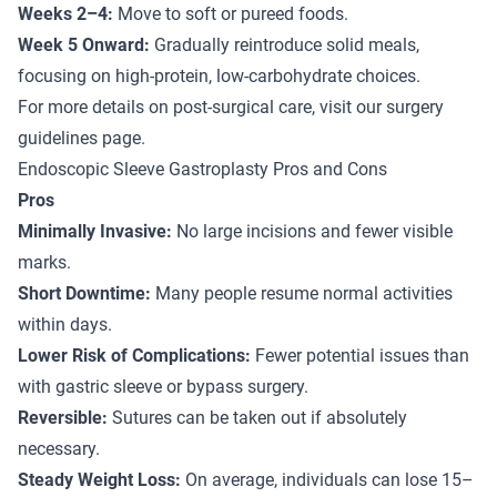
Weeks 2–4:
Move to soft or pureed foods.
Week 5 Onward:
Gradually reintroduce solid meals,
focusing on high-protein, low-carbohydrate choices.
For more details on post-surgical care, visit our
surgery
guidelines
page.
Endoscopic Sleeve Gastroplasty Pros and Cons
Pros
Minimally Invasive:
No large incisions and fewer visible
marks.
Short Downtime:
Many people resume normal activities
within days.
Lower Risk of Complications:
Fewer potential issues than
with gastric sleeve or bypass surgery.
Reversible:
Sutures can be taken out if absolutely
necessary.
Steady Weight Loss:
On average, individuals can lose 15–