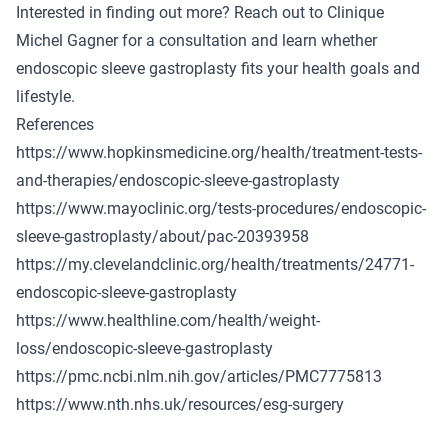
Interested in finding out more? Reach out to Clinique
Michel Gagner for a consultation and learn whether
endoscopic sleeve gastroplasty fits your health goals and
lifestyle.
References
https://www.hopkinsmedicine.org/health/treatment-tests-
and-therapies/endoscopic-sleeve-gastroplasty
https://www.mayoclinic.org/tests-procedures/endoscopic-
sleeve-gastroplasty/about/pac-20393958
https://my.clevelandclinic.org/health/treatments/24771-
endoscopic-sleeve-gastroplasty
https://www.healthline.com/health/weight-
loss/endoscopic-sleeve-gastroplasty
https://pmc.ncbi.nlm.nih.gov/articles/PMC7775813
https://www.nth.nhs.uk/resources/esg-surgery