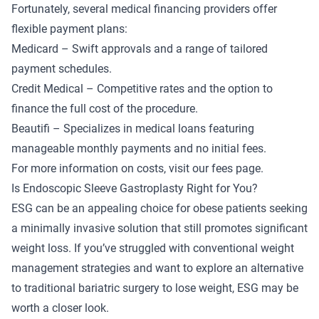
Fortunately, several medical financing providers offer
flexible payment plans:
Medicard
– Swift approvals and a range of tailored
payment schedules.
Credit Medical
– Competitive rates and the option to
finance the full cost of the procedure.
Beautifi
– Specializes in medical loans featuring
manageable monthly payments and no initial fees.
For more information on costs, visit our
fees page
.
Is Endoscopic Sleeve Gastroplasty Right for You?
ESG can be an appealing choice for obese patients seeking
a minimally invasive solution that still promotes significant
weight loss. If you’ve struggled with conventional weight
management strategies and want to explore an alternative
to traditional bariatric surgery to lose weight, ESG may be
worth a closer look.