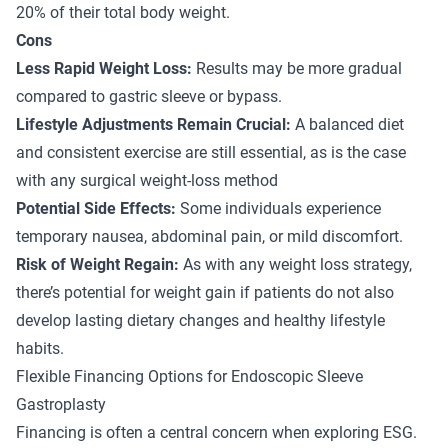
20% of their total body weight.
Cons
Less Rapid Weight Loss:
Results may be more gradual
compared to gastric sleeve or bypass.
Lifestyle Adjustments Remain Crucial:
A balanced diet
and consistent exercise are still essential, as is the case
with any surgical weight-loss method
Potential Side Effects:
Some individuals experience
temporary nausea, abdominal pain, or mild discomfort.
Risk of Weight Regain:
As with any weight loss strategy,
there’s potential for weight gain if patients do not also
develop lasting dietary changes and healthy lifestyle
habits.
Flexible Financing Options for Endoscopic Sleeve
Gastroplasty
Financing is often a central concern when exploring ESG.