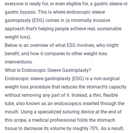
everyone is ready for, or even eligible for, a gastric sleeve or
gastric bypass. This is where
endoscopic sleeve
gastroplasty
(ESG) comes in (a minimally invasive
approach that’s helping people achieve real, sustainable
weight loss).
Below is an overview of what ESG involves, who might
benefit, and how it compares to other weight loss
interventions.
What Is Endoscopic Sleeve Gastroplasty?
Endoscopic sleeve gastroplasty (ESG) is a non-surgical
weight loss procedure that reduces the stomach’s capacity
without removing any part of it. Instead, a thin, flexible
tube, also known as an endoscope,is inserted through the
mouth. Using a specialized suturing device at the end of
this scope, a medical professional folds the stomach
tissue to decrease its volume by roughly 70%. As a result,