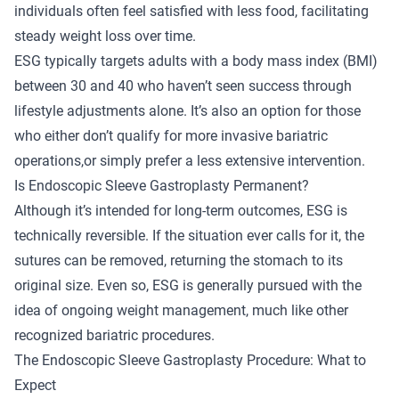
individuals often feel satisfied with less food, facilitating
steady weight loss over time.
ESG typically targets adults with a body mass index (BMI)
between 30 and 40 who haven’t seen success through
lifestyle adjustments alone. It’s also an option for those
who either don’t qualify for more invasive bariatric
operations,or simply prefer a less extensive intervention.
Is Endoscopic Sleeve Gastroplasty Permanent?
Although it’s intended for long-term outcomes, ESG is
technically reversible. If the situation ever calls for it, the
sutures can be removed, returning the stomach to its
original size. Even so, ESG is generally pursued with the
idea of ongoing weight management, much like other
recognized bariatric procedures.
The Endoscopic Sleeve Gastroplasty Procedure: What to
Expect