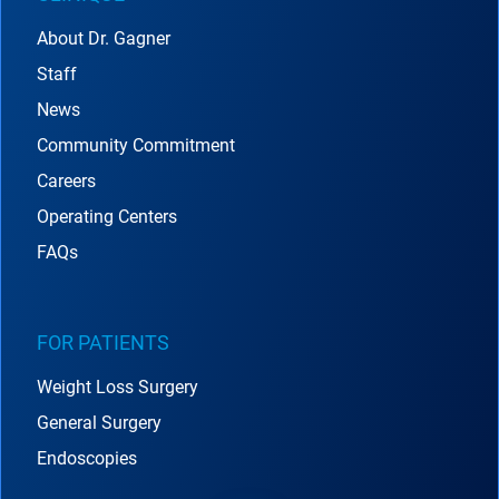
About Dr. Gagner
Staff
News
Community Commitment
Careers
Operating Centers
FAQs
FOR PATIENTS
Weight Loss Surgery
General Surgery
Endoscopies