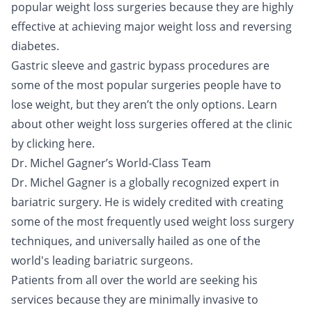
popular weight loss surgeries because they are highly
effective at achieving major weight loss and reversing
diabetes.
Gastric sleeve and gastric bypass procedures are
some of the most popular surgeries people have to
lose weight, but they aren’t the only options. Learn
about other weight loss surgeries offered at the clinic
by clicking
here
.
Dr. Michel Gagner’s World-Class Team
Dr. Michel Gagner is a globally recognized expert in
bariatric surgery. He is widely credited with creating
some of the most frequently used weight loss surgery
techniques, and universally hailed as one of the
world's leading bariatric surgeons.
Patients from all over the world are seeking his
services because they are minimally invasive to