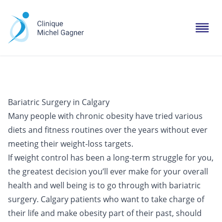
Bariatric Surgery in Calgary
Many people with chronic obesity have tried various
diets and fitness routines over the years without ever
meeting their weight-loss targets.
If weight control has been a long-term struggle for you,
the greatest decision you’ll ever make for your overall
health and well being is to go through with bariatric
surgery. Calgary patients who want to take charge of
their life and make obesity part of their past, should