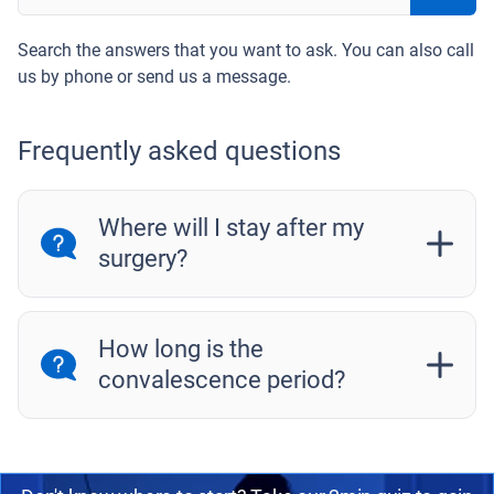
Search the answers that you want to ask. You can also call
us by phone or send us a message.
Frequently asked questions
Where will I stay after my
surgery?
How long is the
convalescence period?