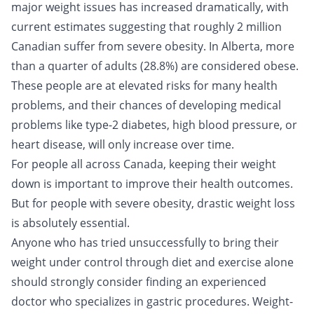
major weight issues has increased dramatically, with
current estimates suggesting that roughly 2 million
Canadian suffer from severe obesity. In Alberta, more
than a quarter of adults (28.8%) are considered obese.
These people are at elevated risks for many health
problems, and their chances of developing medical
problems like type-2 diabetes, high blood pressure, or
heart disease, will only increase over time.
For people all across Canada, keeping their weight
down is important to improve their health outcomes.
But for people with severe obesity, drastic weight loss
is absolutely essential.
Anyone who has tried unsuccessfully to bring their
weight under control through diet and exercise alone
should strongly consider finding an experienced
doctor who specializes in gastric procedures. Weight-