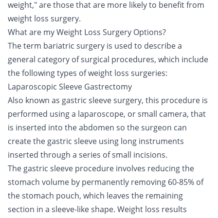
weight," are those that are more likely to benefit from
weight loss surgery.
What are my Weight Loss Surgery Options?
The term bariatric surgery is used to describe a
general category of surgical procedures, which include
the following types of weight loss surgeries:
Laparoscopic Sleeve Gastrectomy
Also known as gastric sleeve surgery, this procedure is
performed using a laparoscope, or small camera, that
is inserted into the abdomen so the surgeon can
create the gastric sleeve using long instruments
inserted through a series of small incisions.
The gastric sleeve procedure involves reducing the
stomach volume by permanently removing 60-85% of
the stomach pouch, which leaves the remaining
section in a sleeve-like shape. Weight loss results