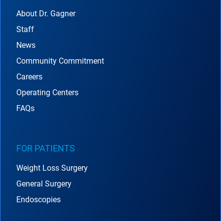
About Dr. Gagner
Staff
News
Community Commitment
Careers
Operating Centers
FAQs
FOR PATIENTS
Weight Loss Surgery
General Surgery
Endoscopies