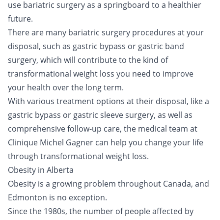
use bariatric surgery as a springboard to a healthier
future.
There are many bariatric surgery procedures at your
disposal, such as gastric bypass or gastric band
surgery, which will contribute to the kind of
transformational weight loss you need to improve
your health over the long term.
With various treatment options at their disposal, like a
gastric bypass or gastric sleeve surgery, as well as
comprehensive follow-up care, the medical team at
Clinique Michel Gagner can help you change your life
through transformational weight loss.
Obesity in Alberta
Obesity is a growing problem throughout Canada, and
Edmonton is no exception.
Since the 1980s, the number of people affected by