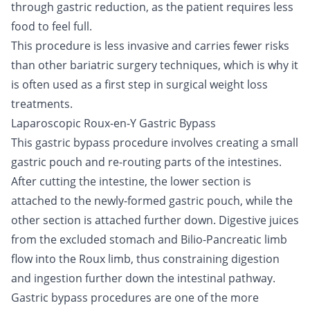
through gastric reduction, as the patient requires less
food to feel full.
This procedure is less invasive and carries fewer risks
than other bariatric surgery techniques, which is why it
is often used as a first step in surgical weight loss
treatments.
Laparoscopic Roux-en-Y Gastric Bypass
This gastric bypass procedure involves creating a small
gastric pouch and re-routing parts of the intestines.
After cutting the intestine, the lower section is
attached to the newly-formed gastric pouch, while the
other section is attached further down. Digestive juices
from the excluded stomach and Bilio-Pancreatic limb
flow into the Roux limb, thus constraining digestion
and ingestion further down the intestinal pathway.
Gastric bypass procedures are one of the more