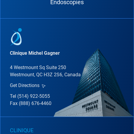
Endoscopies
Clinique Michel Gagner
4 Westmount Sq Suite 250
Westmount, QC H3Z 2S6, Canada
Get Directions
Tel (514) 922-5055
Fax (888) 676-4460
CLINIQUE