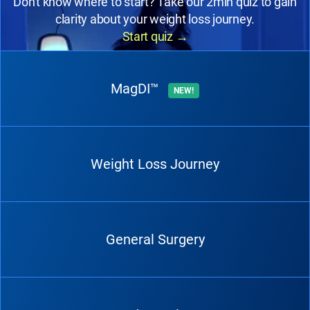
Don't know where to start? Take our 2min quiz to gain
clarity about your weight loss journey.
Start quiz
→
MagDI™
NEW!
Weight Loss Journey
General Surgery