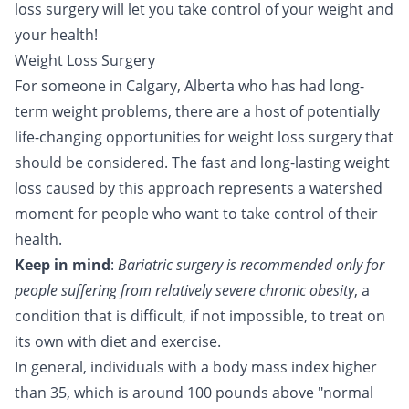
loss surgery will let you take control of your weight and
your health!
Weight Loss Surgery
For someone in Calgary, Alberta who has had long-
term weight problems, there are a host of potentially
life-changing opportunities for weight loss surgery that
should be considered. The fast and long-lasting weight
loss caused by this approach represents a watershed
moment for people who want to take control of their
health.
Keep in mind
:
Bariatric surgery is recommended only for
people suffering from relatively severe chronic obesity
, a
condition that is difficult, if not impossible, to treat on
its own with diet and exercise.
In general, individuals with a body mass index higher
than 35, which is around 100 pounds above "normal