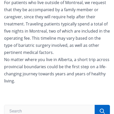
For patients who live outside of Montreal, we request
that they be accompanied by a family member or
caregiver, since they will require help after their
treatment. Traveling patients typically spend a total of
five nights in Montreal, two of which are included in the
operating fee. This timeline may vary based on the
type of bariatric surgery involved, as well as other
pertinent medical factors.
No matter where you live in Alberta, a short trip across
provincial boundaries could be the first step on a life-
changing journey towards years and years of healthy
living.