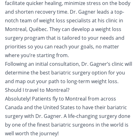
facilitate quicker healing, minimize stress on the body
and shorten recovery time. Dr. Gagner leads a top-
notch team of weight loss specialists at his clinic in
Montreal, Québec. They can develop a weight loss
surgery program that is tailored to your needs and
priorities so you can reach your goals, no matter
where you’re starting from.
Following an initial consultation, Dr. Gagner’s clinic will
determine the best bariatric surgery option for you
and map out your path to long-term weight loss.
Should I travel to Montreal?
Absolutely! Patients fly to Montreal from across
Canada and the United States to have their bariatric
surgery with Dr. Gagner. A life-changing surgery done
by one of the finest bariatric surgeons in the world is
well worth the journey!