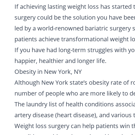
If achieving lasting weight loss has started 
surgery could be the solution you have been
led by a world-renowned bariatric surgery s
patients achieve transformational weight lo
If you have had long-term struggles with yo
happier, healthier and longer life.
Obesity in New York, NY
Although New York state’s obesity rate of ro
number of people who are more likely to de
The laundry list of health conditions assoc
artery disease (heart disease), and various t
Weight loss surgery can help patients win t