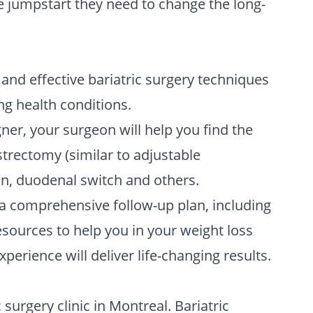
he jumpstart they need to change the long-
 and effective bariatric surgery techniques
ng health conditions.
ner, your surgeon will help you find the
strectomy (similar to adjustable
oon, duodenal switch and others.
 a comprehensive follow-up plan, including
esources to help you in your weight loss
perience will deliver life-changing results.
surgery clinic in Montreal. Bariatric