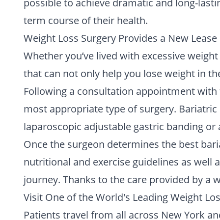
possible to achieve dramatic and long-lasti
term course of their health.
Weight Loss Surgery Provides a New Lease 
Whether you’ve lived with excessive weight y
that can not only help you lose weight in th
Following a consultation appointment with t
most appropriate type of surgery. Bariatric
laparoscopic adjustable gastric banding or 
Once the surgeon determines the best bariat
nutritional and exercise guidelines as well
journey. Thanks to the care provided by a wo
Visit One of the World's Leading Weight Lo
Patients travel from all across New York and