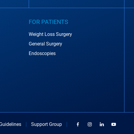
FOR PATIENTS
Weight Loss Surgery
General Surgery
Endoscopies
Guidelines
Support Group