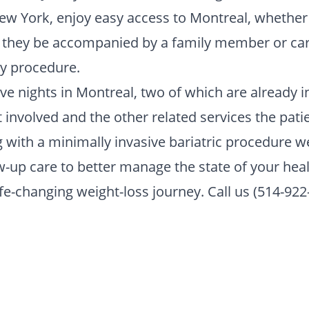
New York, enjoy easy access to Montreal, whether t
t they be accompanied by a family member or car
ry procedure.
five nights in Montreal, two of which are already i
nvolved and the other related services the patie
ng with a minimally invasive bariatric procedure 
-up care to better manage the state of your heal
life-changing weight-loss journey. Call us (514-922