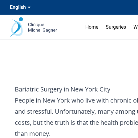
English
Home
Surgeries
W
Bariatric Surgery in New York City
People in New York who live with chronic ob
and stressful. Unfortunately, many among th
costs, but the truth is that the health pro
than money.