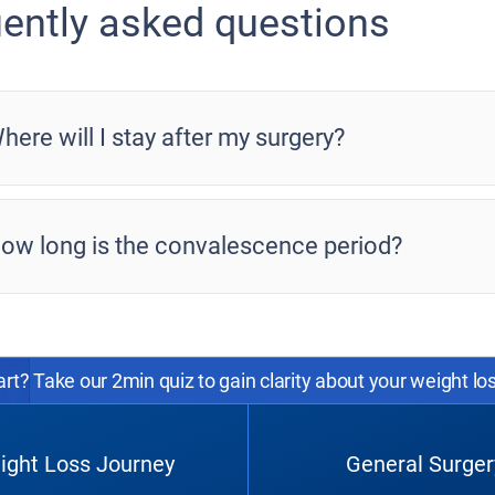
ently asked questions
here will I stay after my surgery?
ow long is the convalescence period?
rt? Take our 2min quiz to gain clarity about your weight lo
ight Loss Journey
General Surger