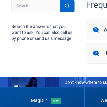
Frequ
Search the answers that you
W
want to ask. You can also call us
by phone or send us a message.
H
Don't know where to sta
MagDI™
We
NEW!