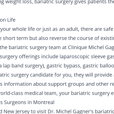
ng weight loss, bariatric surgery gives patients t
on Life
our whole life or just as an adult, there are safe
e short term but also reverse the course of existi
he bariatric surgery team at Clinique Michel Gag
 surgery offerings include laparoscopic sleeve ga
a lap band surgery), gastric bypass, gastric ball
ric surgery candidate for you, they will provide
 as information about support groups and other r
rld-class medical team, your bariatric surgery ex
ss Surgeons in Montreal
 New Jersey to visit Dr. Michel Gagner's bariatric 