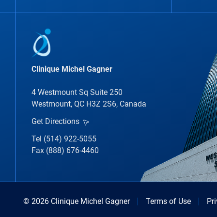
Clinique Michel Gagner
4 Westmount Sq Suite 250
Westmount, QC H3Z 2S6, Canada
Get Directions
Tel (514) 922-5055
Fax (888) 676-4460
© 2026 Clinique Michel Gagner
Terms of Use
Pr