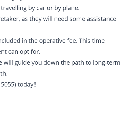
ravelling by car or by plane.
etaker, as they will need some assistance
ncluded in the operative fee. This time
nt can opt for.
we will guide you down the path to long-term
th.
-5055) today!!