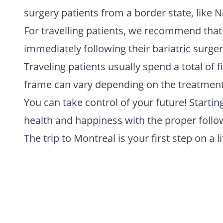
surgery patients from a border state, like 
For travelling patients, we recommend tha
immediately following their bariatric surge
Traveling patients usually spend a total of 
frame can vary depending on the treatment i
You can take control of your future! Starti
health and happiness with the proper follow
The trip to Montreal is your first step on a 