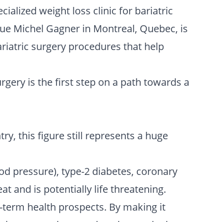
ialized weight loss clinic for bariatric
ique Michel Gagner in Montreal, Quebec, is
riatric surgery procedures that help
gery is the first step on a path towards a
y, this figure still represents a huge
ood pressure), type-2 diabetes, coronary
t and is potentially life threatening.
g-term health prospects. By making it