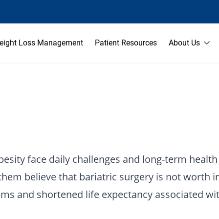
eight Loss Management
Patient Resources
About Us
esity face daily challenges and long-term health 
em believe that bariatric surgery is not worth i
blems and shortened life expectancy associated wi