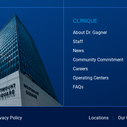
CLINIQUE
About Dr. Gagner
Staff
News
Community Commitment
Careers
Operating Centers
FAQs
ivacy Policy
Locations
Our 