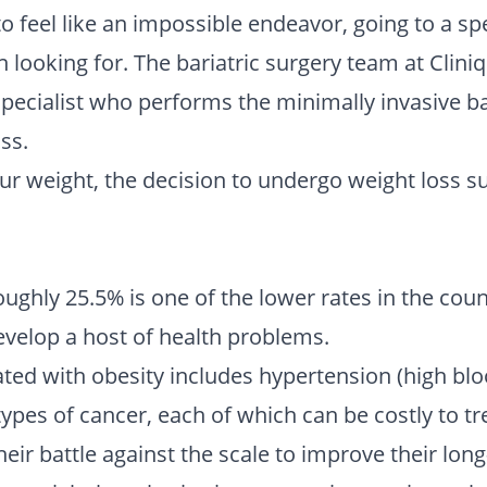
to feel like an impossible endeavor, going to a spec
 looking for. The bariatric surgery team at Clin
pecialist who performs the minimally invasive ba
ss.
ur weight, the decision to undergo weight loss sur
ughly 25.5% is one of the lower rates in the countr
velop a host of health problems.
iated with obesity includes hypertension (high bl
ypes of cancer, each of which can be costly to trea
heir battle against the scale to improve their lon