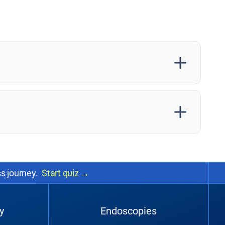
ss journey.
Start quiz
→
y
Endoscopies