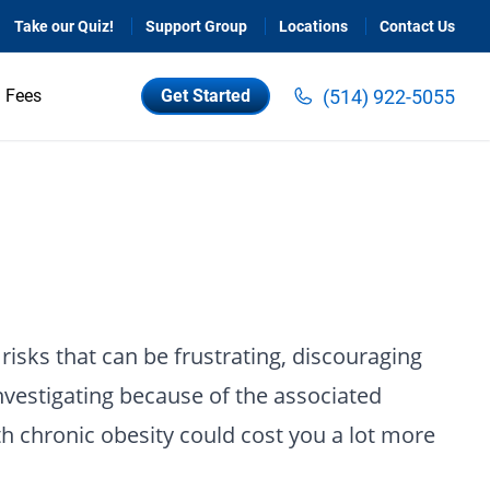
Take our Quiz!
Support Group
Locations
Contact Us
(514) 922-5055
Fees
Get Started
risks that can be frustrating, discouraging
nvestigating because of the associated
th chronic obesity could cost you a lot more