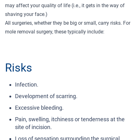
may affect your quality of life (i.e., it gets in the way of
shaving your face.)
All surgeries, whether they be big or small, carry risks. For
mole removal surgery, these typically include:
Risks
Infection.
Development of scarring.
Excessive bleeding.
Pain, swelling, itchiness or tenderness at the
site of incision.
Loss of sensation surrounding the surgical