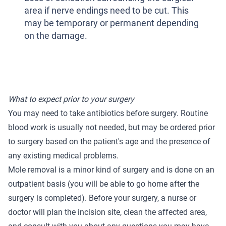
area if nerve endings need to be cut. This
may be temporary or permanent depending
on the damage.
What to expect prior to your surgery
You may need to take antibiotics before surgery. Routine
blood work is usually not needed, but may be ordered prior
to surgery based on the patient's age and the presence of
any existing medical problems.
Mole removal is a minor kind of surgery and is done on an
outpatient basis (you will be able to go home after the
surgery is completed). Before your surgery, a nurse or
doctor will plan the incision site, clean the affected area,