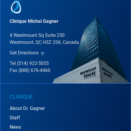
Clinique Michel Gagner
4 Westmount Sq Suite 250
Westmount, QC H3Z 2S6, Canada
Get Directions
Tel (514) 922-5055
Fax (888) 676-4460
CLINIQUE
About Dr. Gagner
Staff
News