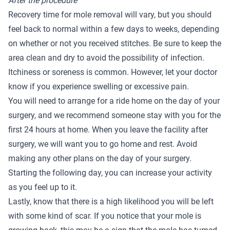
After the procedure
Recovery time for mole removal will vary, but you should
feel back to normal within a few days to weeks, depending
on whether or not you received stitches. Be sure to keep the
area clean and dry to avoid the possibility of infection.
Itchiness or soreness is common. However, let your doctor
know if you experience swelling or excessive pain.
You will need to arrange for a ride home on the day of your
surgery, and we recommend someone stay with you for the
first 24 hours at home. When you leave the facility after
surgery, we will want you to go home and rest. Avoid
making any other plans on the day of your surgery.
Starting the following day, you can increase your activity
as you feel up to it.
Lastly, know that there is a high likelihood you will be left
with some kind of scar. If you notice that your mole is