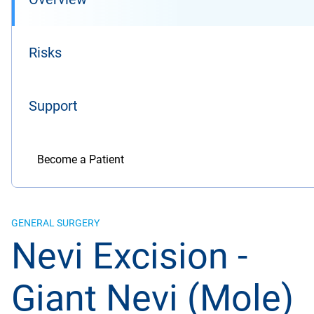
Risks
Support
Become a Patient
GENERAL SURGERY
Nevi Excision -
Giant Nevi (Mole)