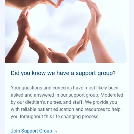
Did you know we have a support group?
Your questions and concerns have most likely been
asked and answered in our support group. Moderated
by our dietitian's, nurses, and staff. We provide you
with reliable patient education and resources to help
you throughout this life-changing process.
Join Support Group
→