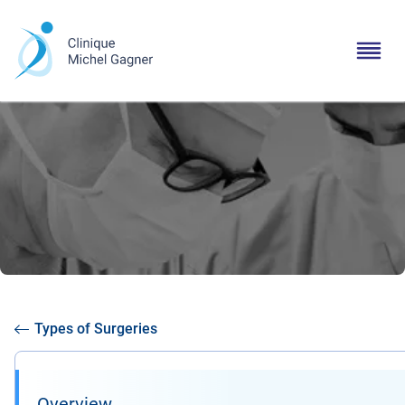
Types of Surgeries
Overview