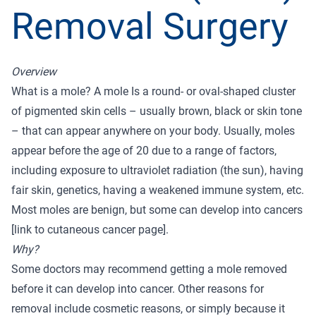
Removal Surgery
Overview
What is a mole? A mole Is a round- or oval-shaped cluster
of pigmented skin cells – usually brown, black or skin tone
– that can appear anywhere on your body. Usually, moles
appear before the age of 20 due to a range of factors,
including exposure to ultraviolet radiation (the sun), having
fair skin, genetics, having a weakened immune system, etc.
Most moles are benign, but some can develop into cancers
[link to cutaneous cancer page].
Why?
Some doctors may recommend getting a mole removed
before it can develop into cancer. Other reasons for
removal include cosmetic reasons, or simply because it