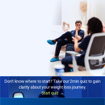
Don't know where to start? Take our 2min quiz to gain
clarity about your weight loss journey.
Start quiz
→