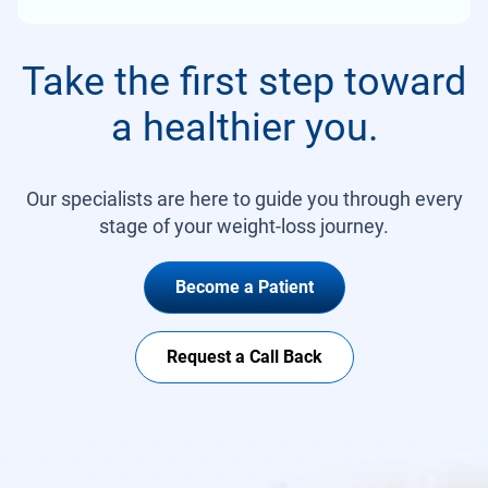
Take the first step toward
a healthier you.
Our specialists are here to guide you through every
stage of your weight-loss journey.
Become a Patient
Request a Call Back