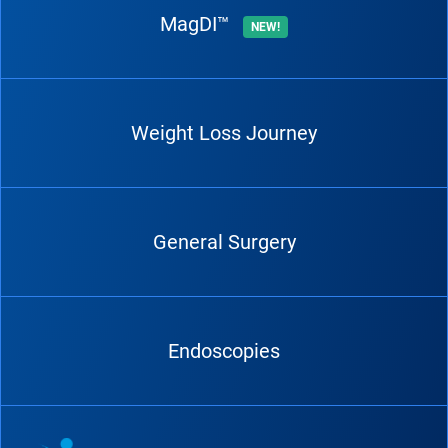
MagDI™
NEW!
Weight Loss Journey
General Surgery
Endoscopies