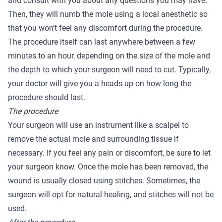
and consult with you about any questions you may have.
Then, they will numb the mole using a local anesthetic so
that you won’t feel any discomfort during the procedure.
The procedure itself can last anywhere between a few
minutes to an hour, depending on the size of the mole and
the depth to which your surgeon will need to cut. Typically,
your doctor will give you a heads-up on how long the
procedure should last.
The procedure
Your surgeon will use an instrument like a scalpel to
remove the actual mole and surrounding tissue if
necessary. If you feel any pain or discomfort, be sure to let
your surgeon know. Once the mole has been removed, the
wound is usually closed using stitches. Sometimes, the
surgeon will opt for natural healing, and stitches will not be
used.