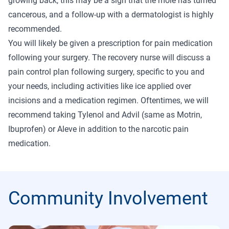
growing back, this may be a sign that the mole has turned
cancerous, and a follow-up with a dermatologist is highly
recommended.
You will likely be given a prescription for pain medication
following your surgery. The recovery nurse will discuss a
pain control plan following surgery, specific to you and
your needs, including activities like ice applied over
incisions and a medication regimen. Oftentimes, we will
recommend taking Tylenol and Advil (same as Motrin,
Ibuprofen) or Aleve in addition to the narcotic pain
medication.
Community Involvement