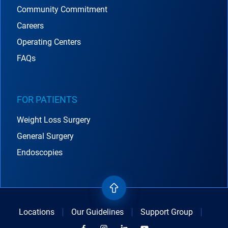
Community Commitment
Careers
Operating Centers
FAQs
FOR PATIENTS
Weight Loss Surgery
General Surgery
Endoscopies
Locations
Our Guidelines
Support Group