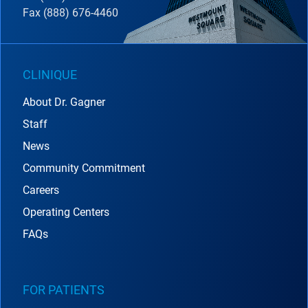
Fax (888) 676-4460
CLINIQUE
About Dr. Gagner
Staff
News
Community Commitment
Careers
Operating Centers
FAQs
FOR PATIENTS