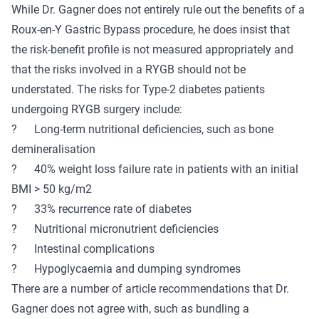
While Dr. Gagner does not entirely rule out the benefits of a
Roux-en-Y Gastric Bypass procedure, he does insist that
the risk-benefit profile is not measured appropriately and
that the risks involved in a RYGB should not be
understated. The risks for Type-2 diabetes patients
undergoing RYGB surgery include:
? Long-term nutritional deficiencies, such as bone
demineralisation
? 40% weight loss failure rate in patients with an initial
BMI > 50 kg/m2
? 33% recurrence rate of diabetes
? Nutritional micronutrient deficiencies
? Intestinal complications
? Hypoglycaemia and dumping syndromes
There are a number of article recommendations that Dr.
Gagner does not agree with, such as bundling a