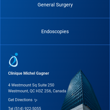
General Surgery
Endoscopies
Clinique Michel Gagner
4 Westmount Sq Suite 250
Westmount, QC H3Z 2S6, Canada
Get Directions
Tel (514) 922-5055