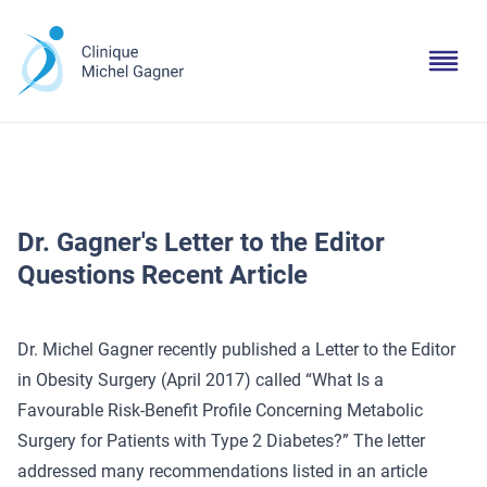
Dr. Gagner's Letter to the Editor
Questions Recent Article
Dr. Michel Gagner recently published a Letter to the Editor
in Obesity Surgery (April 2017) called “What Is a
Favourable Risk-Benefit Profile Concerning Metabolic
Surgery for Patients with Type 2 Diabetes?” The letter
addressed many recommendations listed in an article