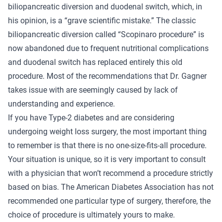
biliopancreatic diversion and duodenal switch, which, in
his opinion, is a “grave scientific mistake.” The classic
biliopancreatic diversion called “Scopinaro procedure” is
now abandoned due to frequent nutritional complications
and duodenal switch has replaced entirely this old
procedure. Most of the recommendations that Dr. Gagner
takes issue with are seemingly caused by lack of
understanding and experience.
If you have Type-2 diabetes and are considering
undergoing weight loss surgery, the most important thing
to remember is that there is no one-size-fits-all procedure.
Your situation is unique, so it is very important to consult
with a physician that won’t recommend a procedure strictly
based on bias. The American Diabetes Association has not
recommended one particular type of surgery, therefore, the
choice of procedure is ultimately yours to make.