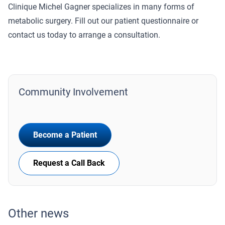
Clinique Michel Gagner specializes in many forms of
metabolic surgery. Fill out our patient questionnaire or
contact us today to arrange a consultation.
Community Involvement
Become a Patient
Request a Call Back
Other news