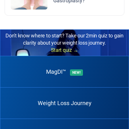
Gastroplasty?
Don't know where to start? Take our 2min quiz to gain
clarity about your weight loss journey.
Start quiz
→
MagDI™
NEW!
Weight Loss Journey