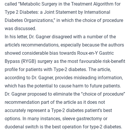
called “Metabolic Surgery in the Treatment Algorithm for
Type 2 Diabetes: a Joint Statement by International
Diabetes Organizations,” in which the choice of procedure
was discussed.
In his letter, Dr. Gagner disagreed with a number of the
article’s recommendations, especially because the authors
showed considerable bias towards Roux-en-Y Gastric
Bypass (RYGB) surgery as the most favourable risk-benefit
profile for patients with Type-2 diabetes. The article,
according to Dr. Gagner, provides misleading information,
which has the potential to cause harm to future patients.
Dr. Gagner proposed to eliminate the “choice of procedure”
recommendation part of the article as it does not
accurately represent a Type-2 diabetes patient’s best
options. In many instances, sleeve gastrectomy or
duodenal switch is the best operation for type-2 diabetes.