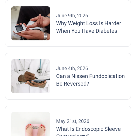
June 9th, 2026
Why Weight Loss Is Harder
When You Have Diabetes
June 4th, 2026
Can a Nissen Fundoplication
Be Reversed?
May 21st, 2026
What Is Endoscopic Sleeve