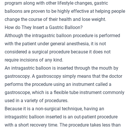
program along with other lifestyle changes, gastric
balloons are proven to be highly effective at helping people
change the course of their health and lose weight.
How do They Insert a Gastric Balloon?
Although the intragastric balloon procedure is performed
with the patient under general anesthesia, it is not
considered a surgical procedure because it does not
require incisions of any kind.
An intragastric balloon is inserted through the mouth by
gastroscopy. A gastroscopy simply means that the doctor
performs the procedure using an instrument called a
gastroscope, which is a flexible tube instrument commonly
used in a variety of procedures.
Because it is a non-surgical technique, having an
intragastric balloon inserted is an out-patient procedure
with a short recovery time. The procedure takes less than