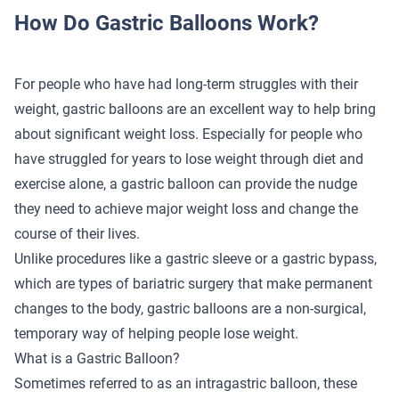
How Do Gastric Balloons Work?
For people who have had long-term struggles with their
weight, gastric balloons are an excellent way to help bring
about significant weight loss. Especially for people who
have struggled for years to lose weight through diet and
exercise alone, a gastric balloon can provide the nudge
they need to achieve major weight loss and change the
course of their lives.
Unlike procedures like a gastric sleeve or a gastric bypass,
which are types of bariatric surgery that make permanent
changes to the body, gastric balloons are a non-surgical,
temporary way of helping people lose weight.
What is a Gastric Balloon?
Sometimes referred to as an intragastric balloon, these