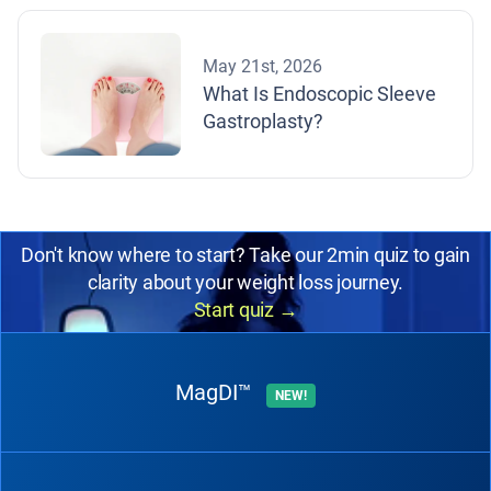
May 21st, 2026
What Is Endoscopic Sleeve
Gastroplasty?
Don't know where to start? Take our 2min quiz to gain
clarity about your weight loss journey.
Start quiz
→
MagDI™
NEW!