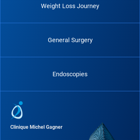
Weight Loss Journey
General Surgery
Endoscopies
Clinique Michel Gagner