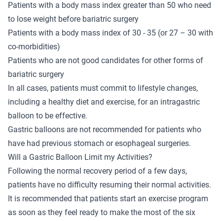
Patients with a body mass index greater than 50 who need
to lose weight before bariatric surgery
Patients with a body mass index of 30 - 35 (or 27 – 30 with
co-morbidities)
Patients who are not good candidates for other forms of
bariatric surgery
In all cases, patients must commit to lifestyle changes,
including a healthy diet and exercise, for an intragastric
balloon to be effective.
Gastric balloons are not recommended for patients who
have had previous stomach or esophageal surgeries.
Will a Gastric Balloon Limit my Activities?
Following the normal recovery period of a few days,
patients have no difficulty resuming their normal activities.
It is recommended that patients start an exercise program
as soon as they feel ready to make the most of the six