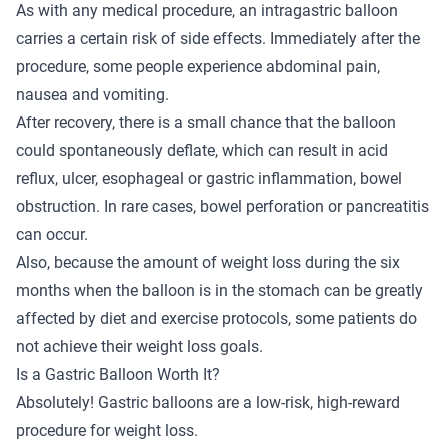
As with any medical procedure, an intragastric balloon
carries a certain risk of side effects. Immediately after the
procedure, some people experience abdominal pain,
nausea and vomiting.
After recovery, there is a small chance that the balloon
could spontaneously deflate, which can result in acid
reflux, ulcer, esophageal or gastric inflammation, bowel
obstruction. In rare cases, bowel perforation or pancreatitis
can occur.
Also, because the amount of weight loss during the six
months when the balloon is in the stomach can be greatly
affected by diet and exercise protocols, some patients do
not achieve their weight loss goals.
Is a Gastric Balloon Worth It?
Absolutely! Gastric balloons are a low-risk, high-reward
procedure for weight loss.