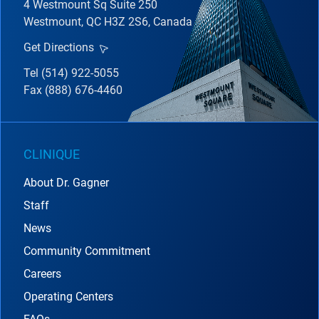
4 Westmount Sq Suite 250
Westmount, QC H3Z 2S6, Canada
Get Directions
Tel (514) 922-5055
Fax (888) 676-4460
CLINIQUE
About Dr. Gagner
Staff
News
Community Commitment
Careers
Operating Centers