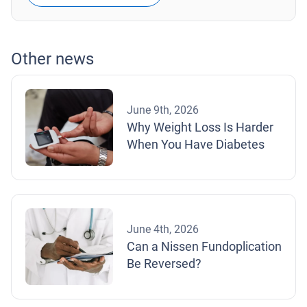
Other news
June 9th, 2026
Why Weight Loss Is Harder
When You Have Diabetes
June 4th, 2026
Can a Nissen Fundoplication
Be Reversed?