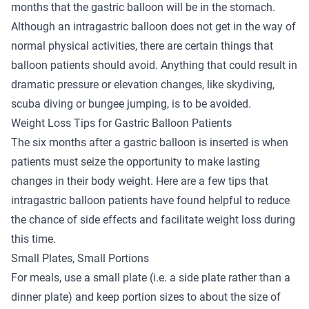
months that the gastric balloon will be in the stomach.
Although an intragastric balloon does not get in the way of
normal physical activities, there are certain things that
balloon patients should avoid. Anything that could result in
dramatic pressure or elevation changes, like skydiving,
scuba diving or bungee jumping, is to be avoided.
Weight Loss Tips for Gastric Balloon Patients
The six months after a gastric balloon is inserted is when
patients must seize the opportunity to make lasting
changes in their body weight. Here are a few tips that
intragastric balloon patients have found helpful to reduce
the chance of side effects and facilitate weight loss during
this time.
Small Plates, Small Portions
For meals, use a small plate (i.e. a side plate rather than a
dinner plate) and keep portion sizes to about the size of