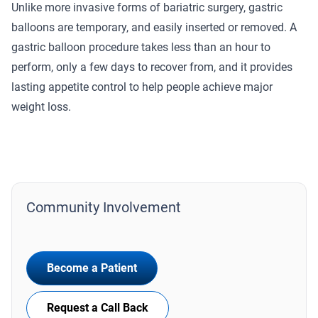
Unlike more invasive forms of bariatric surgery, gastric
balloons are temporary, and easily inserted or removed. A
gastric balloon procedure takes less than an hour to
perform, only a few days to recover from, and it provides
lasting appetite control to help people achieve major
weight loss.
Community Involvement
Become a Patient
Request a Call Back