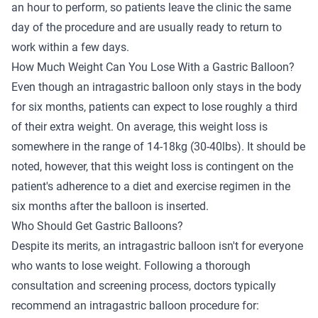
an hour to perform, so patients leave the clinic the same
day of the procedure and are usually ready to return to
work within a few days.
How Much Weight Can You Lose With a Gastric Balloon?
Even though an intragastric balloon only stays in the body
for six months, patients can expect to lose roughly a third
of their extra weight. On average, this weight loss is
somewhere in the range of 14-18kg (30-40lbs). It should be
noted, however, that this weight loss is contingent on the
patient's adherence to a diet and exercise regimen in the
six months after the balloon is inserted.
Who Should Get Gastric Balloons?
Despite its merits, an intragastric balloon isn't for everyone
who wants to lose weight. Following a thorough
consultation and screening process, doctors typically
recommend an intragastric balloon procedure for: