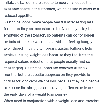
inflatable balloons are used to temporarily reduce the
available space in the stomach, which naturally leads to a
reduced appetite.
Gastric balloons make people feel full after eating less
food than they are accustomed to. Also, they delay the
emptying of the stomach, so patients can go for longer
periods of time between meals without feeling hungry.
Even though they are temporary, gastric balloons help
achieve lasting weight loss because they facilitate the
required caloric reduction that people usually find so
challenging. Gastric balloons are removed after six
months, but the appetite suppression they provide is
critical for long-term weight loss because they help people
overcome the struggles and cravings often experienced in
the early days of a weight loss journey.
When used in conjunction with a weight loss and exercise