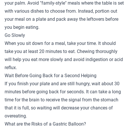
your palm. Avoid "family-style" meals where the table is set
with various dishes to choose from. Instead, portion out
your meal on a plate and pack away the leftovers before
you begin eating.
Go Slowly
When you sit down for a meal, take your time. It should
take you at least 20 minutes to eat. Chewing thoroughly
will help you eat more slowly and avoid indigestion or acid
reflux.
Wait Before Going Back for a Second Helping
If you finish your plate and are still hungry, wait about 30
minutes before going back for seconds. It can take a long
time for the brain to receive the signal from the stomach
that it is full, so waiting will decrease your chances of
overeating.
What are the Risks of a Gastric Balloon?