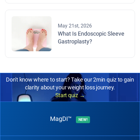
May 21st, 2026
What Is Endoscopic Sleeve
Gastroplasty?
Don't know where to start? Take our 2min quiz to gain
clarity about your weight loss journey.
Start quiz
→
MagDI™
NEW!