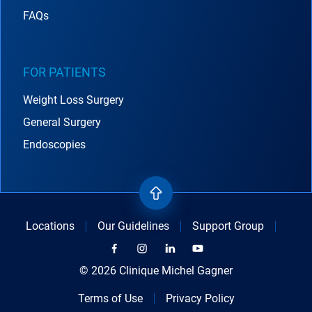
FAQs
FOR PATIENTS
Weight Loss Surgery
General Surgery
Endoscopies
Locations
Our Guidelines
Support Group
© 2026 Clinique Michel Gagner
Terms of Use
Privacy Policy