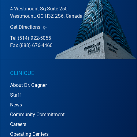
4 Westmount Sq Suite 250
Westmount, QC H3Z 2S6, Canada
Get Directions
Tel (514) 922-5055
Fax (888) 676-4460
CLINIQUE
About Dr. Gagner
Staff
News
Community Commitment
Careers
Operating Centers