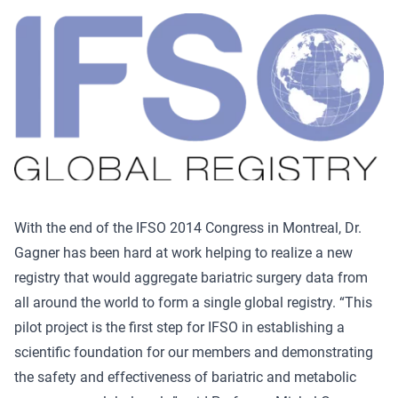
With the end of the IFSO 2014 Congress in Montreal, Dr.
Gagner has been hard at work helping to realize a new
registry that would aggregate bariatric surgery data from
all around the world to form a single global registry. “This
pilot project is the first step for IFSO in establishing a
scientific foundation for our members and demonstrating
the safety and effectiveness of bariatric and metabolic