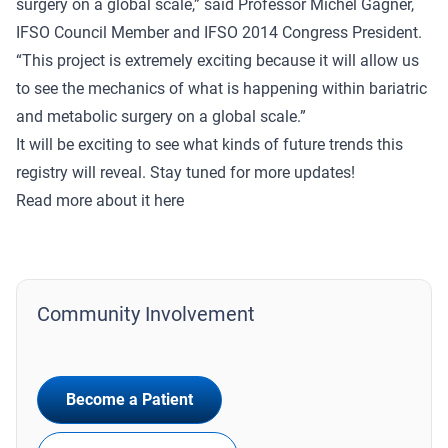
surgery on a global scale,” said Professor Michel Gagner,
IFSO Council Member and IFSO 2014 Congress President.
“This project is extremely exciting because it will allow us
to see the mechanics of what is happening within bariatric
and metabolic surgery on a global scale.”
It will be exciting to see what kinds of future trends this
registry will reveal. Stay tuned for more updates!
Read more about it
here
Community Involvement
Become a Patient