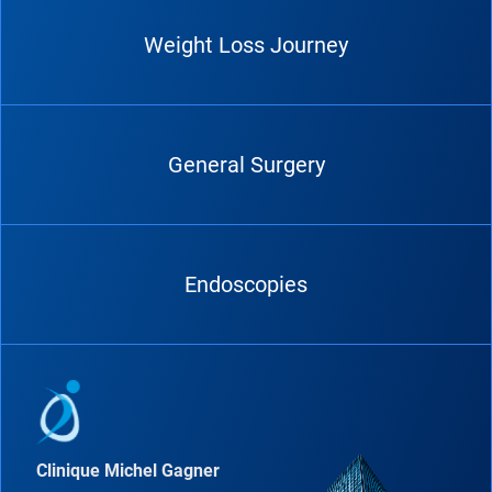
Weight Loss Journey
General Surgery
Endoscopies
Clinique Michel Gagner