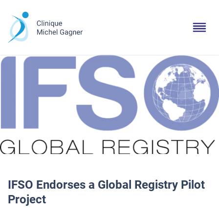
IFSO Endorses a Global Registry Pilot
Project