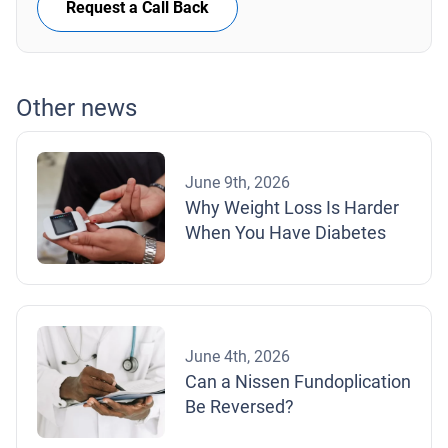
Request a Call Back
Other news
June 9th, 2026
Why Weight Loss Is Harder
When You Have Diabetes
June 4th, 2026
Can a Nissen Fundoplication
Be Reversed?