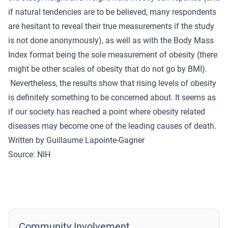
if natural tendencies are to be believed, many respondents
are hesitant to reveal their true measurements if the study
is not done anonymously), as well as with the Body Mass
Index format being the sole measurement of obesity (there
might be other scales of obesity that do not go by BMI).
Nevertheless, the results show that rising levels of obesity
is definitely something to be concerned about. It seems as
if our society has reached a point where obesity related
diseases may become one of the leading causes of death.
Written by Guillaume Lapointe-Gagner
Source:
NIH
Community Involvement