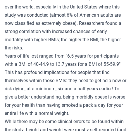
over the world, especially in the United States where this
study was conducted (almost 6% of American adults are
now classified as extremely obese). Researchers found a
strong correlation with increased chances of early
mortality with higher BMIs; the higher the BMI, the higher
the risks.
Years of life lost ranged from "6.5 years for participants
with a BMI of 40-44.9 to 13.7 years for a BMI of 55-59.9".
This has profound implications for people that find
themselves within those BMIs: they need to get help now or
risk dying, at a minimum, six and a half years earlier! To
give a better understanding, being morbidly obese is worse
for your health than having smoked a pack a day for your
entire life with a normal weight.
While there may be some clinical errors to be found within
the study: height and weight were mostly self-reported (and