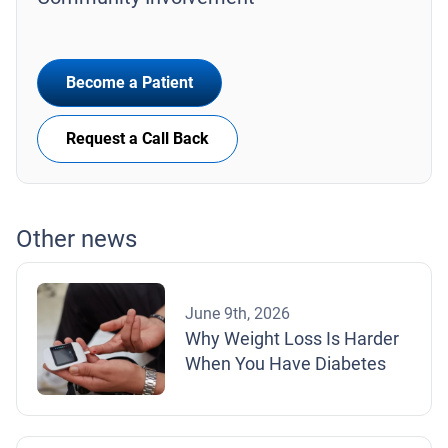
Become a Patient
Request a Call Back
Other news
June 9th, 2026
Why Weight Loss Is Harder
When You Have Diabetes