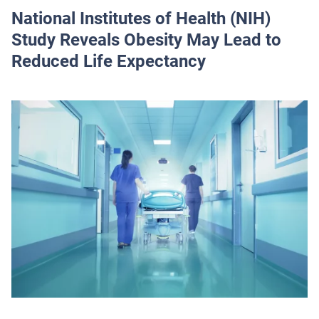
National Institutes of Health (NIH)
Study Reveals Obesity May Lead to
Reduced Life Expectancy