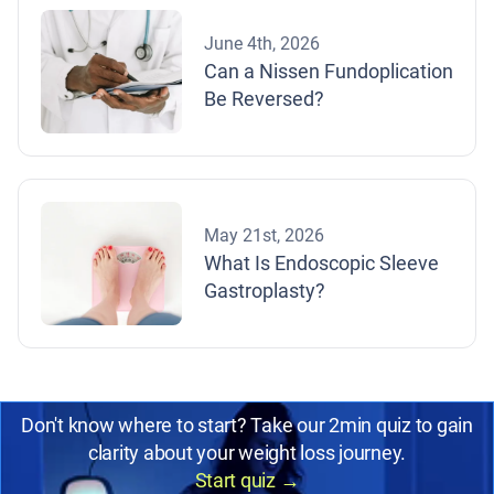
June 4th, 2026
Can a Nissen Fundoplication
Be Reversed?
May 21st, 2026
What Is Endoscopic Sleeve
Gastroplasty?
Don't know where to start? Take our 2min quiz to gain
clarity about your weight loss journey.
Start quiz
→