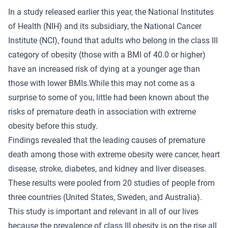
In a study released earlier this year, the National Institutes
of Health (NIH) and its subsidiary, the National Cancer
Institute (NCI), found that adults who belong in the class III
category of obesity (those with a BMI of 40.0 or higher)
have an increased risk of dying at a younger age than
those with lower BMIs.While this may not come as a
surprise to some of you, little had been known about the
risks of premature death in association with extreme
obesity before this study.
Findings revealed that the leading causes of premature
death among those with extreme obesity were cancer, heart
disease, stroke, diabetes, and kidney and liver diseases.
These results were pooled from 20 studies of people from
three countries (United States, Sweden, and Australia).
This study is important and relevant in all of our lives
because the prevalence of class III obesity is on the rise all