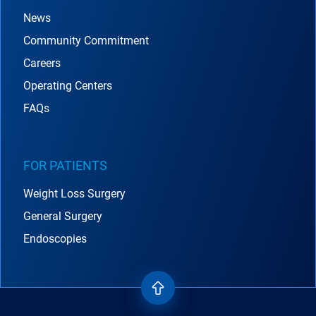
News
Community Commitment
Careers
Operating Centers
FAQs
FOR PATIENTS
Weight Loss Surgery
General Surgery
Endoscopies