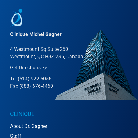
Clinique Michel Gagner
4 Westmount Sq Suite 250
Westmount, QC H3Z 2S6, Canada
Get Directions
Tel (514) 922-5055
Fax (888) 676-4460
CLINIQUE
About Dr. Gagner
Staff