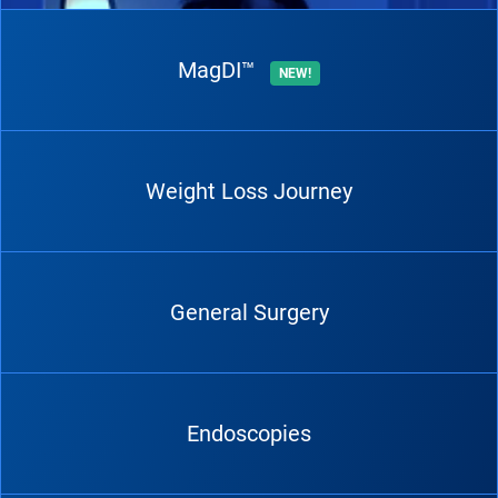
MagDI™
NEW!
Weight Loss Journey
General Surgery
Endoscopies