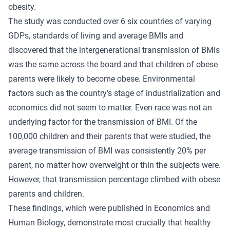
obesity.
The study was conducted over 6 six countries of varying
GDPs, standards of living and average BMIs and
discovered that the intergenerational transmission of BMIs
was the same across the board and that children of obese
parents were likely to become obese. Environmental
factors such as the country’s stage of industrialization and
economics did not seem to matter. Even race was not an
underlying factor for the transmission of BMI. Of the
100,000 children and their parents that were studied, the
average transmission of BMI was consistently 20% per
parent, no matter how overweight or thin the subjects were.
However, that transmission percentage climbed with obese
parents and children.
These findings, which were published in Economics and
Human Biology, demonstrate most crucially that healthy