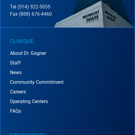
Tel (514) 922-5055
Fax (888) 676-4460
CLINIQUE
About Dr. Gagner
Staff
News
Community Commitment
Careers
Operating Centers
FAQs