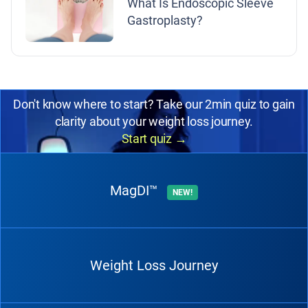
What Is Endoscopic Sleeve
Gastroplasty?
Don't know where to start? Take our 2min quiz to gain
clarity about your weight loss journey.
Start quiz
→
MagDI™
NEW!
Weight Loss Journey