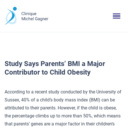
Study Says Parents’ BMI a Major
Contributor to Child Obesity
According to a recent study conducted by the University of
Sussex, 40% of a child’s body mass index (BMI) can be
attributed to their parents. However, if the child is obese,
the percentage climbs up to more than 50%, which means
that parents’ genes are a major factor in their children’s