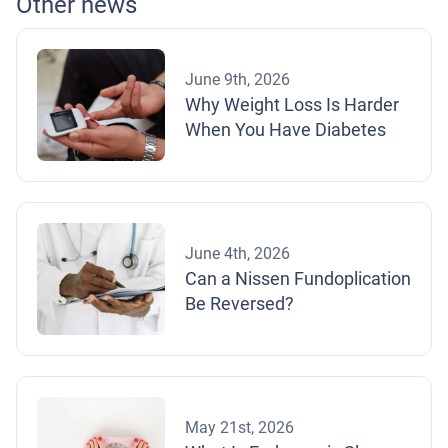
Other news
June 9th, 2026
Why Weight Loss Is Harder
When You Have Diabetes
June 4th, 2026
Can a Nissen Fundoplication
Be Reversed?
May 21st, 2026