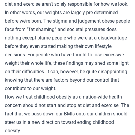
diet and exercise aren’t solely responsible for how we look.
In other words, our weights are largely pre-determined
before we’re born. The stigma and judgement obese people
face from “fat shaming” and societal pressures does
nothing except blame people who were at a disadvantage
before they even started making their own lifestyle
decisions. For people who have fought to lose excessive
weight their whole life, these findings may shed some light
on their difficulties. It can, however, be quite disappointing
knowing that there are factors beyond our control that
contribute to our weight.
How we treat childhood obesity as a nation-wide health
concern should not start and stop at diet and exercise. The
fact that we pass down our BMIs onto our children should
steer us in a new direction toward ending childhood
obesity.