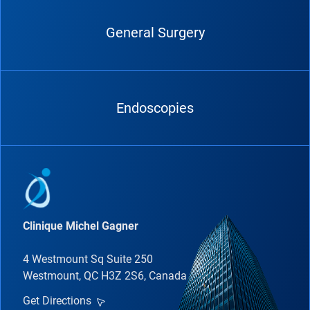
General Surgery
Endoscopies
Clinique Michel Gagner
4 Westmount Sq Suite 250
Westmount, QC H3Z 2S6, Canada
Get Directions