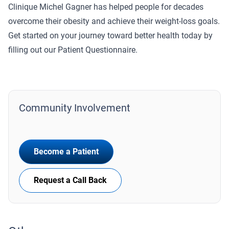
Clinique Michel Gagner has helped people for decades
overcome their obesity and achieve their weight-loss goals.
Get started on your journey toward better health today by
filling out our Patient Questionnaire.
Community Involvement
Become a Patient
Request a Call Back