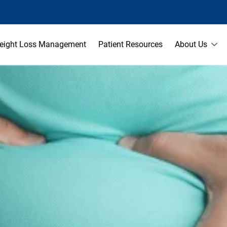
eight Loss Management
Patient Resources
About Us