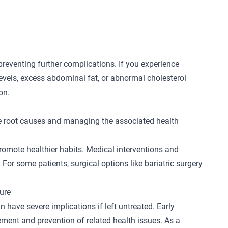
preventing further complications. If you experience
evels, excess abdominal fat, or abnormal cholesterol
ion.
e root causes and managing the associated health
promote healthier habits. Medical interventions and
For some patients, surgical options like
bariatric surgery
ure
 have severe implications if left untreated. Early
ement and prevention of related health issues. As a