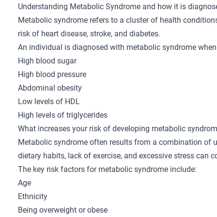
Understanding Metabolic Syndrome and how it is diagnos
Metabolic syndrome refers to a cluster of health conditions
risk of heart disease, stroke, and diabetes.
An individual is diagnosed with metabolic syndrome when 
High blood sugar
High blood pressure
Abdominal obesity
Low levels of HDL
High levels of triglycerides
What increases your risk of developing metabolic syndro
Metabolic syndrome often results from a combination of un
dietary habits, lack of exercise, and excessive stress can
The key risk factors for metabolic syndrome include:
Age
Ethnicity
Being overweight or obese