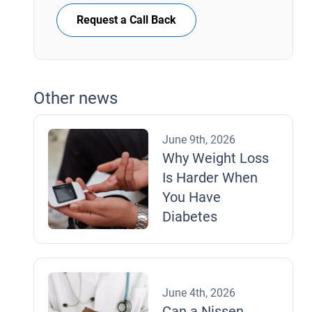
Request a Call Back
Other news
June 9th, 2026
Why Weight Loss
Is Harder When
You Have
Diabetes
June 4th, 2026
Can a Nissen