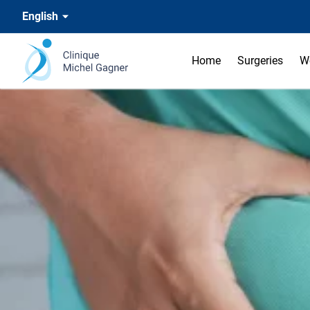
English
Home
Surgeries
W