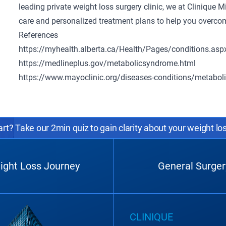
leading
private weight loss surgery clinic
, we at Clinique 
care and personalized treatment plans to help you overcom
References
https://myhealth.alberta.ca/Health/Pages/conditions.a
https://medlineplus.gov/metabolicsyndrome.html
https://www.mayoclinic.org/diseases-conditions/metab
rt? Take our 2min quiz to gain clarity about your weight lo
ight Loss Journey
General Surger
CLINIQUE