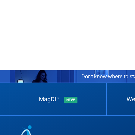
Don't know where to sta
MagDI™
We
NEW!