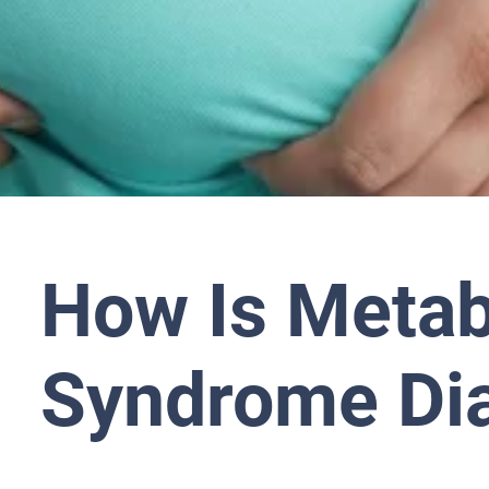
How Is Metab
Syndrome Di