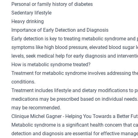
Personal or family history of diabetes
Sedentary lifestyle
Heavy drinking
Importance of Early Detection and Diagnosis
Early detection is key to treating metabolic syndrome and 
symptoms like high blood pressure, elevated blood sugar l
levels, seek medical help for early diagnosis and intervent
How is metabolic syndrome treated?
Treatment for metabolic syndrome involves addressing th
conditions.
Treatment includes lifestyle and dietary modifications to 
medications may be prescribed based on individual needs. 
may be recommended.
Clinique Michel Gagner - Helping You Towards a Better Fut
Metabolic syndrome is a significant health concern that can
detection and diagnosis are essential for effective manag