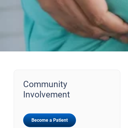
Community
Involvement
Become a Patient