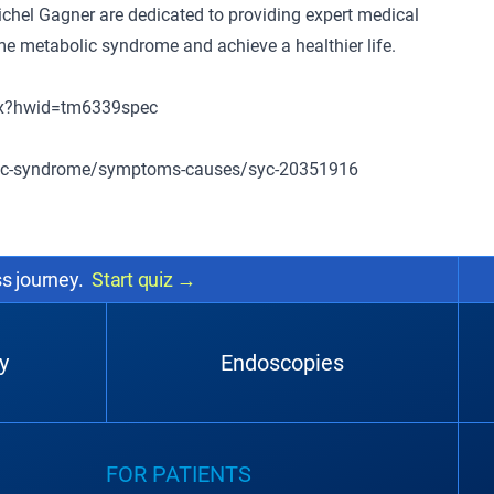
Michel Gagner are dedicated to providing expert medical
e metabolic syndrome and achieve a healthier life.
spx?hwid=tm6339spec
olic-syndrome/symptoms-causes/syc-20351916
ss journey.
Start quiz
→
y
Endoscopies
FOR PATIENTS