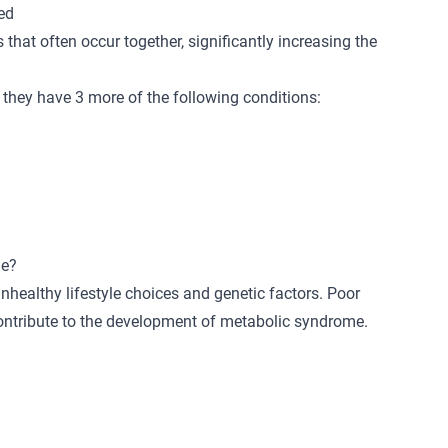
ed
 that often occur together, significantly increasing the
they have 3 more of the following conditions:
me?
healthy lifestyle choices and genetic factors. Poor
 contribute to the development of metabolic syndrome.