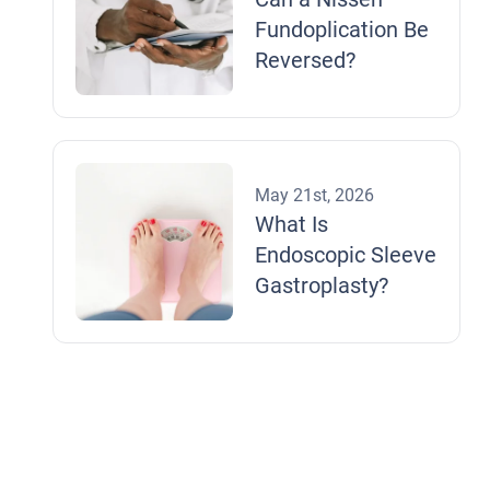
Fundoplication Be
Reversed?
May 21st, 2026
What Is
Endoscopic Sleeve
Gastroplasty?