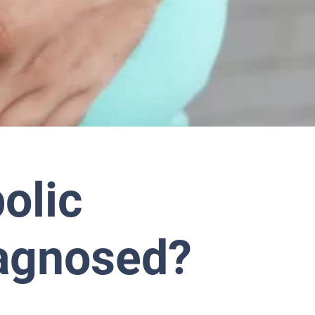
olic
agnosed?