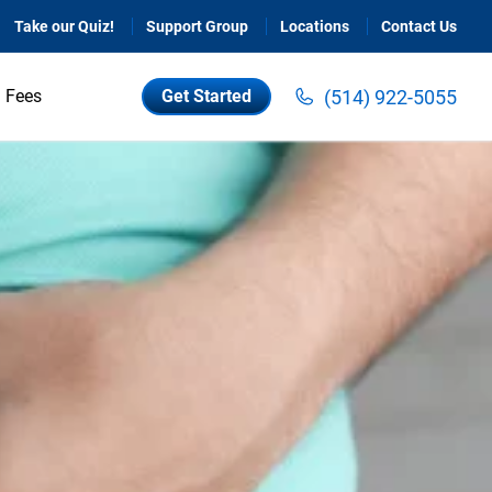
Take our Quiz!
Support Group
Locations
Contact Us
(514) 922-5055
Fees
Get Started