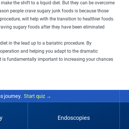
ake the shift to a liquid diet. But they can be overcome
ason people crave sugary junk foods is because those
procedure, will help with the transition to healthier foods.
p craving sugary foods after they have been eliminated
diet in the lead up to a bariatric procedure. By
e operation and helping you adapt to the dramatic
et is fundamentally important to increasing your chances
ss journey.
Start quiz
→
y
Endoscopies