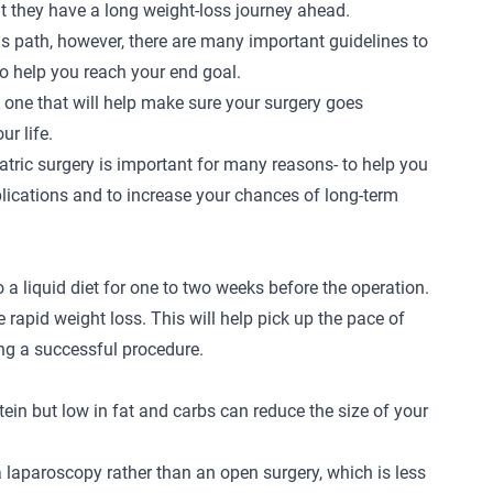
 they have a long weight-loss journey ahead.
is path, however, there are many important guidelines to
 to help you reach your end goal.
s, one that will help make sure your surgery goes
ur life.
iatric surgery is important for many reasons- to help you
plications and to increase your chances of long-term
o a liquid diet for one to two weeks before the operation.
ate rapid weight loss. This will help pick up the pace of
ng a successful procedure.
otein but low in fat and carbs can reduce the size of your
a laparoscopy rather than an open surgery, which is less