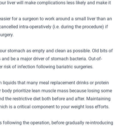
our liver will make complications less likely and make it
easier for a surgeon to work around a small liver than an
ncelled intra-operatively (i.e. during the procedure) if
surgery.
 your stomach as empty and clean as possible. Old bits of
 and be a major driver of stomach bacteria. Out-of-
risk of infection following bariatric surgeries.
ein liquids that many meal replacement drinks or protein
our body prioritize lean muscle mass because losing some
nd the restrictive diet both before and after. Maintaining
hich is a critical component to your weight loss efforts.
s following the operation, before gradually re-introducing