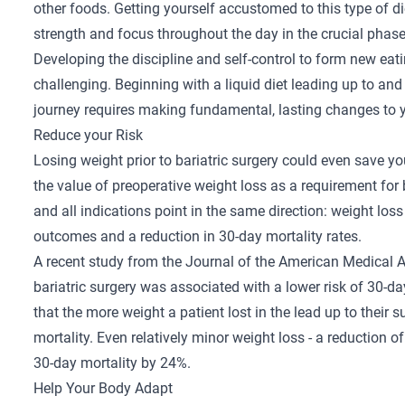
other foods. Getting yourself accustomed to this type of die
strength and focus throughout the day in the crucial phase
Developing the discipline and self-control to form new eat
challenging. Beginning with a liquid diet leading up to an
journey requires making fundamental, lasting changes to yo
Reduce your Risk
Losing weight prior to bariatric surgery could even save y
the value of preoperative weight loss as a requirement for 
and all indications point in the same direction: weight loss
outcomes and a reduction in 30-day mortality rates.
A
recent study
from the Journal of the American Medical A
bariatric surgery was associated with a lower risk of 30-d
that the more weight a patient lost in the lead up to their s
mortality. Even relatively minor weight loss - a reduction 
30-day mortality by 24%.
Help Your Body Adapt