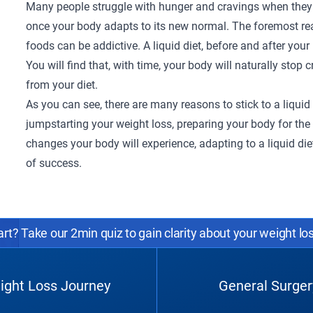
Many people struggle with hunger and cravings when they m
once your body adapts to its new normal. The foremost re
foods can be addictive. A liquid diet, before and after your 
You will find that, with time, your body will naturally sto
from your diet.
As you can see, there are many reasons to stick to a liquid 
jumpstarting your weight loss, preparing your body for th
changes your body will experience, adapting to a liquid di
of success.
rt? Take our 2min quiz to gain clarity about your weight lo
ight Loss Journey
General Surger