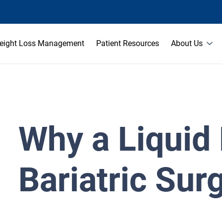
eight Loss Management
Patient Resources
About Us
Why a Liquid 
Bariatric Sur