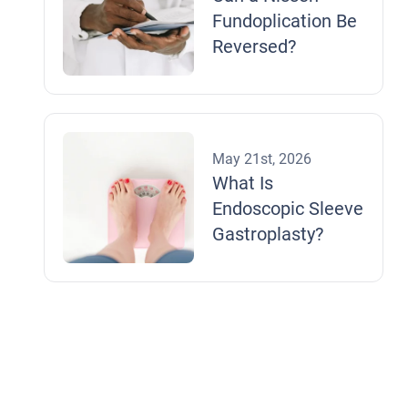
Fundoplication Be
Reversed?
May 21st, 2026
What Is
Endoscopic Sleeve
Gastroplasty?