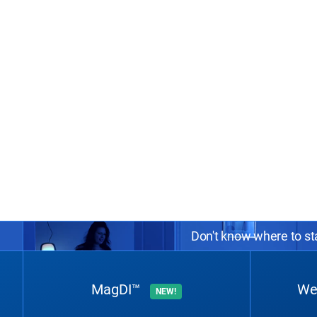
Don't know where to sta
MagDI™
We
NEW!