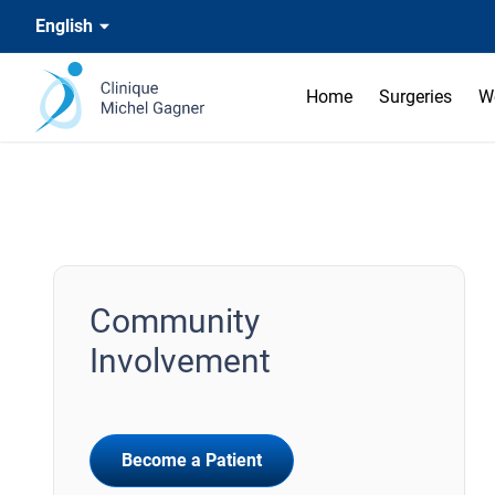
English
Home
Surgeries
W
Community
Involvement
Become a Patient