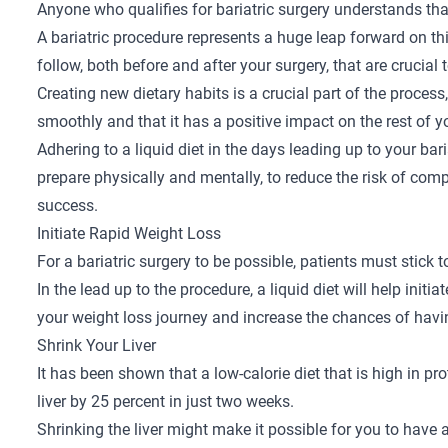
Anyone who qualifies for
bariatric surgery
understands that
A bariatric procedure represents a huge leap forward on th
follow, both before and after your surgery, that are crucial
Creating new dietary habits is a crucial part of the proces
smoothly and that it has a positive impact on the rest of yo
Adhering to a liquid diet in the days leading up to your bar
prepare physically and mentally, to reduce the risk of com
success.
Initiate Rapid Weight Loss
For a
bariatric surgery
to be possible, patients must stick t
In the lead up to the procedure, a liquid diet will help initi
your weight loss journey and increase the chances of havi
Shrink Your Liver
It has been shown that a low-calorie diet that is high in pr
liver by 25 percent in just two weeks.
Shrinking the liver might make it possible for you to have 