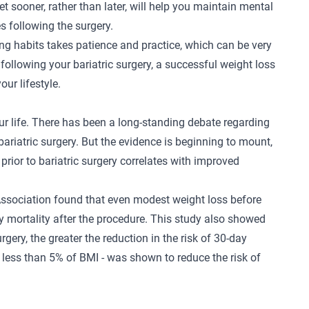
t sooner, rather than later, will help you maintain mental
s following the surgery.
ing habits takes patience and practice, which can be very
d following your
bariatric surgery
, a successful weight loss
ur lifestyle.
our life. There has been a long-standing debate regarding
bariatric surgery. But the evidence is beginning to mount,
 prior to bariatric surgery correlates with improved
ssociation found that even modest weight loss before
ay mortality after the procedure. This study also showed
urgery, the greater the reduction in the risk of 30-day
of less than 5% of BMI - was shown to reduce the risk of