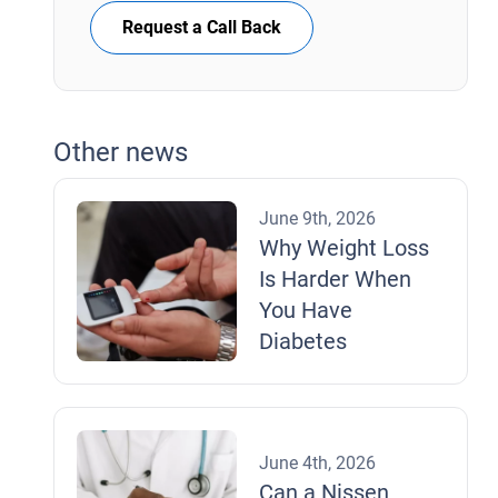
Request a Call Back
Other news
June 9th, 2026
Why Weight Loss
Is Harder When
You Have
Diabetes
June 4th, 2026
Can a Nissen