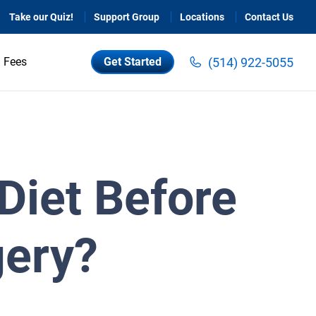
Take our Quiz!
Support Group
Locations
Contact Us
(514) 922-5055
Fees
Get Started
Diet Before
gery?