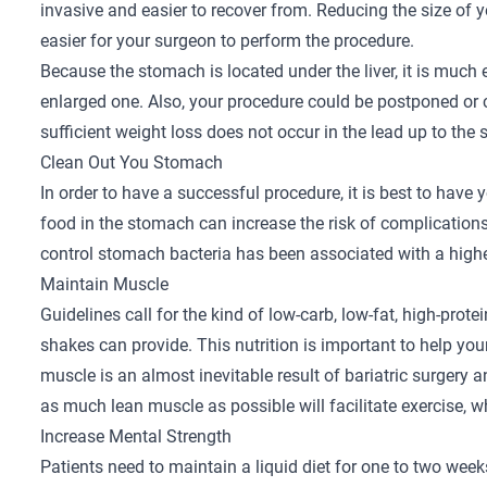
invasive and easier to recover from. Reducing the size of y
easier for your surgeon to perform the procedure.
Because the stomach is located under the liver, it is much 
enlarged one. Also, your procedure could be postponed or ca
sufficient weight loss does not occur in the lead up to the 
Clean Out You Stomach
In order to have a successful procedure, it is best to have
food in the stomach can increase the risk of complications
control stomach bacteria has been associated with a higher 
Maintain Muscle
Guidelines call for the kind of low-carb, low-fat, high-prot
shakes can provide. This nutrition is important to help y
muscle is an almost inevitable result of bariatric surgery a
as much lean muscle as possible will facilitate exercise, w
Increase Mental Strength
Patients need to maintain a liquid diet for one to two week